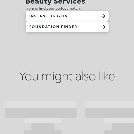
Beauty Services
Try and find your perfect match.
INSTANT TRY-ON
FOUNDATION FINDER
You might also like