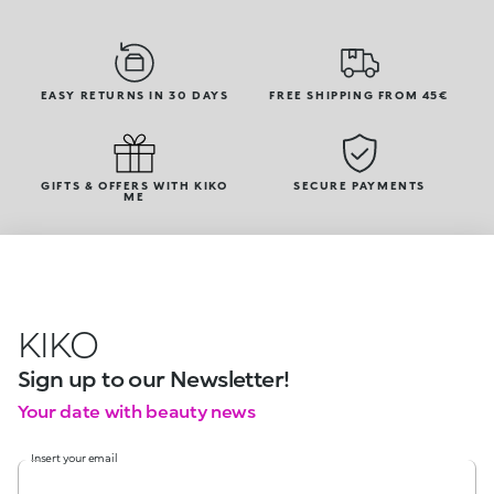
EASY RETURNS IN 30 DAYS
FREE SHIPPING FROM 45€
GIFTS & OFFERS WITH KIKO
SECURE PAYMENTS
ME
KIKO
Sign up to our Newsletter!
Your date with beauty news
Insert your email