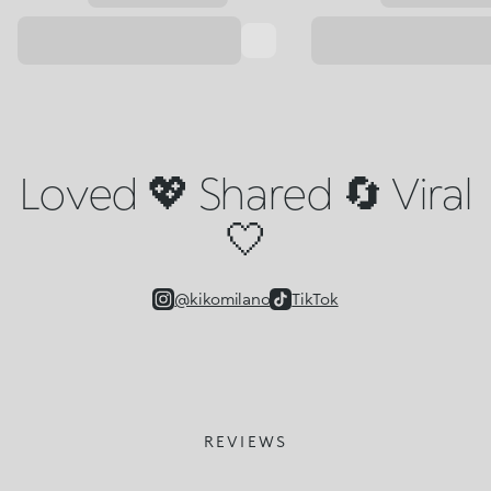
Loved 💖 Shared 🔄 Viral
🤍
@kikomilano
TikTok
REVIEWS