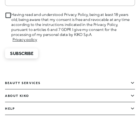
Having read and understood Privacy Policy, being at least 18 years
old, being aware that my consent is free and revocable at any time
according to the instructions indicated in the Privacy Policy,
pursuant to articles 6 and 7 GDPR I give my consent for the
processing of my personal data by KIKO S.p.A.
Privacy policy
SUBSCRIBE
BEAUTY SERVICES
ABOUT KIKO
HELP