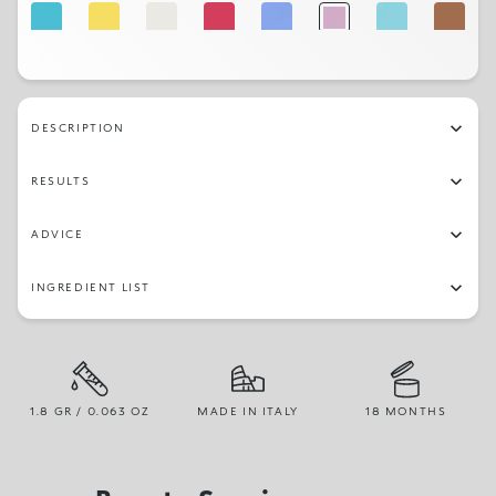
30
25
01
14
22
19
29
03
31
16
23
17
05
27
DESCRIPTION
RESULTS
ADVICE
INGREDIENT LIST
1.8 GR / 0.063 OZ
MADE IN ITALY
18 MONTHS