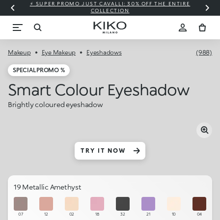
⚡ SUPER PROMO JUST CAVALLI: 30% OFF THE ENTIRE
COLLECTION
Makeup
Eye Makeup
Eyeshadows
(988)
SPECIAL PROMO %
Smart Colour Eyeshadow
Brightly coloured eyeshadow
TRY IT NOW
19 Metallic Amethyst
07
12
02
18
32
21
10
04