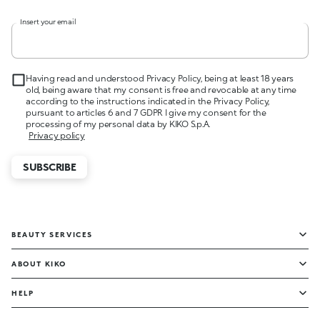
Insert your email
Having read and understood Privacy Policy, being at least 18 years
old, being aware that my consent is free and revocable at any time
according to the instructions indicated in the Privacy Policy,
pursuant to articles 6 and 7 GDPR I give my consent for the
processing of my personal data by KIKO S.p.A.
Privacy policy
SUBSCRIBE
BEAUTY SERVICES
ABOUT KIKO
HELP