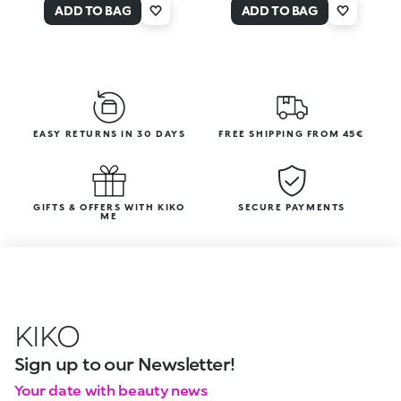
ADD TO BAG
ADD TO BAG
EASY RETURNS IN 30 DAYS
FREE SHIPPING FROM 45€
GIFTS & OFFERS WITH KIKO
SECURE PAYMENTS
ME
KIKO
Sign up to our Newsletter!
Your date with beauty news