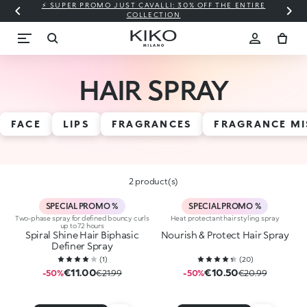
⚡ SUPER PROMO JUST CAVALLI: 30% OFF THE ENTIRE
COLLECTION
HAIR SPRAY
FACE
LIPS
FRAGRANCES
FRAGRANCE MI
2 product(s)
SPECIAL PROMO %
SPECIAL PROMO %
Two-phase spray for defined bouncy curls
Heat protectant hair styling spray
up to 72 hours
Spiral Shine Hair Biphasic
Nourish & Protect Hair Spray
Definer Spray
(
1
)
(
20
)
€11.00
€10.50
-50%
€21.99
-50%
€20.99