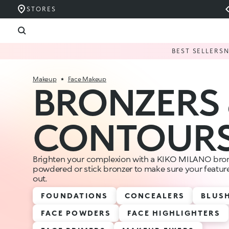
STORES
BEST SELLERS
Makeup
Face Makeup
BRONZERS 
CONTOUR
Brighten your complexion with a KIKO MILANO bron
powdered or stick bronzer to make sure your feature
out.
FOUNDATIONS
CONCEALERS
BLUS
FACE POWDERS
FACE HIGHLIGHTERS