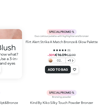
SPECIAL PROMO %
Duo contour palette with highlighter and bronzer
Flirt Alert Strike A Match Bronze & Glow Palette
Blush
(
9
)
—now what?
€16.09
-30%
€22.99
Use a 3-in-
02
+1
, and eyes
Copper
Kissed
ADD TO BAG
SPECIAL PROMO %
Bronzing powder
ulpt&Bronze
Kind By Kiko Silky Touch Powder Bronzer