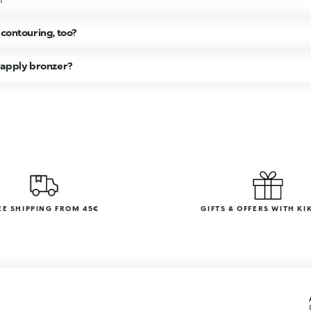
 contouring, too?
o apply bronzer?
EE SHIPPING FROM 45€
GIFTS & OFFERS WITH KI