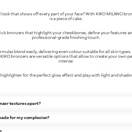
ed look that shows off every part of your face? With KIKO MILANO bro
ck bronzers that highlight your cheekbones, define your features a
rmulas blend easily, delivering even colour suitable for all skin type
 KIKO bronzers are versatile options that allow to create your own pe
 highlighter for the perfect glow effect and play with light and shad
onzer textures apart?
shade for my complexion?
?