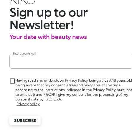
Sign up to our
Newsletter!
Your date with beauty news
Insert your email
Having read and understood Privacy Policy, being at least 18 years old
being aware that my consent is free and revocable at any time
according to the instructions indicated in the Privacy Policy, pursuan
to articles 6 and 7 GDPR I give my consent for the processing of my
personal data by KIKO S.p.A.
Privacy policy
SUBSCRIBE