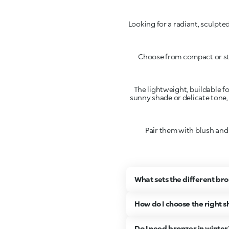
Looking for a radiant, sculpt
Choose from compact or sti
The lightweight, buildable fo
sunny shade or delicate tone,
Pair them with blush and
What sets the different br
How do I choose the right 
Do I need bronzer in winter