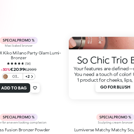
SPECIAL PROMO %
Maxi baked bronzer
 X Kiko Milano Party Glam Lumi-
So Chic Trio 
Bronzer
(
54
)
Your features are defined
€20.99
-30%
€29.99
You need a touch of color! 
03
+2
1 product for cheeks, lips
Cocoa
Roar
GO FOR BLUSH
ADD TO BAG
SPECIAL PROMO %
SPECIAL PROMO %
r for an even-looking complexion
Sculpting cream bronzer
Flawless Fusion Bronzer Powder
Lumiverse Matchy Matchy Sc