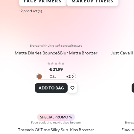
FACE PRIMERS
MAKEUP FIXERS
12 product(s)
Bronzer with ultra-soft sensual texture
Matte Diaries Bounce&Blur Matte Bronzer
Just Cavalli
€21.99
03
+2
Cinnamon
Choco
ADD TO BAG
Fog
SPECIAL PROMO %
Face-sculpting maxi baked bronzer
Bronze
Threads Of Time Silky Sun-Kiss Bronzer