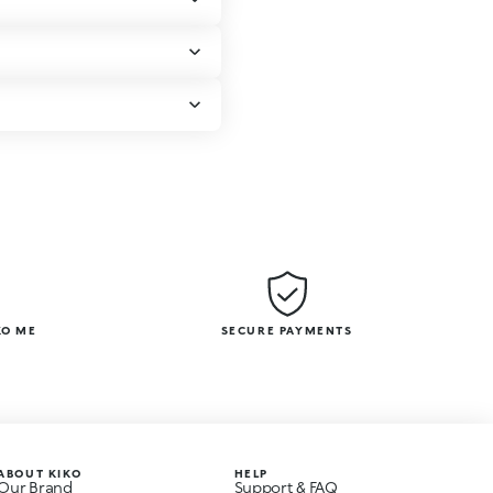
KO ME
SECURE PAYMENTS
ABOUT KIKO
HELP
Our Brand
Support & FAQ