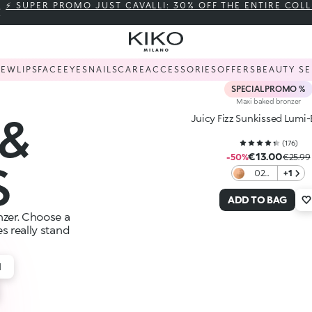
⚡ SUPER PROMO JUST CAVALLI: 30% OFF THE ENTIRE COL
NEW
LIPS
FACE
EYES
NAILS
CARE
ACCESSORIES
OFFERS
BEAUTY SE
SPECIAL PROMO %
Maxi baked bronzer
&
Juicy Fizz Sunkissed Lumi
(
176
)
€13.00
-50%
€25.99
S
02
+1
Toffee
ADD TO BAG
zer. Choose a
s really stand
H