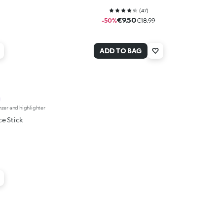
(
47
)
€9.50
-50%
€18.99
ADD TO BAG
nzer and highlighter
ce Stick