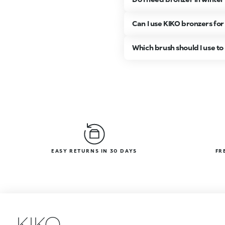
Can I use KIKO bronzers for
Which brush should I use t
EASY RETURNS IN 30 DAYS
FR
KIKO