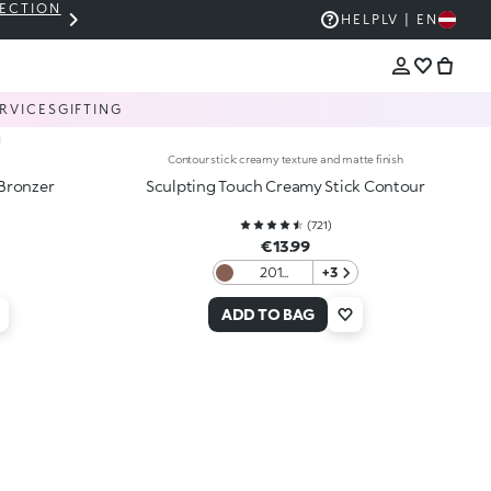
LECTION
THE KIKO SALE: UP TO 50% OFF
HELP
LV | EN
RVICES
GIFTING
Contour stick: creamy texture and matte finish
-Bronzer
Sculpting Touch Creamy Stick Contour
(
721
)
€13.99
201
+3
Chocolate
ADD TO BAG