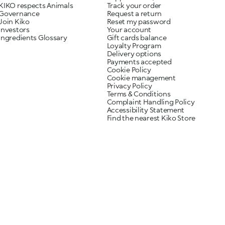
KIKO respects Animals
Track your order
Governance
Request a return
Join Kiko
Reset my password
Investors
Your account
Ingredients Glossary
Gift cards balance
Loyalty Program
Delivery options
Payments accepted
Cookie Policy
Cookie management
Privacy Policy
Terms & Conditions
Complaint Handling Policy
Accessibility Statement
Find the nearest Kiko Store