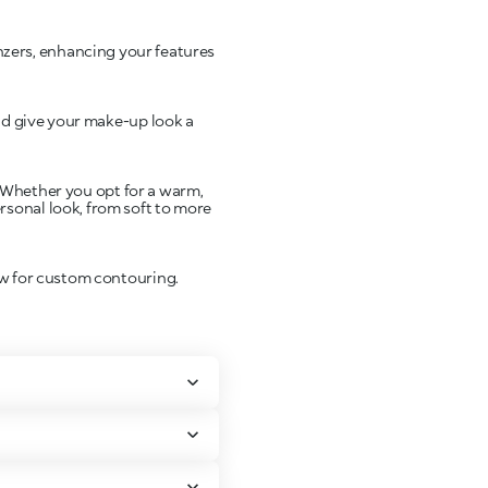
nzers, enhancing your features
nd give your make-up look a
s. Whether you opt for a warm,
rsonal look, from soft to more
ow for custom contouring.