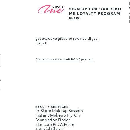
SIGN UP FOR OUR KIKO
ME LOYALTY PROGRAM
NOW:
get exclusive gifts and rewards all year
round!
Find out more about the KIKO ME program
,
t
BEAUTY SERVICES
In-Store Makeup Session
Instant Makeup Try-On
Foundation Finder
Skincare Pro Advisor
Tutorial Library