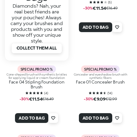
(
5
)
Diamonds? Nah, your
€11.54
-30%
€16.49
real best friends are
your pouches! Always
carry your brushes and
ADD TO BAG
products with you and
show off your unique
style.
COLLECT THEM ALL
SPECIAL PROMO %
SPECIAL PROMO %
Cone-shaped brush with synthetic bristles
Concealer and eyeshadow brush with
for applying liquid or cream foundation
synthetic fibers
Face 04 Stipling Foundation
Face 01 Concealer Brush
Brush
(
4
)
(
14
)
€11.54
€9.09
-30%
€16.49
-30%
€12.99
ADD TO BAG
ADD TO BAG