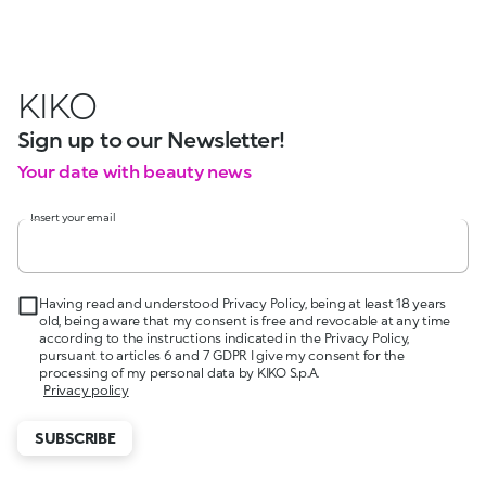
KIKO
Sign up to our Newsletter!
Your date with beauty news
Insert your email
Having read and understood Privacy Policy, being at least 18 years
old, being aware that my consent is free and revocable at any time
according to the instructions indicated in the Privacy Policy,
pursuant to articles 6 and 7 GDPR I give my consent for the
processing of my personal data by KIKO S.p.A.
Privacy policy
SUBSCRIBE