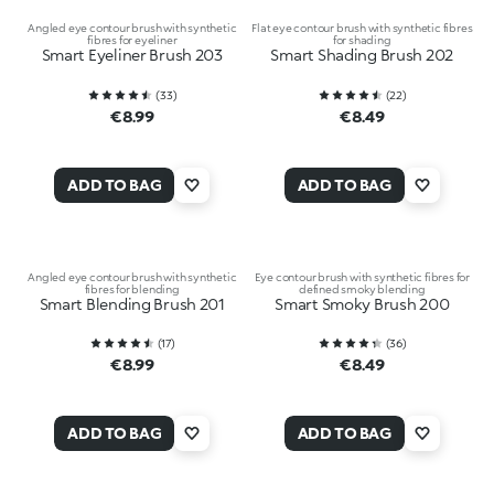
Angled eye contour brush with synthetic
Flat eye contour brush with synthetic fibres
fibres for eyeliner
for shading
Smart Eyeliner Brush 203
Smart Shading Brush 202
(
33
)
(
22
)
€8.99
€8.49
ADD TO BAG
ADD TO BAG
Angled eye contour brush with synthetic
Eye contour brush with synthetic fibres for
fibres for blending
defined smoky blending
Smart Blending Brush 201
Smart Smoky Brush 200
(
17
)
(
36
)
€8.99
€8.49
ADD TO BAG
ADD TO BAG