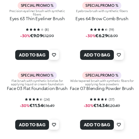
SPECIAL PROMO %
SPECIAL PROMO %
Precision eyeliner brush with synthetic
Eyebrow brush with synthetic fibers
fibers
Eyes 63 Thin Eyeliner Brush
Eyes 64 Brow Comb Brush
(
8
)
(
19
)
€9.09
€6.29
-30%
€12.99
-30%
€8.99
ADD TO BAG
ADD TO BAG
SPECIAL PROMO %
SPECIAL PROMO %
Flat brush with synthetic bristles for
Wide tapered brush with synthetic fibers for
applying liquid or cream foundation
applying face powders
Face 03 Flat Foundation Brush
Face 07 Blending Powder Brush
(
24
)
(
37
)
€11.54
€14.34
-30%
€16.49
-30%
€20.49
ADD TO BAG
ADD TO BAG