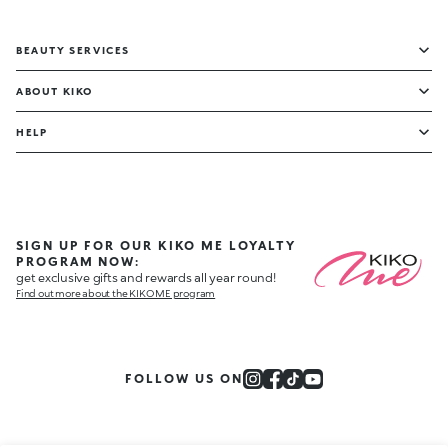
BEAUTY SERVICES
ABOUT KIKO
HELP
SIGN UP FOR OUR KIKO ME LOYALTY
PROGRAM NOW:
get exclusive gifts and rewards all year round!
Find out more about the KIKO ME program
FOLLOW US ON