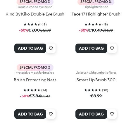
SPECIAL PROMO %
SPECIAL PROMO %
Double-ended eye brush
Highlighter brush
Kind By Kiko Double Eye Brush
Face 17 Highlighter Brush
(
18
)
(
18
)
€7.00
€10.49
-50%
€13.99
-30%
€14.99
ADD TO BAG
ADD TO BAG
SPECIAL PROMO %
Protective mesh for brushes
Lip brush with synthetic fibres
Brush Protecting Nets
Smart Lip Brush 300
(
24
)
(
30
)
€3.84
€8.99
-30%
€5.49
ADD TO BAG
ADD TO BAG