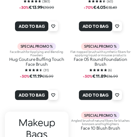
(
383
)
(
60
)
€13.99
€4.05
-30%
€19.99
-70%
€13.49
ADD TO BAG
ADD TO BAG
SPECIAL PROMO %
SPECIAL PROMO %
Face Brush for Applying and Blending
Flat-topped brush with synthetic fibers for
Powders
applying liquid or mousse products
Hug Couture Buffing Touch
Face 05 Round Foundation
Face Brush
Brush
(
31
)
(
6
)
€11.19
€11.89
-30%
€15.99
-30%
€16.99
ADD TO BAG
ADD TO BAG
SPECIAL PROMO %
Makeup
Angled brush of natural fibers for blushes
bronzers and highlighters
Face 10 Blush Brush
Bags