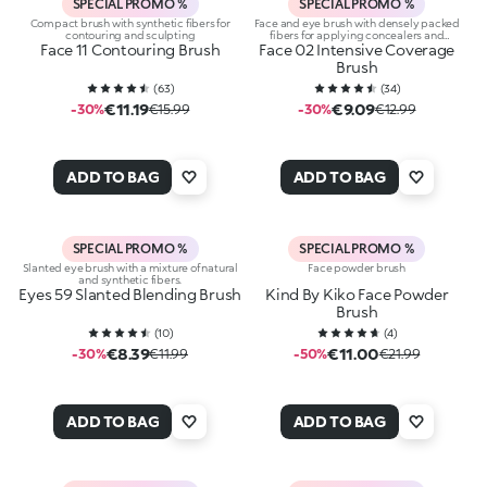
SPECIAL PROMO %
SPECIAL PROMO %
Compact brush with synthetic fibers for
Face and eye brush with densely packed
contouring and sculpting
fibers for applying concealers and
Face 11 Contouring Brush
Face 02 Intensive Coverage
eyeshadows
Brush
(
63
)
(
34
)
€11.19
€9.09
-30%
€15.99
-30%
€12.99
ADD TO BAG
ADD TO BAG
SPECIAL PROMO %
SPECIAL PROMO %
Slanted eye brush with a mixture of natural
Face powder brush
and synthetic fibers.
Eyes 59 Slanted Blending Brush
Kind By Kiko Face Powder
Brush
(
10
)
(
4
)
€8.39
€11.00
-30%
€11.99
-50%
€21.99
ADD TO BAG
ADD TO BAG