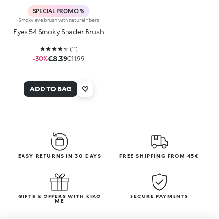
SPECIAL PROMO %
Smoky eye brush with natural fibers
Eyes 54 Smoky Shader Brush
(
11
)
€8.39
-30%
€11.99
ADD TO BAG
EASY RETURNS IN 30 DAYS
FREE SHIPPING FROM 45€
GIFTS & OFFERS WITH KIKO
SECURE PAYMENTS
ME