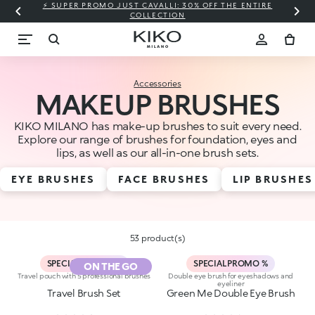
⚡ SUPER PROMO JUST CAVALLI: 30% OFF THE ENTIRE
COLLECTION
Accessories
MAKEUP BRUSHES
KIKO MILANO has make-up brushes to suit every need.
Explore our range of brushes for foundation, eyes and
lips, as well as our all-in-one brush sets.
EYE BRUSHES
FACE BRUSHES
LIP BRUSHES
53 product(s)
SPECIAL PROMO %
SPECIAL PROMO %
ON THE GO
Travel pouch with 5 professional brushes
Double eye brush for eyeshadows and
eyeliner
Travel Brush Set
Green Me Double Eye Brush