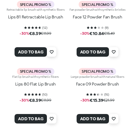
SPECIAL PROMO %
SPECIAL PROMO %
Retractable lip brush with synthetic fibers
Fan powder brush with synthetic bristles
Lips 81 Retractable Lip Brush
Face 12 Powder Fan Brush
(
12
)
(
9
)
€8.39
€10.84
-30%
€11.99
-30%
€15.49
ADD TO BAG
ADD TO BAG
SPECIAL PROMO %
SPECIAL PROMO %
Flat lip brush with synthetic fibers
Large powder brush with natural fibers
Lips 80 Flat Lip Brush
Face 09 Powder Brush
(
10
)
(
15
)
€8.39
€15.39
-30%
€11.99
-30%
€21.99
ADD TO BAG
ADD TO BAG