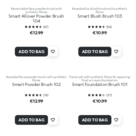
Retractable face powder brush with
Rounded tip blush brush with synthetic
synthetic fibres
fibres
Smart Allover Powder Brush
Smart Blush Brush 103
104
(
47
)
(
56
)
€12.99
€10.99
ADD TO BAG
ADD TO BAG
Rounded face powder brush with synthetic
Flat brush with synthetic fibres for applying
fibres
fluid or cream foundation
Smart Powder Brush 102
Smart Foundation Brush 101
(
74
)
(
57
)
€12.99
€10.99
ADD TO BAG
ADD TO BAG