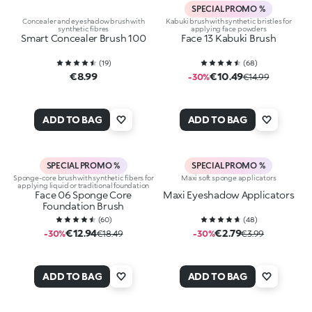
SPECIAL PROMO %
Concealer and eyeshadow brush with
Kabuki brush with synthetic bristles for
synthetic fibres
applying face powders
Smart Concealer Brush 100
Face 13 Kabuki Brush
(
19
)
(
68
)
€8.99
€10.49
-30%
€14.99
ADD TO BAG
ADD TO BAG
SPECIAL PROMO %
SPECIAL PROMO %
Sponge-core brush with synthetic fibers for
Maxi soft sponge applicators
applying liquid or traditional foundation
Face 06 Sponge Core
Maxi Eyeshadow Applicators
Foundation Brush
(
60
)
(
48
)
€12.94
€2.79
-30%
€18.49
-30%
€3.99
ADD TO BAG
ADD TO BAG