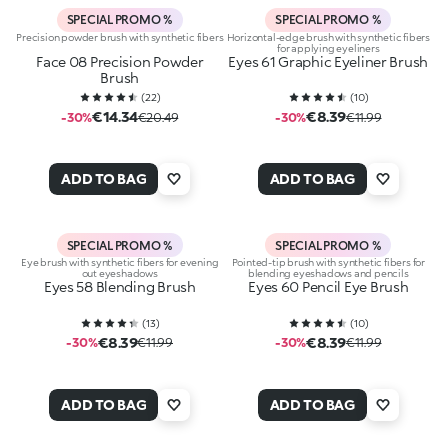
SPECIAL PROMO %
SPECIAL PROMO %
Precision powder brush with synthetic fibers
Horizontal-edge brush with synthetic fibers
for applying eyeliners
Face 08 Precision Powder
Eyes 61 Graphic Eyeliner Brush
Brush
(
22
)
(
10
)
€14.34
€8.39
-30%
€20.49
-30%
€11.99
ADD TO BAG
ADD TO BAG
SPECIAL PROMO %
SPECIAL PROMO %
Eye brush with synthetic fibers for evening
Pointed-tip brush with synthetic fibers for
out eyeshadows
blending eyeshadows and pencils
Eyes 58 Blending Brush
Eyes 60 Pencil Eye Brush
(
13
)
(
10
)
€8.39
€8.39
-30%
€11.99
-30%
€11.99
ADD TO BAG
ADD TO BAG