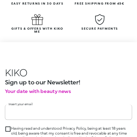
EASY RETURNS IN 30 DAYS
FREE SHIPPING FROM 45€
GIFTS & OFFERS WITH KIKO
SECURE PAYMENTS
ME
KIKO
Sign up to our Newsletter!
Your date with beauty news
Insert your email
Having read and understood Privacy Policy, being at least 18 years
old, being aware that my consent is free and revocable at any time