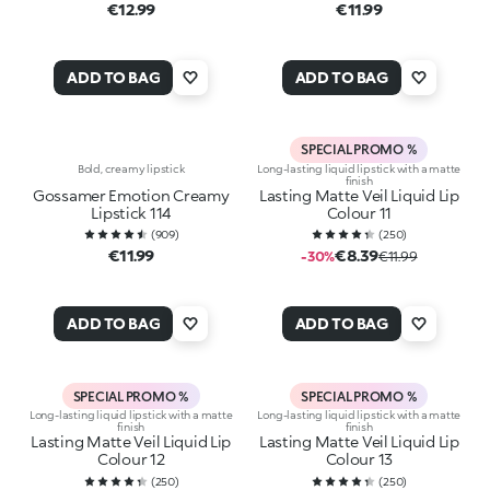
€12.99
€11.99
ADD TO BAG
ADD TO BAG
SPECIAL PROMO %
Bold, creamy lipstick
Long-lasting liquid lipstick with a matte
finish
Gossamer Emotion Creamy
Lasting Matte Veil Liquid Lip
Lipstick 114
Colour 11
(
909
)
(
250
)
€11.99
€8.39
-30%
€11.99
ADD TO BAG
ADD TO BAG
SPECIAL PROMO %
SPECIAL PROMO %
Long-lasting liquid lipstick with a matte
Long-lasting liquid lipstick with a matte
finish
finish
Lasting Matte Veil Liquid Lip
Lasting Matte Veil Liquid Lip
Colour 12
Colour 13
(
250
)
(
250
)