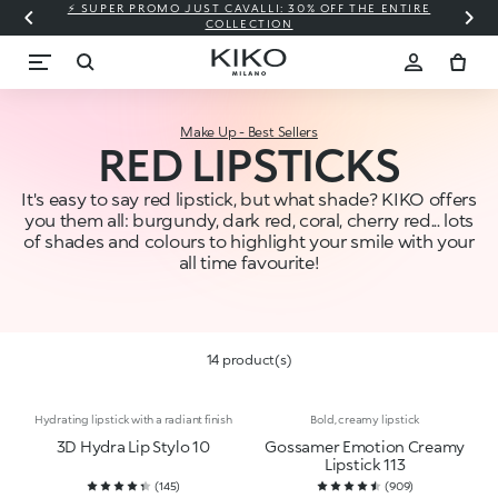
⚡ SUPER PROMO JUST CAVALLI: 30% OFF THE ENTIRE
COLLECTION
Make Up - Best Sellers
RED LIPSTICKS
It's easy to say red lipstick, but what shade? KIKO offers
you them all: burgundy, dark red, coral, cherry red... lots
of shades and colours to highlight your smile with your
all time favourite!
14 product(s)
Hydrating lipstick with a radiant finish
Bold, creamy lipstick
3D Hydra Lip Stylo 10
Gossamer Emotion Creamy
Lipstick 113
(
145
)
(
909
)