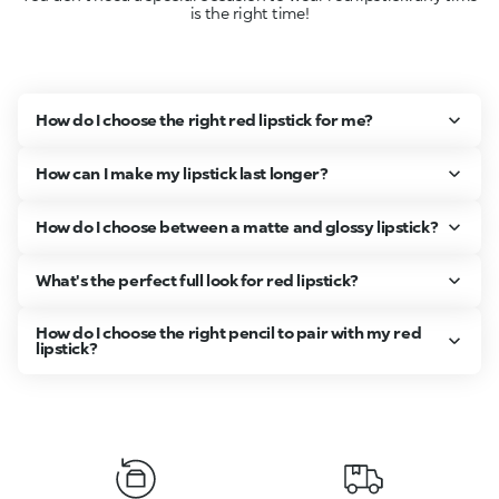
is the right time!
How do I choose the right red lipstick for me?
How can I make my lipstick last longer?
How do I choose between a matte and glossy lipstick?
What's the perfect full look for red lipstick?
How do I choose the right pencil to pair with my red
lipstick?