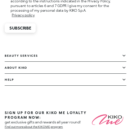
according to the instructions indicated in the Privacy Policy,
pursuant to articles 6 and 7 GDPR I give my consent for the
processing of my personal data by KIKO S.p.A.
Privacy policy
SUBSCRIBE
BEAUTY SERVICES
ABOUT KIKO
HELP
SIGN UP FOR OUR KIKO ME LOYALTY
PROGRAM NOW:
get exclusive gifts and rewards all year round!
Find out more about the KIKO ME program