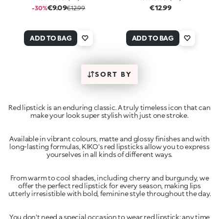
€9.09
€12.99
-30%
€12.99
ADD TO BAG
ADD TO BAG
SORT BY
Red lipstick is an enduring classic. A truly timeless icon that can
make your look super stylish with just one stroke.
Available in vibrant colours, matte and glossy finishes and with
long-lasting formulas, KIKO's red lipsticks allow you to express
From warm to cool shades, including cherry and burgundy, we
offer the perfect red lipstick for every season, making lips
You don't need a special occasion to wear red lipstick: any time