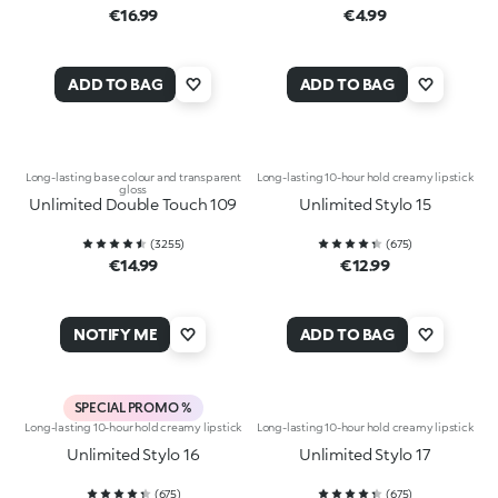
€16.99
€4.99
ADD TO BAG
ADD TO BAG
Long-lasting base colour and transparent
Long-lasting 10-hour hold creamy lipstick
gloss
Unlimited Double Touch 109
Unlimited Stylo 15
(
3255
)
(
675
)
€14.99
€12.99
NOTIFY ME
ADD TO BAG
SPECIAL PROMO %
Long-lasting 10-hour hold creamy lipstick
Long-lasting 10-hour hold creamy lipstick
Unlimited Stylo 16
Unlimited Stylo 17
(
675
)
(
675
)