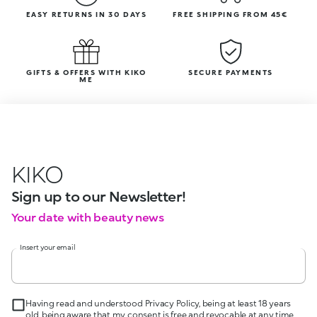
EASY RETURNS IN 30 DAYS
FREE SHIPPING FROM 45€
GIFTS & OFFERS WITH KIKO
SECURE PAYMENTS
ME
KIKO
Sign up to our Newsletter!
Your date with beauty news
Insert your email
Having read and understood Privacy Policy, being at least 18 years
old, being aware that my consent is free and revocable at any time