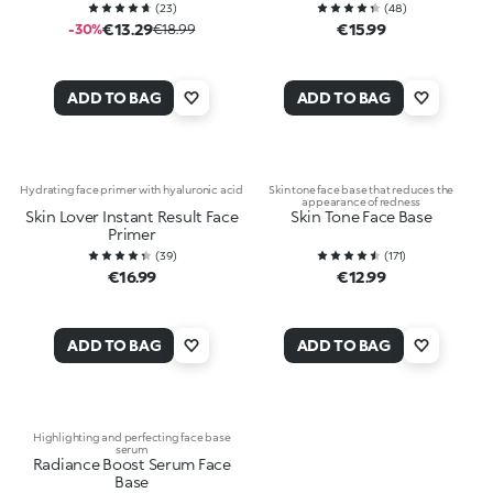
(
23
)
(
48
)
€13.29
€15.99
-30%
€18.99
ADD TO BAG
ADD TO BAG
Hydrating face primer with hyaluronic acid
Skin tone face base that reduces the
appearance of redness
Skin Lover Instant Result Face
Skin Tone Face Base
Primer
(
39
)
(
171
)
€16.99
€12.99
ADD TO BAG
ADD TO BAG
Highlighting and perfecting face base
serum
Radiance Boost Serum Face
Base