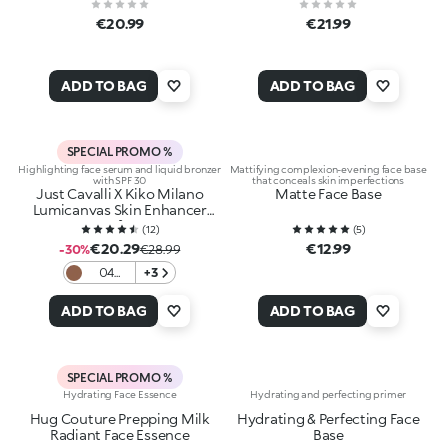
€20.99
€21.99
ADD TO BAG
ADD TO BAG
SPECIAL PROMO %
Highlighting face serum and liquid bronzer
Mattifying complexion-evening face base
with SPF 30
that conceals skin imperfections
Just Cavalli X Kiko Milano
Matte Face Base
Lumicanvas Skin Enhancer
Spf30
(
12
)
(
5
)
€20.29
€12.99
-30%
€28.99
04
+3
Mocha
Fever
ADD TO BAG
ADD TO BAG
SPECIAL PROMO %
Hydrating Face Essence
Hydrating and perfecting primer
Hug Couture Prepping Milk
Hydrating & Perfecting Face
Radiant Face Essence
Base