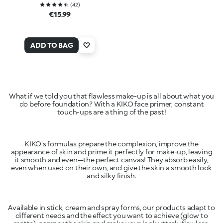
(
42
)
€15.99
ADD TO BAG
What if we told you that flawless make-up is all about what you
do before foundation? With a KIKO face primer, constant
touch-ups are a thing of the past!
KIKO's formulas prepare the complexion, improve the
appearance of skin and prime it perfectly for make-up, leaving
it smooth and even—the perfect canvas! They absorb easily,
even when used on their own, and give the skin a smooth look
and silky finish.
Available in stick, cream and spray forms, our products adapt to
different needs and the effect you want to achieve (glow to