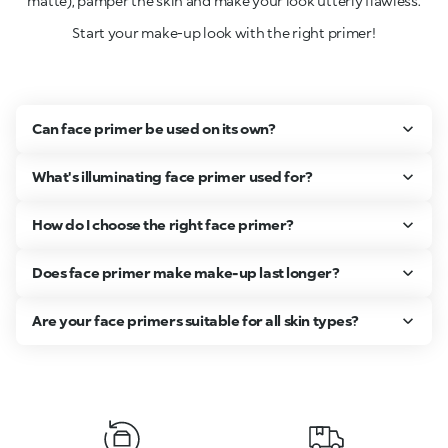
matte), pamper the skin and make your look utterly flawless.
Start your make-up look with the right primer!
Can face primer be used on its own?
What's illuminating face primer used for?
How do I choose the right face primer?
Does face primer make make-up last longer?
Are your face primers suitable for all skin types?