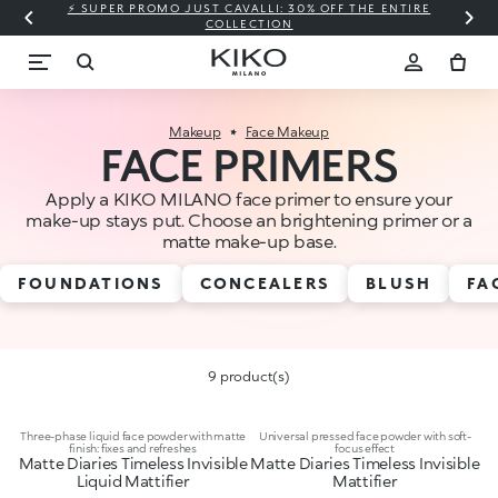
⚡ SUPER PROMO JUST CAVALLI: 30% OFF THE ENTIRE
COLLECTION
Makeup
Face Makeup
FACE PRIMERS
Apply a KIKO MILANO face primer to ensure your
make-up stays put. Choose an brightening primer or a
matte make-up base.
FOUNDATIONS
CONCEALERS
BLUSH
FA
9 product(s)
Three-phase liquid face powder with matte
Universal pressed face powder with soft-
finish: fixes and refreshes
focus effect
Matte Diaries Timeless Invisible
Matte Diaries Timeless Invisible
Liquid Mattifier
Mattifier