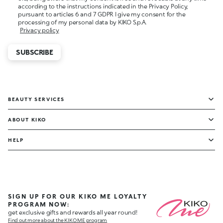
according to the instructions indicated in the Privacy Policy,
pursuant to articles 6 and 7 GDPR I give my consent for the
processing of my personal data by KIKO S.p.A.
Privacy policy
SUBSCRIBE
BEAUTY SERVICES
ABOUT KIKO
HELP
SIGN UP FOR OUR KIKO ME LOYALTY
PROGRAM NOW:
get exclusive gifts and rewards all year round!
Find out more about the KIKO ME program