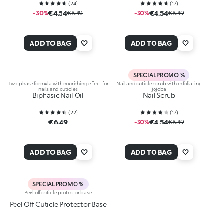
(
24
)
(
17
)
€4.54
€4.54
-30%
€6.49
-30%
€6.49
ADD TO BAG
ADD TO BAG
SPECIAL PROMO %
Two-phase formula with nourishing effect for
Nail and cuticle scrub with exfoliating
nails and cuticles
jojoba
Biphasic Nail Oil
Nail Scrub
(
22
)
(
17
)
€6.49
€4.54
-30%
€6.49
ADD TO BAG
ADD TO BAG
SPECIAL PROMO %
Peel off cuticle protector base
Peel Off Cuticle Protector Base