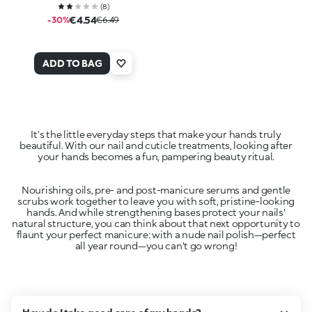
(
8
)
€4.54
-30%
€6.49
ADD TO BAG
It's the little everyday steps that make your hands truly
beautiful. With our nail and cuticle treatments, looking after
Nourishing oils, pre- and post-manicure serums and gentle
scrubs work together to leave you with soft, pristine-looking
hands. And while strengthening bases protect your nails'
natural structure, you can think about that next opportunity to
flaunt your perfect manicure: with a nude nail polish—perfect
all year round—you can't go wrong!