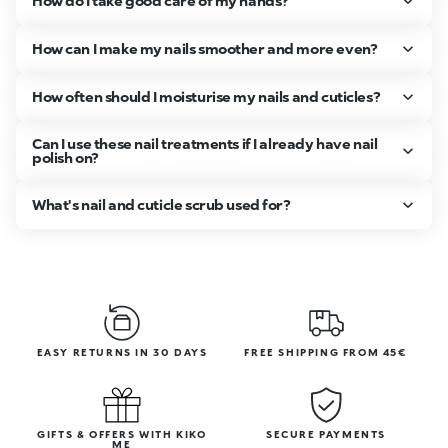
How do I take good care of my hands?
How can I make my nails smoother and more even?
How often should I moisturise my nails and cuticles?
Can I use these nail treatments if I already have nail
polish on?
What's nail and cuticle scrub used for?
EASY RETURNS IN 30 DAYS
FREE SHIPPING FROM 45€
GIFTS & OFFERS WITH KIKO
SECURE PAYMENTS
ME