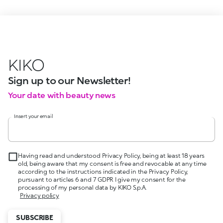
KIKO
Sign up to our Newsletter!
Your date with beauty news
Insert your email
Having read and understood Privacy Policy, being at least 18 years
old, being aware that my consent is free and revocable at any time
according to the instructions indicated in the Privacy Policy,
pursuant to articles 6 and 7 GDPR I give my consent for the
processing of my personal data by KIKO S.p.A.
Privacy policy
SUBSCRIBE