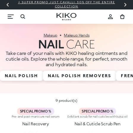
⚡ SUPER PROMO JUST CAVALLI: 30% OFF THE ENTIRE
COLLECTION
Makeup
Makeup Hands
NAIL
CARE
Take care of your nails with KIKO healing ointments and
cuticle oils. Explore the whole range, for perfect, smooth
and hydrated nails.
NAIL POLISH
NAIL POLISH REMOVERS
FRE
9 product(s)
SPECIAL PROMO %
SPECIAL PROMO %
Pre- and post-manicure nail serum
Exfoliant scrub for nail cuticles with kukui oil
Nail Recovery
Nail & Cuticle Scrub Pen