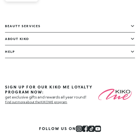
BEAUTY SERVICES
ABOUT KIKO
HELP
SIGN UP FOR OUR KIKO ME LOYALTY
PROGRAM NOW:
get exclusive gifts and rewards all year round!
Find out more about the KIKO ME program
FOLLOW US ON