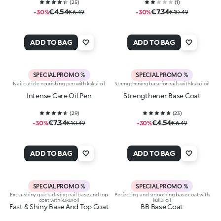
(
25
)
(
1
)
€4.54
€7.34
-30%
€6.49
-30%
€10.49
ADD TO BAG
ADD TO BAG
SPECIAL PROMO %
SPECIAL PROMO %
Nail cuticle nourishing pen with kukui oil
Strengthening base for nails with kukui oil
Intense Care Oil Pen
Strengthener Base Coat
(
29
)
(
23
)
€7.34
€4.54
-30%
€10.49
-30%
€6.49
ADD TO BAG
ADD TO BAG
SPECIAL PROMO %
SPECIAL PROMO %
Extra-shiny quick-drying nail base and top
Perfecting and smoothing base coat with
coat with kukui oil
kukui oil
Fast & Shiny Base And Top Coat
BB Base Coat