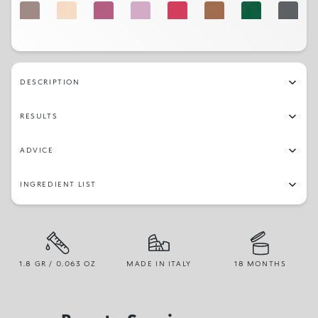
07
02
16
19
14
03
27
31
17
22
05
01
29
23
DESCRIPTION
RESULTS
ADVICE
INGREDIENT LIST
1.8 GR / 0.063 OZ
MADE IN ITALY
18 MONTHS