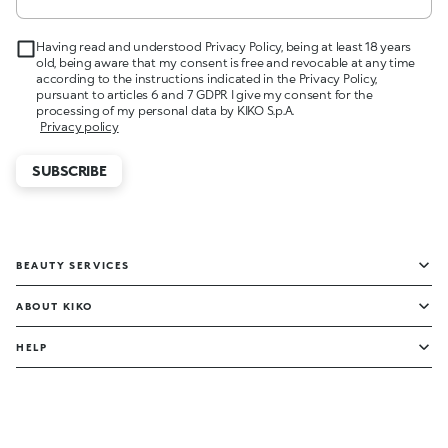
Having read and understood Privacy Policy, being at least 18 years
old, being aware that my consent is free and revocable at any time
according to the instructions indicated in the Privacy Policy,
pursuant to articles 6 and 7 GDPR I give my consent for the
processing of my personal data by KIKO S.p.A.
Privacy policy
SUBSCRIBE
BEAUTY SERVICES
ABOUT KIKO
HELP