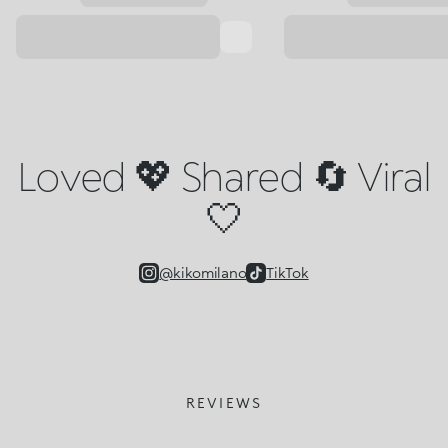
Loved 💖 Shared 🔄 Viral
🤍
@kikomilano
TikTok
REVIEWS