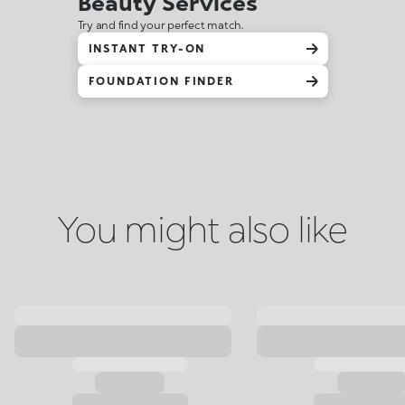
Beauty Services
Try and find your perfect match.
INSTANT TRY-ON
FOUNDATION FINDER
You might also like