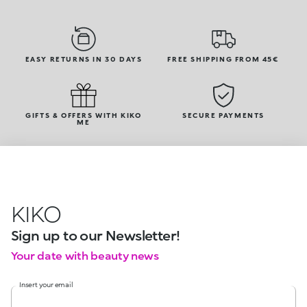
EASY RETURNS IN 30 DAYS
FREE SHIPPING FROM 45€
GIFTS & OFFERS WITH KIKO
SECURE PAYMENTS
ME
KIKO
Sign up to our Newsletter!
Your date with beauty news
Insert your email