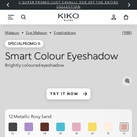
⚡ SUPER PROMO JUST CAVALLI: 30% OFF THE ENTIRE
COLLECTION
Makeup
Eye Makeup
Eyeshadows
(988)
SPECIAL PROMO %
Smart Colour Eyeshadow
Brightly coloured eyeshadow
TRY IT NOW
12 Metallic Rosy Sand
32
21
04
30
18
25
10
12