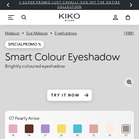
⚡ SUPER PROMO JUST CAVALLI: 30% OFF THE ENTIRE
COLLECTION
Makeup
Eye Makeup
Eyeshadows
(988)
SPECIAL PROMO %
Smart Colour Eyeshadow
Brightly coloured eyeshadow
TRY IT NOW
07 Pearly Anise
18
04
21
25
30
12
10
07