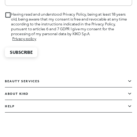
Having read and understood Privacy Policy, being at least 18 years
old, being aware that my consent is free and revocable at any time
according to the instructions indicated in the Privacy Policy,
pursuant to articles 6 and 7 GDPR I give my consent for the
processing of my personal data by KIKO S.p.A.
Privacy policy
SUBSCRIBE
BEAUTY SERVICES
ABOUT KIKO
HELP