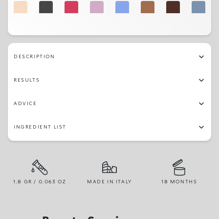
02
32
14
19
22
03
05
23
17
27
31
16
01
29
DESCRIPTION
RESULTS
ADVICE
INGREDIENT LIST
1.8 GR / 0.063 OZ
MADE IN ITALY
18 MONTHS