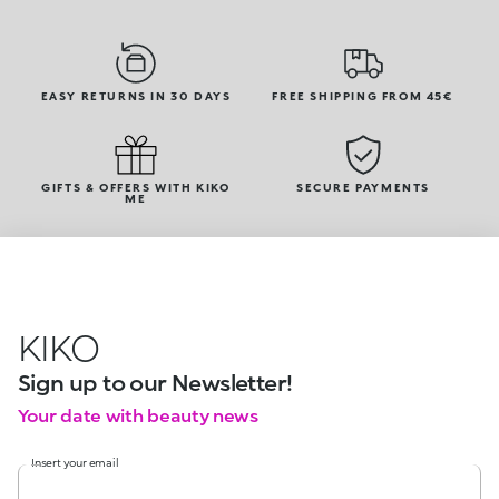
EASY RETURNS IN 30 DAYS
FREE SHIPPING FROM 45€
GIFTS & OFFERS WITH KIKO
SECURE PAYMENTS
ME
KIKO
Sign up to our Newsletter!
Your date with beauty news
Insert your email