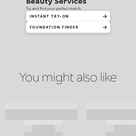
Beauty Services
Try and find your perfect match.
INSTANT TRY-ON
FOUNDATION FINDER
You might also like