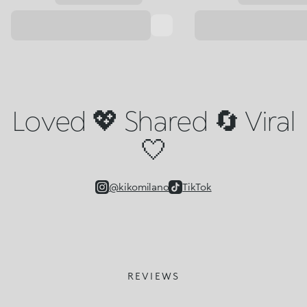
Loved 💖 Shared 🔄 Viral
🤍
@kikomilano
TikTok
REVIEWS