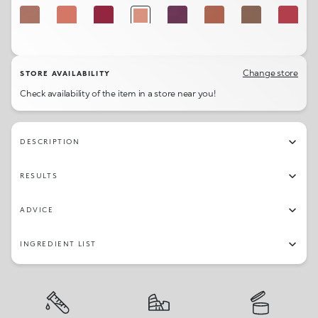
341
302
317
327
331
301
332
329
316
345
315
326
303
307
319
322
Change store
STORE AVAILABILITY
Check availability of the item in a store near you!
344
306
311
314
DESCRIPTION
RESULTS
ADVICE
INGREDIENT LIST