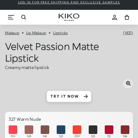
LOG IN FOR FREE SHIPPING AND EXCLUSIVE SAMPLES
Makeup
Lip Makeup
Lipsticks
(1431)
Velvet Passion Matte
Lipstick
Creamy matte lipstick
TRY IT NOW
327 Warm Nude
330
328
342
323
309
325
312
346