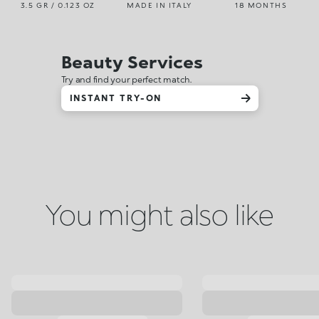
3.5 GR / 0.123 OZ
MADE IN ITALY
18 MONTHS
Beauty Services
Try and find your perfect match.
INSTANT TRY-ON
You might also like