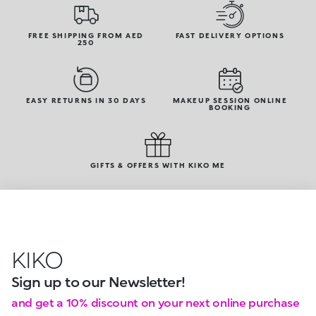
FREE SHIPPING FROM AED
FAST DELIVERY OPTIONS
250
EASY RETURNS IN 30 DAYS
MAKEUP SESSION ONLINE
BOOKING
GIFTS & OFFERS WITH KIKO ME
KIKO
Sign up to our Newsletter!
and get a 10% discount on your next online purchase