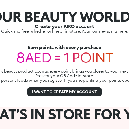
UR BEAUTY WORL
Create your KIKO account
Quick and free, whether online or in-store. Your journey starts here.
Earn points with every purchase
8AED = 1 POINT
ry beauty product counts; every point brings you closer to your next g
Present your QR Code in-store.
r personal code when you register. If you shop online, your points up
I WANT TO CREATE MY ACCOUNT
T’S IN STORE FOR