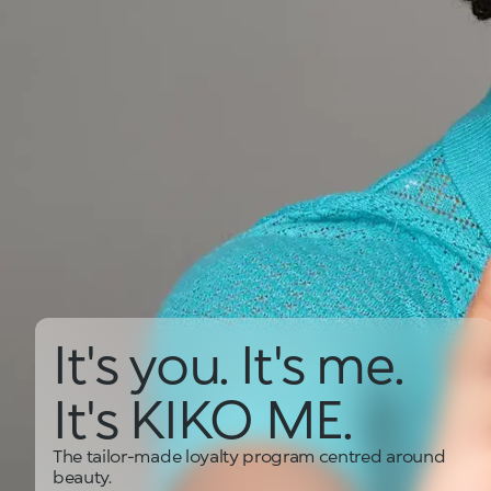
It's you. It's me.
It's KIKO ME.
The tailor-made loyalty program centred around
beauty.