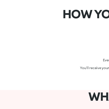
HOW YO
Eve
You’ll receive you
WHA