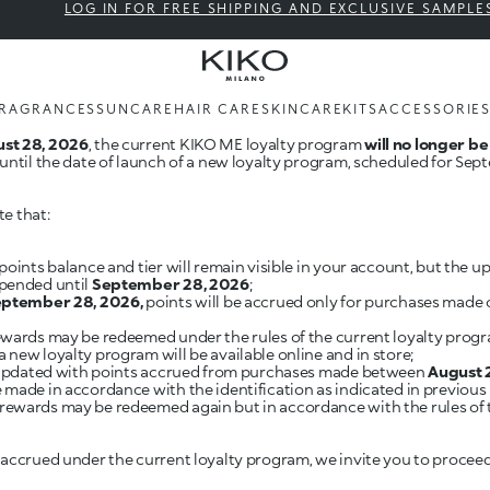
LOG IN FOR FREE SHIPPING AND EXCLUSIVE SAMPLE
RAGRANCES
SUNCARE
HAIR CARE
SKINCARE
KITS
ACCESSORIE
st 28, 2026
, the current KIKO ME loyalty program
will no longer be
until the date of launch of a new loyalty program, scheduled for Sep
te that:
points balance and tier will remain visible in your account, but the 
spended until
September 28, 2026
;
September 28, 2026,
points will be accrued only for purchases made 
rewards may be redeemed under the rules of the current loyalty progr
 a new loyalty program will be available online and in store;
e updated with points accrued from purchases made between
August 
made in accordance with the identification as indicated in previous p
, rewards may be redeemed again but in accordance with the rules of
 accrued under the current loyalty program, we invite you to procee