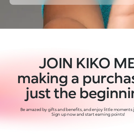
JOIN KIKO ME
making a purchas
just the beginni
Be amazed by gifts and benefits, and enjoy little moments j
Sign up now and start earning points!