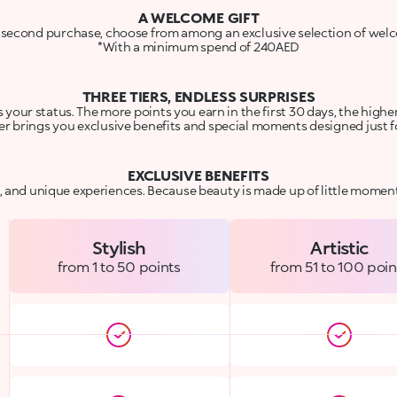
A WELCOME GIFT
 second purchase, choose from among an exclusive selection of welc
*With a minimum spend of 240AED
THREE TIERS, ENDLESS SURPRISES
your status. The more points you earn in the first 30 days, the higher 
er brings you exclusive benefits and special moments designed just f
EXCLUSIVE BENEFITS
s, and unique experiences. Because beauty is made up of little moment
Stylish
Artistic
from 1 to 50 points
from 51 to 100 poin