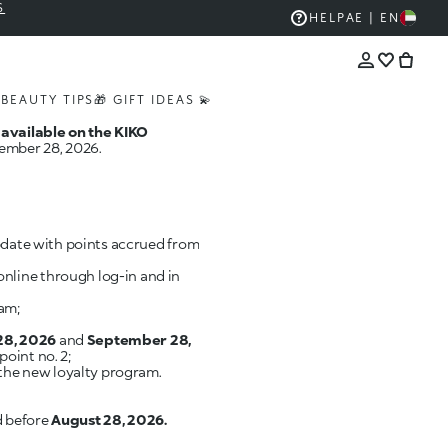
S
HELP
AE | EN
S
BEAUTY TIPS
🎁 GIFT IDEAS 💫
 available on the KIKO
tember 28, 2026.
update with points accrued from
online through log-in and in
am;
28, 2026
and
September 28,
oint no. 2;
 the new loyalty program.
d before
August 28, 2026.