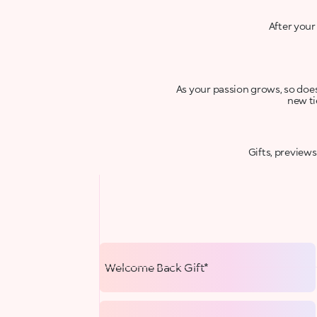
After your
As your passion grows, so does 
new ti
Gifts, preview
Welcome Back Gift*