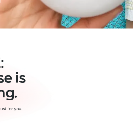
:
e is
ng.
ust for you.