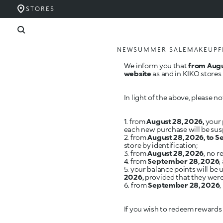
STORES
NEW
SUMMER SALE
MAKEUP
F
We inform you that
from Augu
website
as and in KIKO stores 
In light of the above, please no
1. from
August 28, 2026,
your 
each new purchase will be su
2. from
August 28, 2026, to 
store by identification;
3. from
August 28, 2026
, no 
4. from
September 28, 2026
,
5. your balance points will b
2026,
provided that they were 
6. from
September 28, 2026
If you wish to redeem rewards