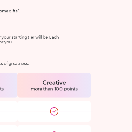
ome gifts*.
your starting tier will be. Each
or you.
s of greatness.
Creative
ts
more than 100 points