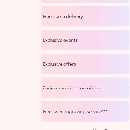
Free home delivery
Exclusive events
Exclusive offers
Early access to promotions
Free laser engraving service***