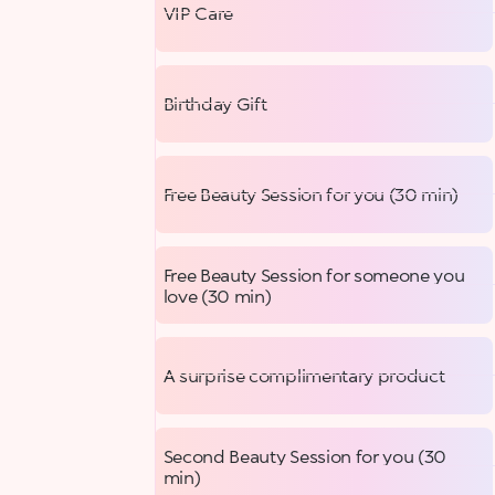
VIP Care
Birthday Gift
Free Beauty Session for you (30 min)
Free Beauty Session for someone you
love (30 min)
A surprise complimentary product
Second Beauty Session for you (30
min)