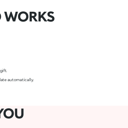
D WORKS
ift.
date automatically.
 YOU