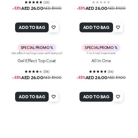
(
25
)
AED 26.00
AED 26.00
-33%
AED 39.00
-33%
AED 39.00
ADD TO BAG
ADD TO BAG
SPECIAL PROMO %
SPECIAL PROMO %
Gel effect nail top coat with kukui oil
7-in-1 nail treatment
Gel Effect Top Coat
All In One
(
38
)
(
36
)
AED 26.00
AED 26.00
-33%
AED 39.00
-33%
AED 39.00
ADD TO BAG
ADD TO BAG