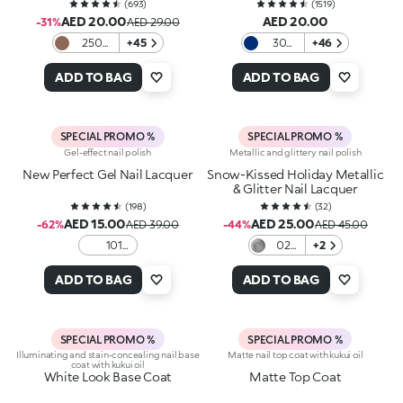
(
693
)
(
1519
)
AED 20.00
AED 20.00
-31%
AED 29.00
250
+45
30
+46
Choco-
Cobalt
Cation
ADD TO BAG
ADD TO BAG
SPECIAL PROMO %
SPECIAL PROMO %
Gel-effect nail polish
Metallic and glittery nail polish
New Perfect Gel Nail Lacquer
Snow-Kissed Holiday Metallic
& Glitter Nail Lacquer
(
198
)
(
32
)
AED 15.00
AED 25.00
-62%
AED 39.00
-44%
AED 45.00
101
02
+2
White
Icy
Allure
ADD TO BAG
ADD TO BAG
SPECIAL PROMO %
SPECIAL PROMO %
Illuminating and stain-concealing nail base
Matte nail top coat with kukui oil
coat with kukui oil
White Look Base Coat
Matte Top Coat