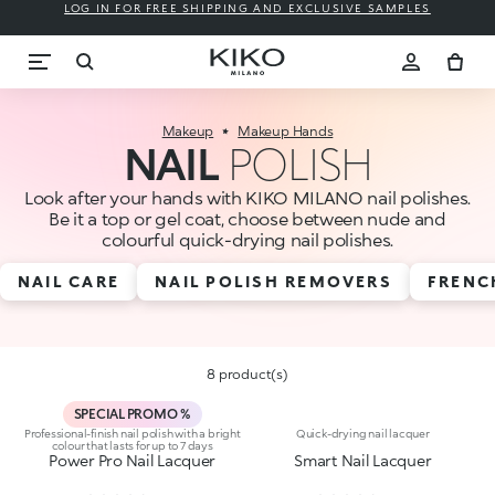
LOG IN FOR FREE SHIPPING AND EXCLUSIVE SAMPLES
Makeup
Makeup Hands
NAIL
POLISH
Look after your hands with KIKO MILANO nail polishes.
Be it a top or gel coat, choose between nude and
colourful quick-drying nail polishes.
NAIL CARE
NAIL POLISH REMOVERS
FRENC
8 product(s)
SPECIAL PROMO %
Professional-finish nail polish with a bright
Quick-drying nail lacquer
colour that lasts for up to 7 days
Power Pro Nail Lacquer
Smart Nail Lacquer