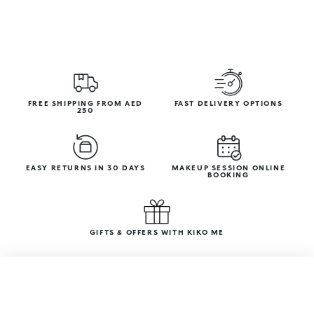
FREE SHIPPING FROM AED
FAST DELIVERY OPTIONS
250
EASY RETURNS IN 30 DAYS
MAKEUP SESSION ONLINE
BOOKING
GIFTS & OFFERS WITH KIKO ME