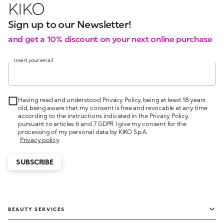
KIKO
Sign up to our Newsletter!
and get a 10% discount on your next online purchase
Insert your email
Having read and understood Privacy Policy, being at least 18 years
old, being aware that my consent is free and revocable at any time
according to the instructions indicated in the Privacy Policy,
pursuant to articles 6 and 7 GDPR I give my consent for the
processing of my personal data by KIKO S.p.A.
Privacy policy
SUBSCRIBE
BEAUTY SERVICES