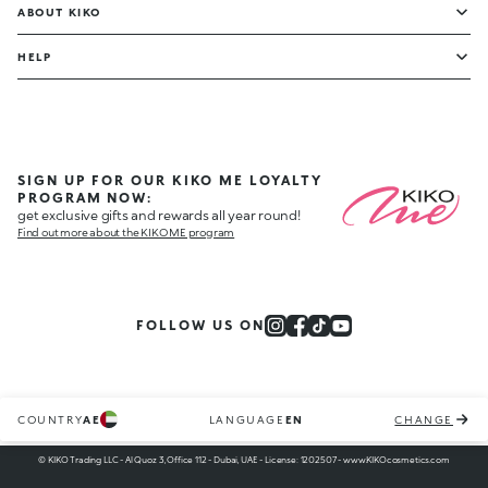
ABOUT KIKO
HELP
SIGN UP FOR OUR KIKO ME LOYALTY
PROGRAM NOW:
get exclusive gifts and rewards all year round!
Find out more about the KIKO ME program
FOLLOW US ON
COUNTRY
AE
LANGUAGE
EN
CHANGE
© KIKO Trading LLC - Al Quoz 3, Office 112 - Dubai, UAE - License: 1202507 - www.KIKOcosmetics.com