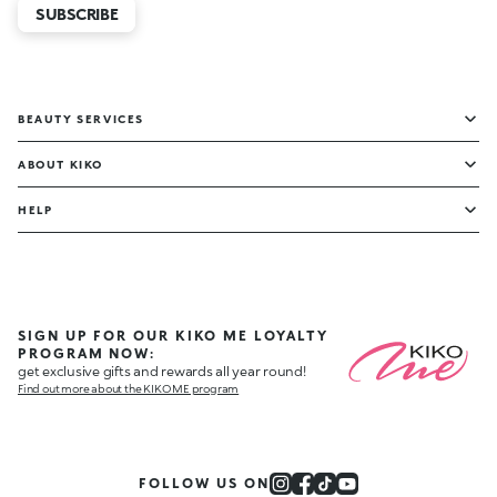
SUBSCRIBE
BEAUTY SERVICES
ABOUT KIKO
HELP
SIGN UP FOR OUR KIKO ME LOYALTY
PROGRAM NOW:
get exclusive gifts and rewards all year round!
Find out more about the KIKO ME program
FOLLOW US ON