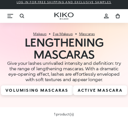
LOG IN FOR FREE SHIPPING AND EXCLUSIVE SAMPLES
Makeup
Eye Makeup
Mascaras
LENGTHENING
MASCARAS
Give your lashes unrivalled intensity and definition: try
the range of lengthening mascaras. With a dramatic
eye-opening effect, lashes are effortlessly enveloped
with soft textures and appear longer.
VOLUMISING MASCARAS
ACTIVE MASCARA
1 product(s)