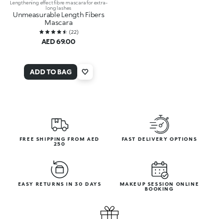
Lengthening effect fibre mascara for extra-
long lashes
Unmeasurable Length Fibers
Mascara
(
22
)
AED 69.00
ADD TO BAG
FREE SHIPPING FROM AED
FAST DELIVERY OPTIONS
250
EASY RETURNS IN 30 DAYS
MAKEUP SESSION ONLINE
BOOKING