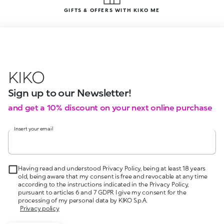
GIFTS & OFFERS WITH KIKO ME
KIKO
Sign up to our Newsletter!
and get a 10% discount on your next online purchase
Insert your email
Having read and understood Privacy Policy, being at least 18 years
old, being aware that my consent is free and revocable at any time
according to the instructions indicated in the Privacy Policy,
pursuant to articles 6 and 7 GDPR I give my consent for the
processing of my personal data by KIKO S.p.A.
Privacy policy