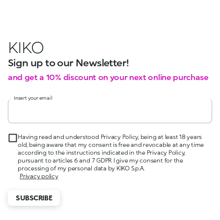
KIKO
Sign up to our Newsletter!
and get a 10% discount on your next online purchase
Insert your email
Having read and understood Privacy Policy, being at least 18 years
old, being aware that my consent is free and revocable at any time
according to the instructions indicated in the Privacy Policy,
pursuant to articles 6 and 7 GDPR I give my consent for the
processing of my personal data by KIKO S.p.A.
Privacy policy
SUBSCRIBE