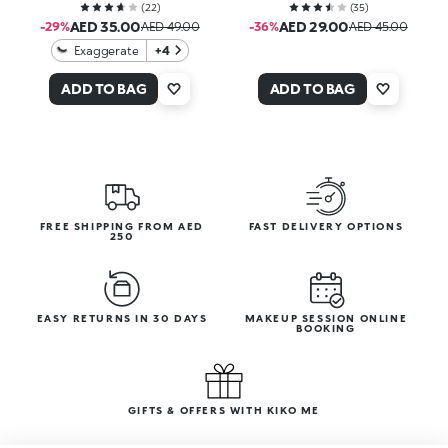
(
22
)
(
35
)
AED 35.00
AED 29.00
-29%
AED 49.00
-36%
AED 45.00
Exaggerate
+4
ADD TO BAG
ADD TO BAG
FREE SHIPPING FROM AED
FAST DELIVERY OPTIONS
250
EASY RETURNS IN 30 DAYS
MAKEUP SESSION ONLINE
BOOKING
GIFTS & OFFERS WITH KIKO ME