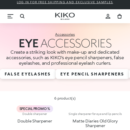
LOG IN FOR FREE SHIPPING AND EXCLUSIVE SAMPLES
Accessories
EYE
ACCESSORIES
Create a striking look with make-up and dedicated
accessories, such as KIKO’s eye pencil sharpeners, false
eyelashes, and professional eyelash curlers.
FALSE EYELASHES
EYE PENCIL SHARPENERS
6 product(s)
SPECIAL PROMO %
Double sharpener
Single sharpener for eye and lip pencils
Double Sharpener
Matte Diaries Old Glory
Sharpener