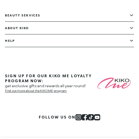
BEAUTY SERVICES
ABOUT KIKO
HELP
SIGN UP FOR OUR KIKO ME LOYALTY
PROGRAM NOW:
get exclusive gifts and rewards all year round!
Find out more about the KIKO ME program
FOLLOW US ON