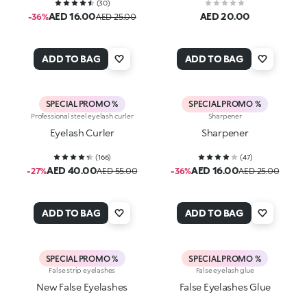
(
30
)
AED 16.00
AED 20.00
-36%
AED 25.00
ADD TO BAG
ADD TO BAG
SPECIAL PROMO %
SPECIAL PROMO %
Professional steel eyelash curler
Sharpener
Eyelash Curler
Sharpener
(
166
)
(
47
)
AED 40.00
AED 16.00
-27%
AED 55.00
-36%
AED 25.00
ADD TO BAG
ADD TO BAG
SPECIAL PROMO %
SPECIAL PROMO %
False strip eyelashes
False eyelash glue
New False Eyelashes
False Eyelashes Glue