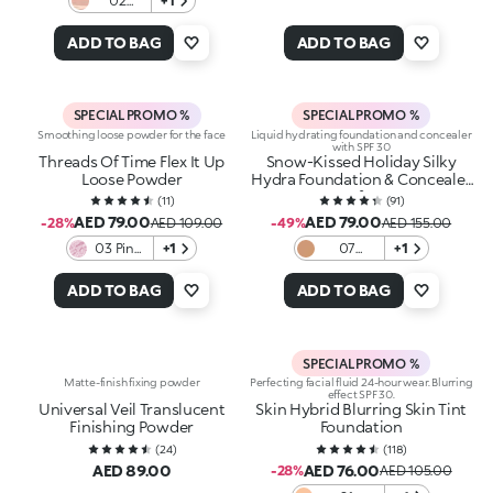
02
+1
Radiant
Diva
ADD TO BAG
ADD TO BAG
SPECIAL PROMO %
SPECIAL PROMO %
Smoothing loose powder for the face
Liquid hydrating foundation and concealer
with SPF 30
Threads Of Time Flex It Up
Snow-Kissed Holiday Silky
Loose Powder
Hydra Foundation & Concealer
Spf30
(
11
)
(
91
)
AED 79.00
AED 79.00
-28%
AED 109.00
-49%
AED 155.00
03 Pink
+1
07
+1
Whisper
Hazelnut
ADD TO BAG
ADD TO BAG
SPECIAL PROMO %
Matte-finish fixing powder
Perfecting facial fluid 24-hour wear. Blurring
effect SPF 30.
Universal Veil Translucent
Skin Hybrid Blurring Skin Tint
Finishing Powder
Foundation
(
24
)
(
118
)
AED 89.00
AED 76.00
-28%
AED 105.00