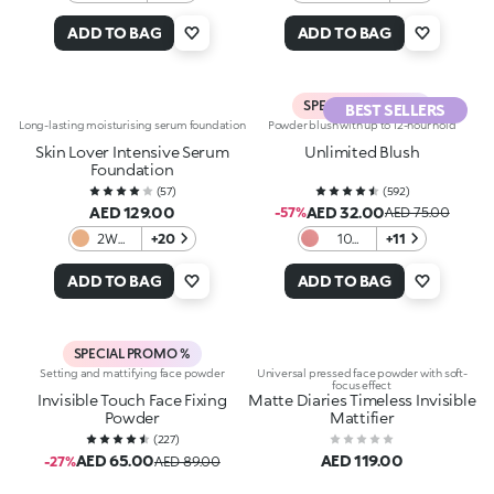
Neutral
Terracotta
ADD TO BAG
ADD TO BAG
SPECIAL PROMO %
BEST SELLERS
Long-lasting moisturising serum foundation
Powder blush with up to 12-hour hold
Skin Lover Intensive Serum
Unlimited Blush
Foundation
(
57
)
(
592
)
AED 129.00
AED 32.00
-57%
AED 75.00
2WG
+20
10
+11
Warm
Warm
Gold
Mauve
ADD TO BAG
ADD TO BAG
SPECIAL PROMO %
Setting and mattifying face powder
Universal pressed face powder with soft-
focus effect
Invisible Touch Face Fixing
Matte Diaries Timeless Invisible
Powder
Mattifier
(
227
)
AED 65.00
AED 119.00
-27%
AED 89.00