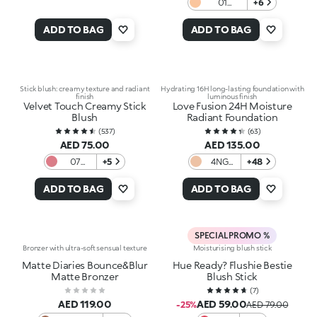
01
+6
Porcelain
ADD TO BAG
ADD TO BAG
Stick blush: creamy texture and radiant
Hydrating 16H long-lasting foundation with
finish
luminous finish
Velvet Touch Creamy Stick
Love Fusion 24H Moisture
Blush
Radiant Foundation
(
537
)
(
63
)
AED 75.00
AED 135.00
07
+5
4NG
+48
Natural
Neutral
Rose
Gold
ADD TO BAG
ADD TO BAG
SPECIAL PROMO %
Bronzer with ultra-soft sensual texture
Moisturising blush stick
Matte Diaries Bounce&Blur
Hue Ready? Flushie Bestie
Matte Bronzer
Blush Stick
(
7
)
AED 119.00
AED 59.00
-25%
AED 79.00