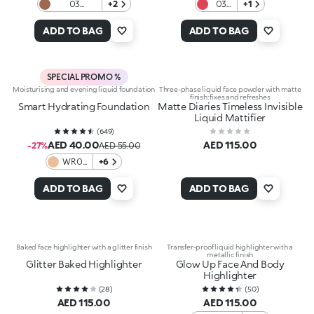
03
+2
03
+1
Cinnamon
Red-
Choco
y to
ADD TO BAG
ADD TO BAG
Fog
Paint
SPECIAL PROMO %
Moisturising and evening liquid foundation
Three-phase liquid face powder with matte
finish: fixes and refreshes
Smart Hydrating Foundation
Matte Diaries Timeless Invisible
Liquid Mattifier
(
649
)
AED 40.00
AED 115.00
-27%
AED 55.00
WR01
+6
Warm
Rose
ADD TO BAG
ADD TO BAG
Baked face highlighter with a glitter finish
Transfer-proof liquid highlighter with a
metallic finish
Glitter Baked Highlighter
Glow Up Face And Body
Highlighter
(
28
)
(
50
)
AED 115.00
AED 115.00