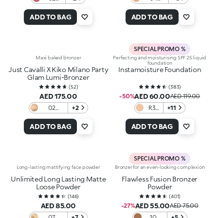
Pink
Almond
Sunset
ADD TO BAG
ADD TO BAG
View
SPECIAL PROMO %
Maxi baked bronzer
Perfecting and moisturising SPF 25 liquid
foundation
Just Cavalli X Kiko Milano Party
Instamoisture Foundation
Glam Lumi-Bronzer
(
52
)
(
383
)
AED 175.00
AED 60.00
-50%
AED 119.00
02
+2
R3
+11
Savanna
Rose
Toffee
ADD TO BAG
ADD TO BAG
SPECIAL PROMO %
Long-lasting mattifying face powder
Bronzer for an even-looking complexion
Unlimited Long Lasting Matte
Flawless Fusion Bronzer
Loose Powder
Powder
(
146
)
(
401
)
AED 85.00
AED 55.00
-27%
AED 75.00
07
+7
10
+5