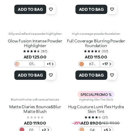
ADD TO BAG
ADD TO BAG
Silky and reflective powder highlighter
High-coverage powder foundation
Glow Fusion Intense Powder
Full Coverage Blurring Powder
Highlighter
Foundation
(
157
)
(
137
)
AED 125.00
AED 115.00
01
+1
67
+17
Champagne
Golden
Beige
ADD TO BAG
ADD TO BAG
SPECIAL PROMO %
Blush with ultra-soft sensual texture
Hydrating Skin Tint Stick
Matte Diaries Bounce&Blur
Hug Couture Lumi Flex Hydra
Matte Blush
Skin Tint
(
27
)
AED 119.00
AED 89.00
-25%
AED 119.00
02
+2
04
+5