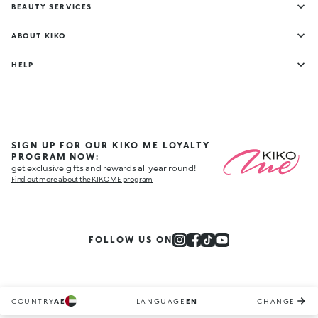
BEAUTY SERVICES
ABOUT KIKO
HELP
SIGN UP FOR OUR KIKO ME LOYALTY
PROGRAM NOW:
get exclusive gifts and rewards all year round!
Find out more about the KIKO ME program
FOLLOW US ON
COUNTRY
AE
LANGUAGE
EN
CHANGE