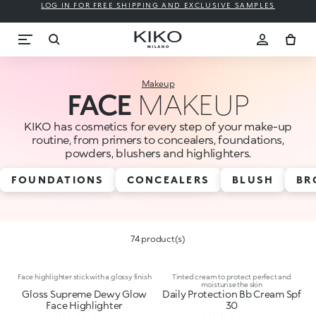
LOG IN FOR FREE SHIPPING AND EXCLUSIVE SAMPLES
Makeup
FACE
MAKEUP
KIKO has cosmetics for every step of your make-up
routine, from primers to concealers, foundations,
powders, blushers and highlighters.
FOUNDATIONS
CONCEALERS
BLUSH
BR
74 product(s)
Face highlighter stick with a glossy finish
Tinted cream to protect perfect and
moisturise the skin
Gloss Supreme Dewy Glow
Daily Protection Bb Cream Spf
Face Highlighter
30