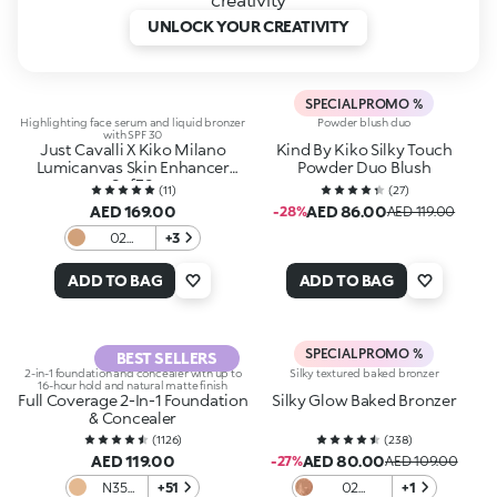
UNLOCK YOUR CREATIVITY
SPECIAL PROMO %
Highlighting face serum and liquid bronzer
Powder blush duo
with SPF 30
Just Cavalli X Kiko Milano
Kind By Kiko Silky Touch
Lumicanvas Skin Enhancer
Powder Duo Blush
Spf30
(
11
)
(
27
)
AED 169.00
AED 86.00
-28%
AED 119.00
02
+3
Morning
Glow
ADD TO BAG
ADD TO BAG
SPECIAL PROMO %
BEST SELLERS
2-in-1 foundation and concealer with up to
Silky textured baked bronzer
16-hour hold and natural matte finish
Full Coverage 2-In-1 Foundation
Silky Glow Baked Bronzer
& Concealer
(
1126
)
(
238
)
AED 119.00
AED 80.00
-27%
AED 109.00
N35
+51
02
+1