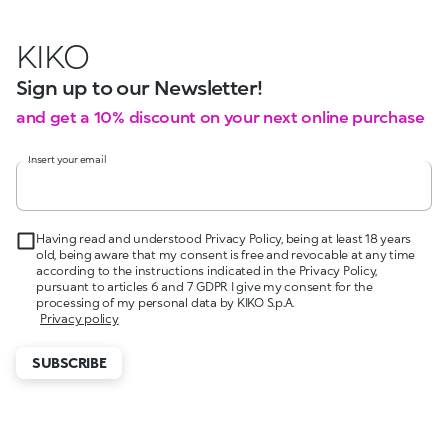
KIKO
Sign up to our Newsletter!
and get a 10% discount on your next online purchase
Insert your email
Having read and understood Privacy Policy, being at least 18 years
old, being aware that my consent is free and revocable at any time
according to the instructions indicated in the Privacy Policy,
pursuant to articles 6 and 7 GDPR I give my consent for the
processing of my personal data by KIKO S.p.A.
Privacy policy
SUBSCRIBE