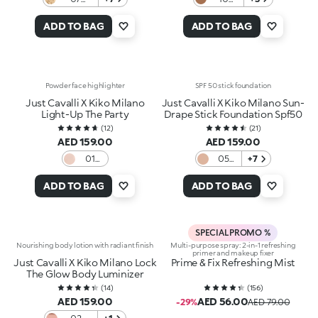
Banana
Mocha
Pancake
Mood
ADD TO BAG
ADD TO BAG
Powder face highlighter
SPF 50 stick foundation
Just Cavalli X Kiko Milano
Just Cavalli X Kiko Milano Sun-
Light-Up The Party
Drape Stick Foundation Spf50
(
12
)
(
21
)
AED 159.00
AED 159.00
01
05
+7
Fierce
Pecan
Spark
Veil
ADD TO BAG
ADD TO BAG
SPECIAL PROMO %
Nourishing body lotion with radiant finish
Multi-purpose spray: 2-in-1 refreshing
primer and makeup fixer
Just Cavalli X Kiko Milano Lock
Prime & Fix Refreshing Mist
The Glow Body Luminizer
(
14
)
(
156
)
AED 159.00
AED 56.00
-29%
AED 79.00