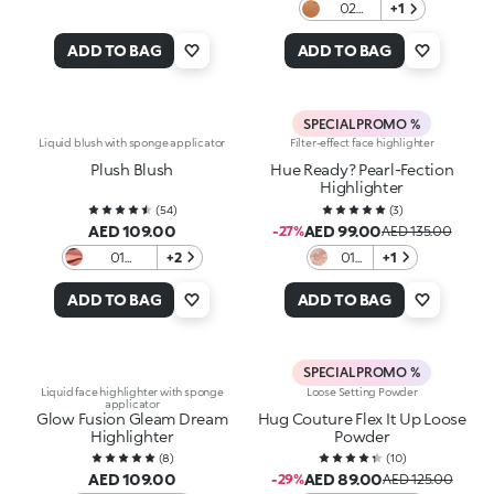
02
+1
Copper
ADD TO BAG
ADD TO BAG
SPECIAL PROMO %
Liquid blush with sponge applicator
Filter-effect face highlighter
Plush Blush
Hue Ready? Pearl-Fection
Highlighter
(
54
)
(
3
)
AED 109.00
AED 99.00
-27%
AED 135.00
01
+2
01
+1
Caffelatte
Glow
with
ADD TO BAG
ADD TO BAG
it
SPECIAL PROMO %
Liquid face highlighter with sponge
Loose Setting Powder
applicator
Glow Fusion Gleam Dream
Hug Couture Flex It Up Loose
Highlighter
Powder
(
8
)
(
10
)
AED 109.00
AED 89.00
-29%
AED 125.00