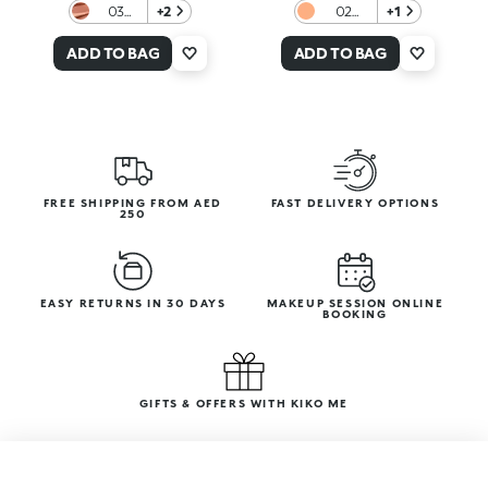
03
+2
02
+1
Tequila
Almond
Sunset
Praline
ADD TO BAG
ADD TO BAG
FREE SHIPPING FROM AED
FAST DELIVERY OPTIONS
250
EASY RETURNS IN 30 DAYS
MAKEUP SESSION ONLINE
BOOKING
GIFTS & OFFERS WITH KIKO ME