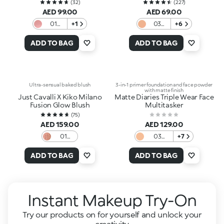
(
32
)
(
227
)
AED 99.00
AED 69.00
01
+1
03
+6
Candy
Honey
Sheen
ADD TO BAG
ADD TO BAG
Ultra-sensual baked blush
3-in-1 primer foundation and face powder
with matte finish
Just Cavalli X Kiko Milano
Matte Diaries Triple Wear Face
Fusion Glow Blush
Multitasker
(
75
)
AED 159.00
AED 129.00
01
03
+7
Sunlit
Muffin
Mocha
Almond
ADD TO BAG
ADD TO BAG
Instant Makeup Try-On
Try our products on for yourself and unlock your
creativity