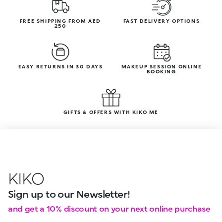
FREE SHIPPING FROM AED
FAST DELIVERY OPTIONS
250
EASY RETURNS IN 30 DAYS
MAKEUP SESSION ONLINE
BOOKING
GIFTS & OFFERS WITH KIKO ME
KIKO
Sign up to our Newsletter!
and get a 10% discount on your next online purchase