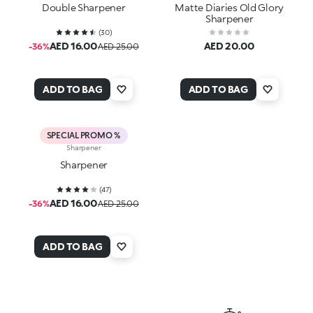
Double Sharpener
Matte Diaries Old Glory
Sharpener
(
30
)
AED 16.00
AED 20.00
-36%
AED 25.00
ADD TO BAG
ADD TO BAG
SPECIAL PROMO %
Sharpener
Sharpener
(
47
)
AED 16.00
-36%
AED 25.00
ADD TO BAG