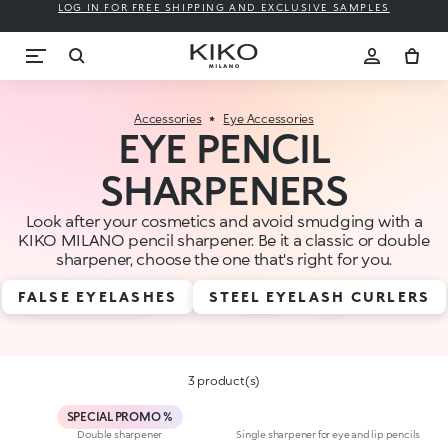
LOG IN FOR FREE SHIPPING AND EXCLUSIVE SAMPLES
Accessories
Eye Accessories
EYE PENCIL
SHARPENERS
Look after your cosmetics and avoid smudging with a
KIKO MILANO pencil sharpener. Be it a classic or double
sharpener, choose the one that's right for you.
FALSE EYELASHES
STEEL EYELASH CURLERS
3 product(s)
SPECIAL PROMO %
Double sharpener
Single sharpener for eye and lip pencils