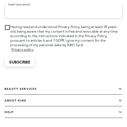
Insert your email
Having read and understood Privacy Policy, being at least 18 years
old, being aware that my consent is free and revocable at any time
according to the instructions indicated in the Privacy Policy,
pursuant to articles 6 and 7 GDPR I give my consent for the
processing of my personal data by KIKO S.p.A.
Privacy policy
SUBSCRIBE
BEAUTY SERVICES
ABOUT KIKO
HELP