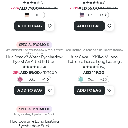
(
21
)
(
63
)
AED 79.00
AED 55.00
-25%
AED 105.00
-50%
AED 109.00
01
03
+1
Black &
Starlit
Dusted
Pair
ADD TO BAG
ADD TO BAG
Gold
SPECIAL PROMO %
Dry- and wet-use eyeshadow with 3D-effect
Long-lasting 12-hour hold liquid eyeshadow
colour release
Hue Ready? Water Eyeshadow
Just Cavalli X Kiko Milano
Eye'M An Artist Edition
Extreme Fierce Long Lasting
Eyeshadow
(
54
)
(
57
)
AED 59.00
AED 119.00
-25%
AED 79.00
03
+1
06
+5
Flashing
Jade
pink
Waves
ADD TO BAG
ADD TO BAG
SPECIAL PROMO %
Long-Lasting Eyeshadow Stick
Hug Couture Long Lasting
Eyeshadow Stick