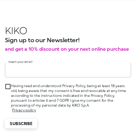
KIKO
Sign up to our Newsletter!
and get a 10% discount on your next online purchase
Insert your email
Having read and understood Privacy Policy, being at least 18 years
old, being aware that my consent is free and revocable at any time
according to the instructions indicated in the Privacy Policy,
pursuant to articles 6 and 7 GDPR I give my consent for the
processing of my personal data by KIKO S.p.A.
Privacy policy
SUBSCRIBE