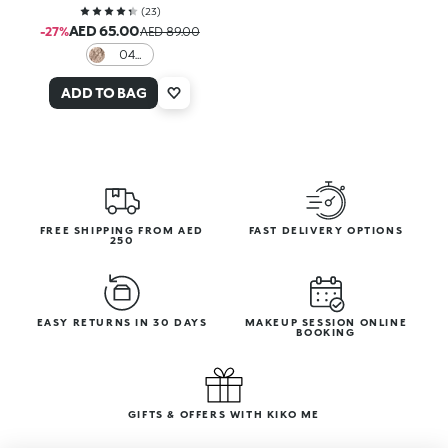
(
23
)
AED 65.00
-27%
AED 89.00
04
Ashen
Veil
ADD TO BAG
FREE SHIPPING FROM AED
FAST DELIVERY OPTIONS
250
EASY RETURNS IN 30 DAYS
MAKEUP SESSION ONLINE
BOOKING
GIFTS & OFFERS WITH KIKO ME