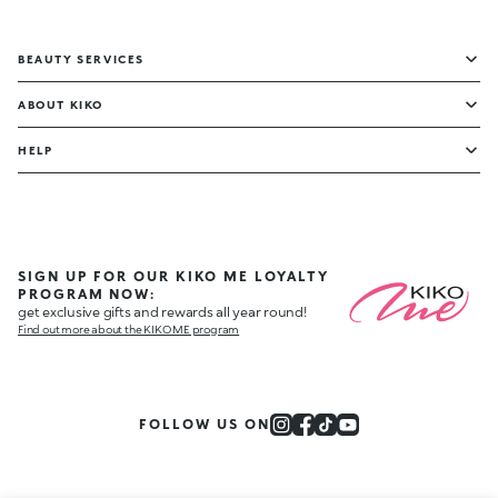
BEAUTY SERVICES
ABOUT KIKO
HELP
SIGN UP FOR OUR KIKO ME LOYALTY
PROGRAM NOW:
get exclusive gifts and rewards all year round!
Find out more about the KIKO ME program
FOLLOW US ON