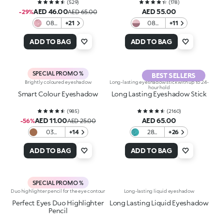
(
529
)
(
178
)
AED 46.00
AED 55.00
-29%
AED 65.00
08
+21
08
+11
Baby
Cool
Rose
Pink /
ADD TO BAG
ADD TO BAG
Mauve
SPECIAL PROMO %
BEST SELLERS
Brightly coloured eyeshadow
Long-lasting eyeshadow stick with up to 24-
hour hold
Smart Colour Eyeshadow
Long Lasting Eyeshadow Stick
(
985
)
(
2160
)
AED 11.00
AED 65.00
-56%
AED 25.00
03
+14
28
+26
Metallic
Jungle
Bronze
Green
ADD TO BAG
ADD TO BAG
SPECIAL PROMO %
Duo highlighter pencil for the eye contour
Long-lasting liquid eyeshadow
Perfect Eyes Duo Highlighter
Long Lasting Liquid Eyeshadow
Pencil