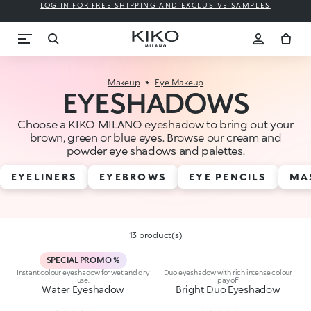
LOG IN FOR FREE SHIPPING AND EXCLUSIVE SAMPLES
Makeup
Eye Makeup
EYESHADOWS
Choose a KIKO MILANO eyeshadow to bring out your
brown, green or blue eyes. Browse our cream and
powder eye shadows and palettes.
EYELINERS
EYEBROWS
EYE PENCILS
MA
13 product(s)
SPECIAL PROMO %
Instant colour eyeshadow for wet and dry
Duo eyeshadow with rich intense colour
use.
payoff
Water Eyeshadow
Bright Duo Eyeshadow