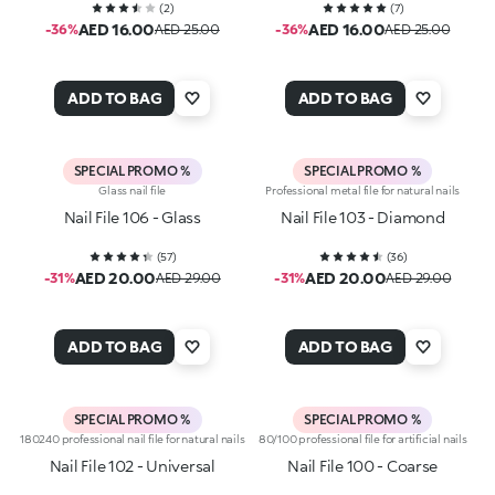
(
2
)
(
7
)
AED 16.00
AED 16.00
-36%
AED 25.00
-36%
AED 25.00
ADD TO BAG
ADD TO BAG
SPECIAL PROMO %
SPECIAL PROMO %
Glass nail file
Professional metal file for natural nails
Nail File 106 - Glass
Nail File 103 - Diamond
(
57
)
(
36
)
AED 20.00
AED 20.00
-31%
AED 29.00
-31%
AED 29.00
ADD TO BAG
ADD TO BAG
SPECIAL PROMO %
SPECIAL PROMO %
180240 professional nail file for natural nails
80/100 professional file for artificial nails
Nail File 102 - Universal
Nail File 100 - Coarse