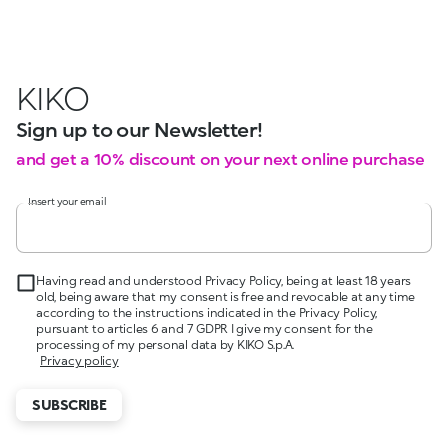
KIKO
Sign up to our Newsletter!
and get a 10% discount on your next online purchase
Insert your email
Having read and understood Privacy Policy, being at least 18 years
old, being aware that my consent is free and revocable at any time
according to the instructions indicated in the Privacy Policy,
pursuant to articles 6 and 7 GDPR I give my consent for the
processing of my personal data by KIKO S.p.A.
Privacy policy
SUBSCRIBE