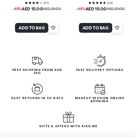
(
57
)
(
24
)
AED 15.00
AED 15.00
-48%
AED 29.00
-48%
AED 29.00
ADD TO BAG
ADD TO BAG
FREE SHIPPING FROM AED
FAST DELIVERY OPTIONS
250
EASY RETURNS IN 30 DAYS
MAKEUP SESSION ONLINE
BOOKING
GIFTS & OFFERS WITH KIKO ME