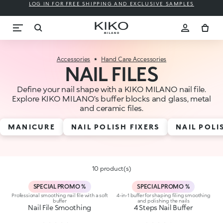
LOG IN FOR FREE SHIPPING AND EXCLUSIVE SAMPLES
Accessories
Hand Care Accessories
NAIL FILES
Define your nail shape with a KIKO MILANO nail file.
Explore KIKO MILANO’s buffer blocks and glass, metal
and ceramic files.
MANICURE
NAIL POLISH FIXERS
NAIL POL
10 product(s)
SPECIAL PROMO %
SPECIAL PROMO %
Professional smoothing nail file with a soft
4-in-1 buffer for shaping filing smoothing
buffer
and polishing the nails
Nail File Smoothing
4 Steps Nail Buffer