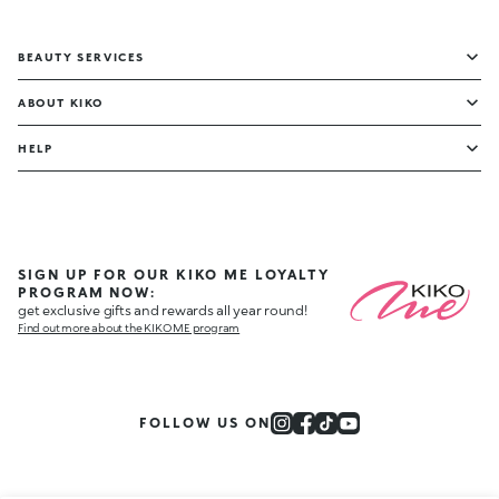
BEAUTY SERVICES
ABOUT KIKO
HELP
SIGN UP FOR OUR KIKO ME LOYALTY
PROGRAM NOW:
get exclusive gifts and rewards all year round!
Find out more about the KIKO ME program
FOLLOW US ON