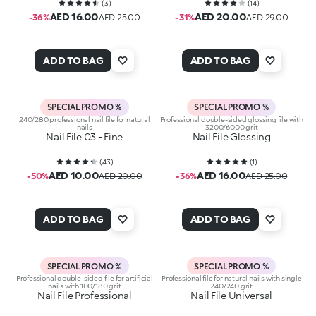
(
3
)
(
14
)
AED 16.00
AED 20.00
-36%
AED 25.00
-31%
AED 29.00
ADD TO BAG
ADD TO BAG
SPECIAL PROMO %
SPECIAL PROMO %
240/280 professional nail file for natural
Professional double-sided glossing file with
nails
3200/6000 grit
Nail File 03 - Fine
Nail File Glossing
(
43
)
(
1
)
AED 10.00
AED 16.00
-50%
AED 20.00
-36%
AED 25.00
ADD TO BAG
ADD TO BAG
SPECIAL PROMO %
SPECIAL PROMO %
Professional double-sided file for artificial
Professional file for natural nails with single
nails with 100/180 grit
240/240 grit
Nail File Professional
Nail File Universal