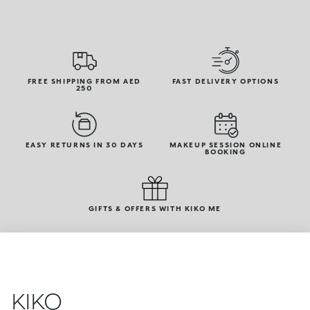
FREE SHIPPING FROM AED
FAST DELIVERY OPTIONS
250
EASY RETURNS IN 30 DAYS
MAKEUP SESSION ONLINE
BOOKING
GIFTS & OFFERS WITH KIKO ME
KIKO