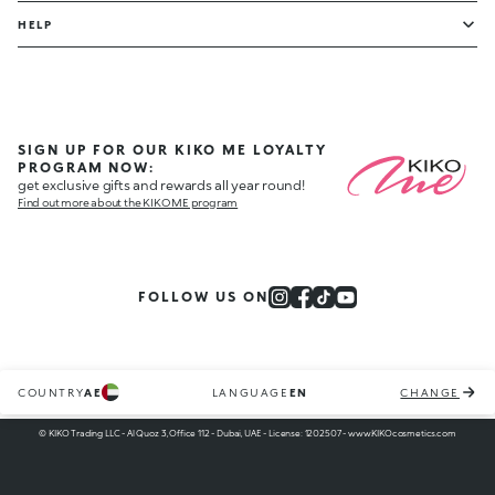
HELP
SIGN UP FOR OUR KIKO ME LOYALTY
PROGRAM NOW:
get exclusive gifts and rewards all year round!
Find out more about the KIKO ME program
FOLLOW US ON
COUNTRY
AE
LANGUAGE
EN
CHANGE
© KIKO Trading LLC - Al Quoz 3, Office 112 - Dubai, UAE - License: 1202507 - www.KIKOcosmetics.com