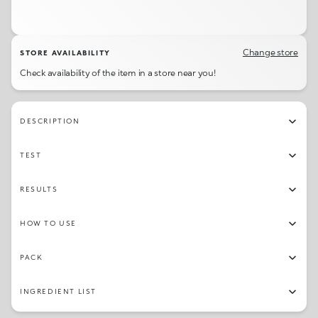
Change store
STORE AVAILABILITY
Check availability of the item in a store near you!
DESCRIPTION
TEST
RESULTS
HOW TO USE
PACK
INGREDIENT LIST