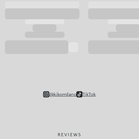
@kikomilano
TikTok
REVIEWS