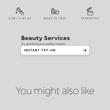
4 GR / 0.141 OZ
MADE IN ITALY
18 MONTHS
Beauty Services
Try and find your perfect match.
INSTANT TRY-ON
You might also like