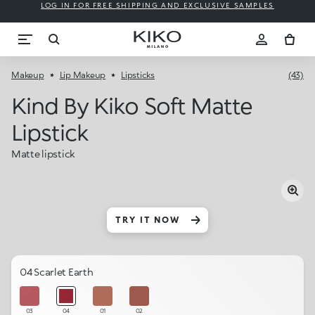
LOG IN FOR FREE SHIPPING AND EXCLUSIVE SAMPLES
Makeup
Lip Makeup
Lipsticks
(43)
Kind By Kiko Soft Matte
Lipstick
Matte lipstick
TRY IT NOW
04 Scarlet Earth
03
04
01
02