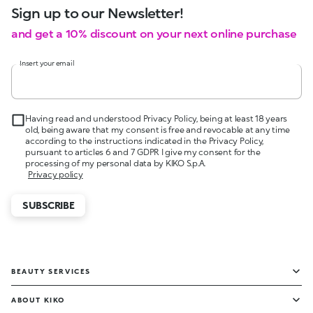
Sign up to our Newsletter!
and get a 10% discount on your next online purchase
Insert your email
Having read and understood Privacy Policy, being at least 18 years
old, being aware that my consent is free and revocable at any time
according to the instructions indicated in the Privacy Policy,
pursuant to articles 6 and 7 GDPR I give my consent for the
processing of my personal data by KIKO S.p.A.
Privacy policy
SUBSCRIBE
BEAUTY SERVICES
ABOUT KIKO