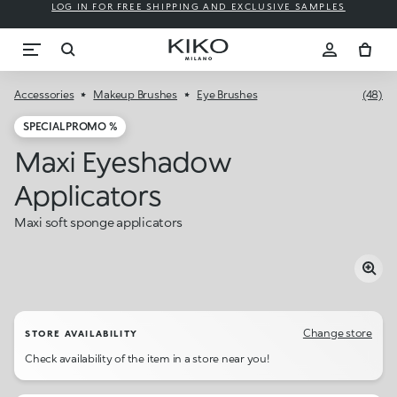
LOG IN FOR FREE SHIPPING AND EXCLUSIVE SAMPLES
Accessories
Makeup Brushes
Eye Brushes
(48)
SPECIAL PROMO %
Maxi Eyeshadow
Applicators
Maxi soft sponge applicators
Change store
STORE AVAILABILITY
Check availability of the item in a store near you!