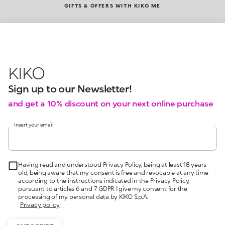
GIFTS & OFFERS WITH KIKO ME
KIKO
Sign up to our Newsletter!
and get a 10% discount on your next online purchase
Insert your email
Having read and understood Privacy Policy, being at least 18 years
old, being aware that my consent is free and revocable at any time
according to the instructions indicated in the Privacy Policy,
pursuant to articles 6 and 7 GDPR I give my consent for the
processing of my personal data by KIKO S.p.A.
Privacy policy