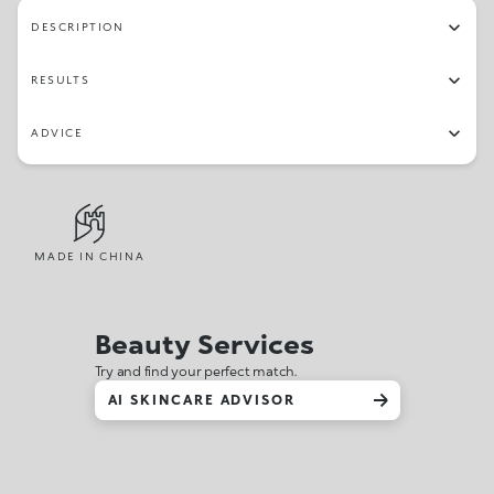
DESCRIPTION
RESULTS
ADVICE
MADE IN CHINA
Beauty Services
Try and find your perfect match.
AI SKINCARE ADVISOR