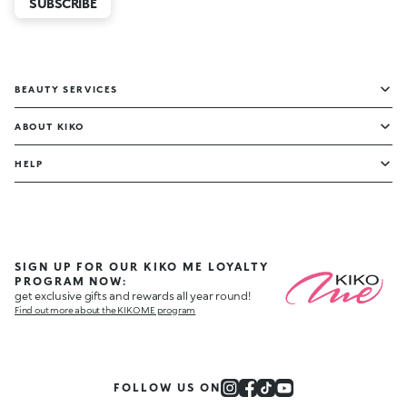
SUBSCRIBE
BEAUTY SERVICES
ABOUT KIKO
HELP
SIGN UP FOR OUR KIKO ME LOYALTY
PROGRAM NOW:
get exclusive gifts and rewards all year round!
Find out more about the KIKO ME program
FOLLOW US ON