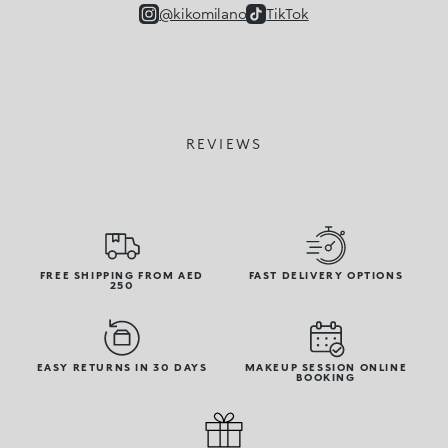
@kikomilano
TikTok
REVIEWS
FREE SHIPPING FROM AED
FAST DELIVERY OPTIONS
250
EASY RETURNS IN 30 DAYS
MAKEUP SESSION ONLINE
BOOKING