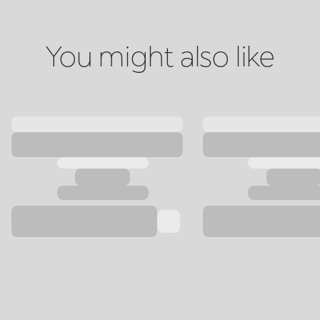
You might also like