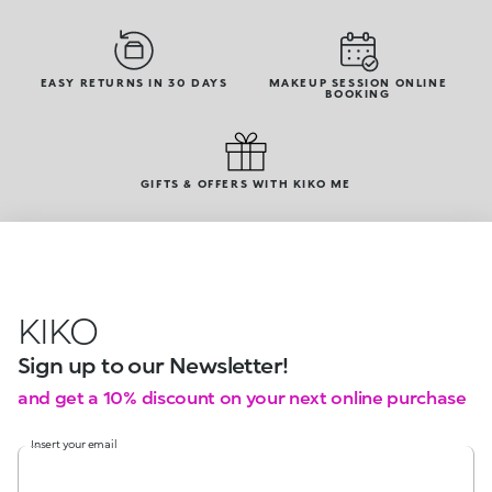
EASY RETURNS IN 30 DAYS
MAKEUP SESSION ONLINE
BOOKING
GIFTS & OFFERS WITH KIKO ME
KIKO
Sign up to our Newsletter!
and get a 10% discount on your next online purchase
Insert your email