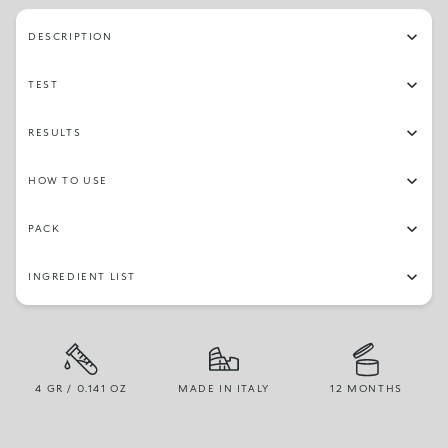
DESCRIPTION
TEST
RESULTS
HOW TO USE
PACK
INGREDIENT LIST
4 GR / 0.141 OZ
MADE IN ITALY
12 MONTHS