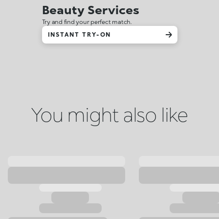
Beauty Services
Try and find your perfect match.
INSTANT TRY-ON
You might also like