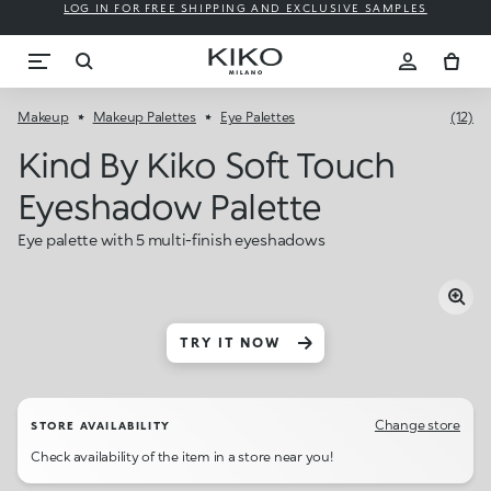
LOG IN FOR FREE SHIPPING AND EXCLUSIVE SAMPLES
Makeup
Makeup Palettes
Eye Palettes
(12)
Kind By Kiko Soft Touch
Eyeshadow Palette
Eye palette with 5 multi-finish eyeshadows
TRY IT NOW
Change store
STORE AVAILABILITY
Check availability of the item in a store near you!