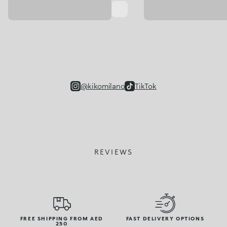
@kikomilano
TikTok
REVIEWS
FREE SHIPPING FROM AED
FAST DELIVERY OPTIONS
250