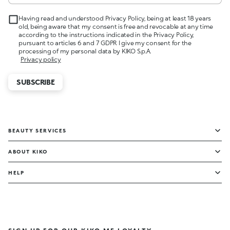
Having read and understood Privacy Policy, being at least 18 years
old, being aware that my consent is free and revocable at any time
according to the instructions indicated in the Privacy Policy,
pursuant to articles 6 and 7 GDPR I give my consent for the
processing of my personal data by KIKO S.p.A.
Privacy policy
SUBSCRIBE
BEAUTY SERVICES
ABOUT KIKO
HELP