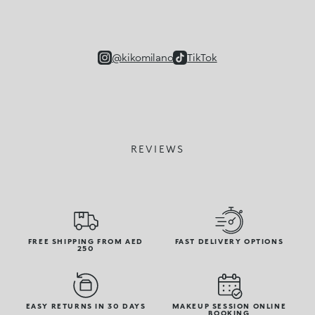
@kikomilano
TikTok
REVIEWS
FREE SHIPPING FROM AED
FAST DELIVERY OPTIONS
250
EASY RETURNS IN 30 DAYS
MAKEUP SESSION ONLINE
BOOKING