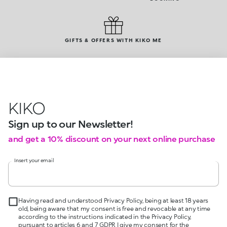
GIFTS & OFFERS WITH KIKO ME
KIKO
Sign up to our Newsletter!
and get a 10% discount on your next online purchase
Insert your email
Having read and understood Privacy Policy, being at least 18 years
old, being aware that my consent is free and revocable at any time
according to the instructions indicated in the Privacy Policy,
pursuant to articles 6 and 7 GDPR I give my consent for the