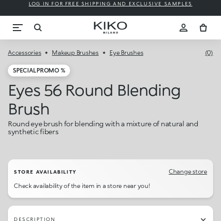
LOG IN FOR FREE SHIPPING AND EXCLUSIVE SAMPLES
Accessories
Makeup Brushes
Eye Brushes
(0)
SPECIAL PROMO %
Eyes 56 Round Blending
Brush
Round eye brush for blending with a mixture of natural and
synthetic fibers
Change store
STORE AVAILABILITY
Check availability of the item in a store near you!
DESCRIPTION