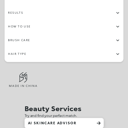
RESULTS
HOW TO USE
BRUSH CARE
HAIR TYPE
MADE IN CHINA
Beauty Services
Try and find your perfect match.
AI SKINCARE ADVISOR