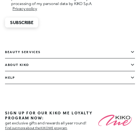
processing of my personal data by KIKO S.p.A.
Privacy policy
SUBSCRIBE
BEAUTY SERVICES
ABOUT KIKO
HELP
SIGN UP FOR OUR KIKO ME LOYALTY
PROGRAM NOW:
get exclusive gifts and rewards all year round!
Find out more about the KIKO ME program