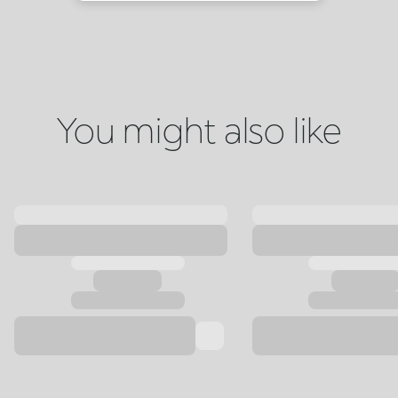
You might also like