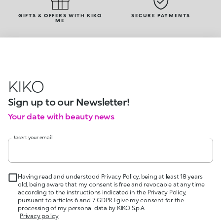
GIFTS & OFFERS WITH KIKO
SECURE PAYMENTS
ME
KIKO
Sign up to our Newsletter!
Your date with beauty news
Insert your email
Having read and understood Privacy Policy, being at least 18 years
old, being aware that my consent is free and revocable at any time
according to the instructions indicated in the Privacy Policy,
pursuant to articles 6 and 7 GDPR I give my consent for the
processing of my personal data by KIKO S.p.A.
Privacy policy