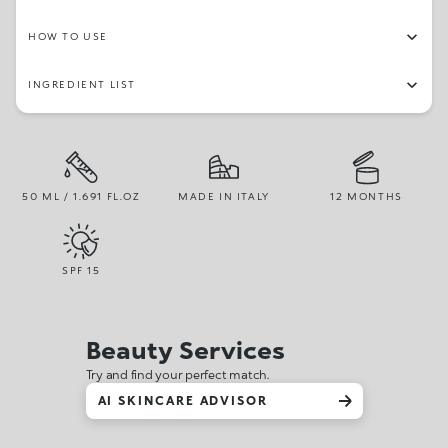
HOW TO USE
INGREDIENT LIST
50 ML / 1.691 FL.OZ
MADE IN ITALY
12 MONTHS
SPF
15
Beauty Services
Try and find your perfect match.
AI SKINCARE ADVISOR