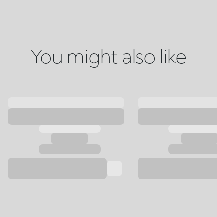
You might also like