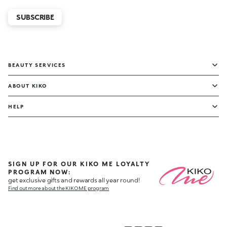
SUBSCRIBE
BEAUTY SERVICES
ABOUT KIKO
HELP
SIGN UP FOR OUR KIKO ME LOYALTY
PROGRAM NOW:
get exclusive gifts and rewards all year round!
Find out more about the KIKO ME program