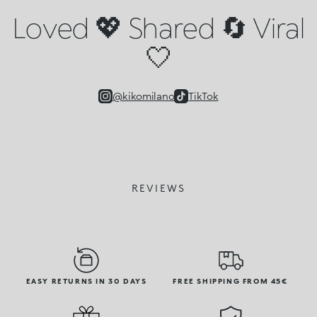
Loved 💖 Shared 🔄 Viral
🤍
@kikomilano
TikTok
REVIEWS
EASY RETURNS IN 30 DAYS
FREE SHIPPING FROM 45€