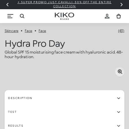
⚡ SUPER PROMO JUST CAVALLI: 30% OFF THE ENTIRE
COLLECTION
Skincare
Face
Face
(43)
Hydra Pro Day
Global SPF 15 moisturising face cream with hyaluronic acid. 48-
hour hydration.
DESCRIPTION
TEST
RESULTS