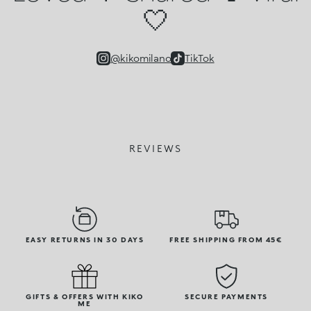
🤍
@kikomilano
TikTok
REVIEWS
EASY RETURNS IN 30 DAYS
FREE SHIPPING FROM 45€
GIFTS & OFFERS WITH KIKO
SECURE PAYMENTS
ME