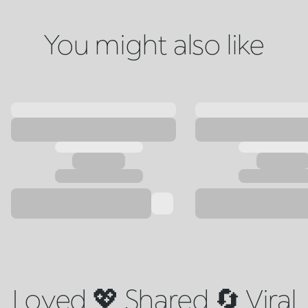
You might also like
Loved 💖 Shared 🔄 Viral