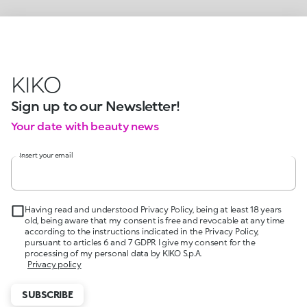
KIKO
Sign up to our Newsletter!
Your date with beauty news
Insert your email
Having read and understood Privacy Policy, being at least 18 years
old, being aware that my consent is free and revocable at any time
according to the instructions indicated in the Privacy Policy,
pursuant to articles 6 and 7 GDPR I give my consent for the
processing of my personal data by KIKO S.p.A.
Privacy policy
SUBSCRIBE