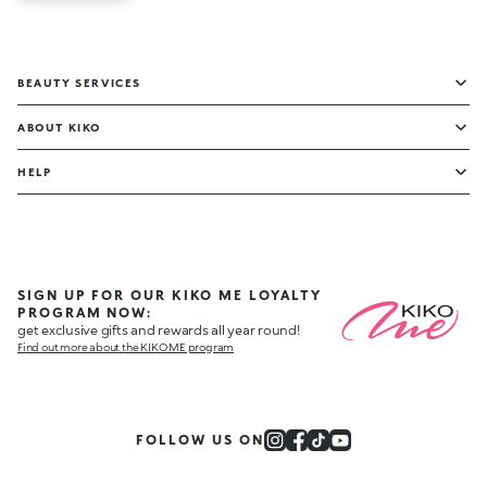
BEAUTY SERVICES
ABOUT KIKO
HELP
SIGN UP FOR OUR KIKO ME LOYALTY
PROGRAM NOW:
get exclusive gifts and rewards all year round!
Find out more about the KIKO ME program
FOLLOW US ON