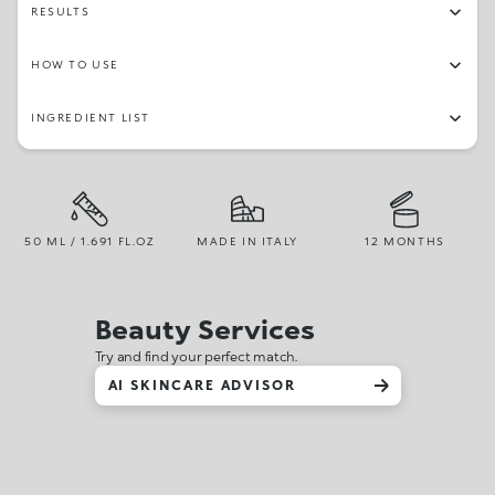
RESULTS
HOW TO USE
INGREDIENT LIST
50 ML / 1.691 FL.OZ
MADE IN ITALY
12 MONTHS
Beauty Services
Try and find your perfect match.
AI SKINCARE ADVISOR