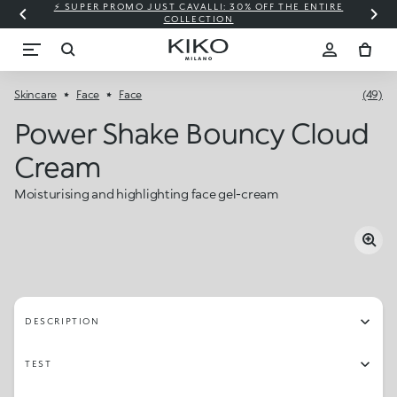
⚡ SUPER PROMO JUST CAVALLI: 30% OFF THE ENTIRE
COLLECTION
Skincare
Face
Face
(49)
Power Shake Bouncy Cloud
Cream
Moisturising and highlighting face gel-cream
DESCRIPTION
TEST