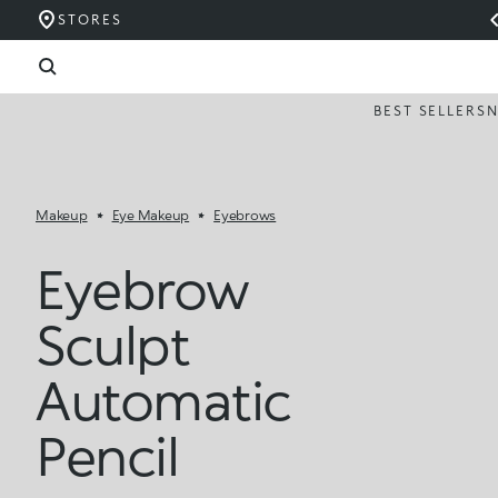
STORES
BEST SELLERS
Makeup
Eye Makeup
Eyebrows
Eyebrow
Sculpt
Automatic
Pencil