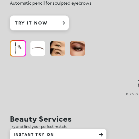
Automatic pencil for sculpted eyebrows
TRY IT NOW
0.25 G
Beauty Services
Try and find your perfect match.
INSTANT TRY-ON