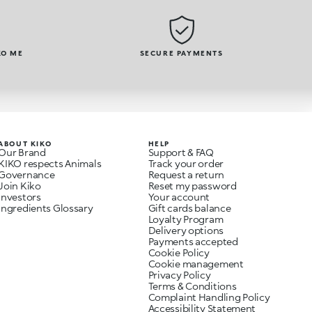
KO ME
SECURE PAYMENTS
ABOUT KIKO
HELP
Our Brand
Support & FAQ
KIKO respects Animals
Track your order
Governance
Request a return
Join Kiko
Reset my password
Investors
Your account
Ingredients Glossary
Gift cards balance
Loyalty Program
Delivery options
Payments accepted
Cookie Policy
Cookie management
Privacy Policy
Terms & Conditions
Complaint Handling Policy
Accessibility Statement