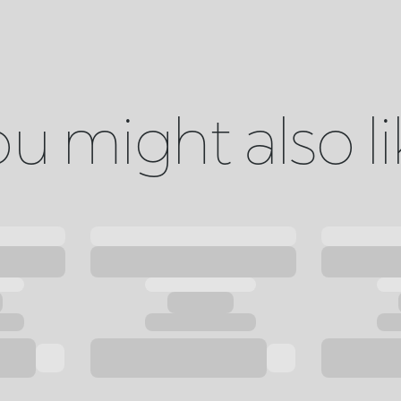
u might also l