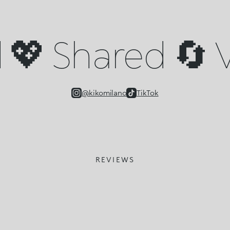
💖 Shared 🔄 V
@kikomilano
TikTok
REVIEWS