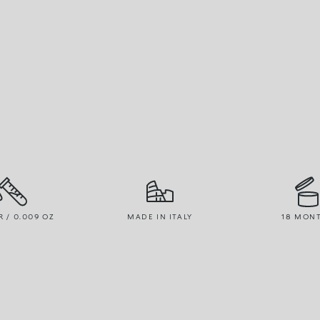
R / 0.009 OZ
MADE IN ITALY
18 MON