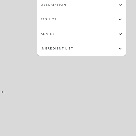
DESCRIPTION
RESULTS
ADVICE
INGREDIENT LIST
THS