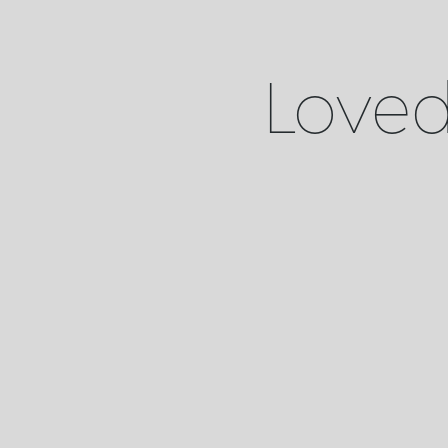
Loved 