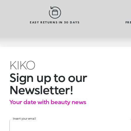
EASY RETURNS IN 30 DAYS
FR
KIKO
Sign up to our
Newsletter!
Your date with beauty news
Insert your email