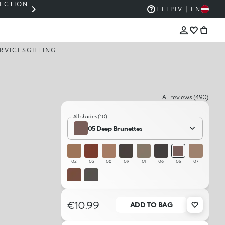
LECTION
THE KIKO SALE: UP TO 50% OFF
HELP
LV | EN
RVICES
GIFTING
All reviews (490)
All shades (10)
05 Deep Brunettes
02
03
08
09
01
06
05
07
04
10
€10.99
ADD TO BAG