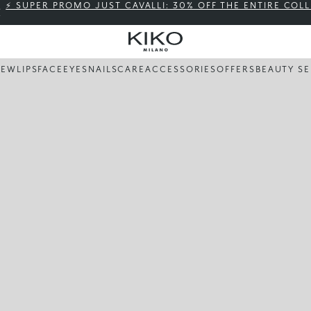
⚡ SUPER PROMO JUST CAVALLI: 30% OFF THE ENTIRE COL
NEW
LIPS
FACE
EYES
NAILS
CARE
ACCESSORIES
OFFERS
BEAUTY SE