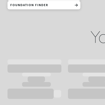
FOUNDATION FINDER
Yo