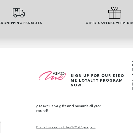
EE SHIPPING FROM 45€
GIFTS & OFFERS WITH KI
SIGN UP FOR OUR KIKO
ME LOYALTY PROGRAM
NOW:
get exclusive gifts and rewards all year
round!
Find out more about the KIKO ME program