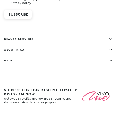
Privacy policy
SUBSCRIBE
BEAUTY SERVICES
ABOUT KIKO
HELP
SIGN UP FOR OUR KIKO ME LOYALTY
PROGRAM NOW:
get exclusive gifts and rewards all year round!
Find out more about the KIKO ME program