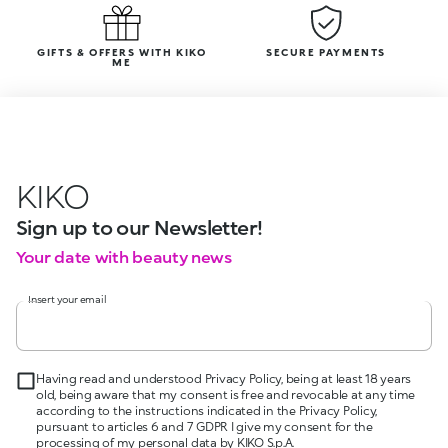
GIFTS & OFFERS WITH KIKO
SECURE PAYMENTS
ME
KIKO
Sign up to our Newsletter!
Your date with beauty news
Insert your email
Having read and understood Privacy Policy, being at least 18 years
old, being aware that my consent is free and revocable at any time
according to the instructions indicated in the Privacy Policy,
pursuant to articles 6 and 7 GDPR I give my consent for the
processing of my personal data by KIKO S.p.A.