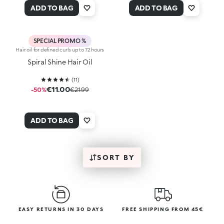
ADD TO BAG
ADD TO BAG
SPECIAL PROMO %
Hair oil for defined curls up to 72 hours
Spiral Shine Hair Oil
(
11
)
€11.00
-50%
€21.99
ADD TO BAG
SORT BY
EASY RETURNS IN 30 DAYS
FREE SHIPPING FROM 45€