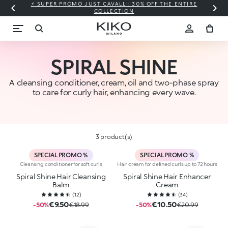
⚡ SUPER PROMO JUST CAVALLI: 30% OFF THE ENTIRE
COLLECTION
SPIRAL SHINE
A cleansing conditioner, cream, oil and two-phase spray
to care for curly hair, enhancing every wave.
3 product(s)
SPECIAL PROMO %
SPECIAL PROMO %
Cleansing conditioner for soft curls
Hair cream for defined curls up to 72 hours
Spiral Shine Hair Cleansing
Spiral Shine Hair Enhancer
Balm
Cream
(
12
)
(
34
)
€9.50
€10.50
-50%
€18.99
-50%
€20.99