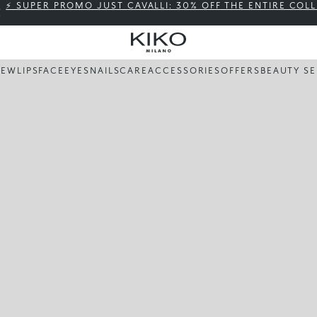
⚡ SUPER PROMO JUST CAVALLI: 30% OFF THE ENTIRE COL
NEW
LIPS
FACE
EYES
NAILS
CARE
ACCESSORIES
OFFERS
BEAUTY SE