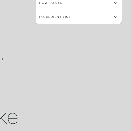
HOW TO USE
INGREDIENT LIST
THS
ike