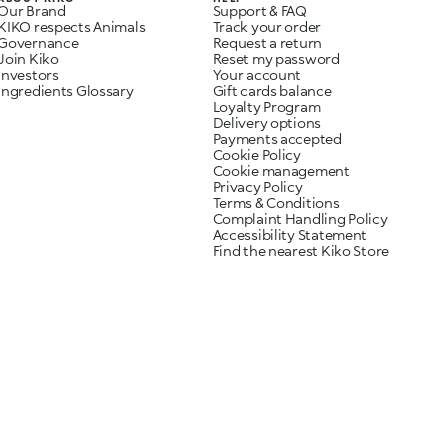
Our Brand
Support & FAQ
KIKO respects Animals
Track your order
Governance
Request a return
Join Kiko
Reset my password
Investors
Your account
Ingredients Glossary
Gift cards balance
Loyalty Program
Delivery options
Payments accepted
Cookie Policy
Cookie management
Privacy Policy
Terms & Conditions
Complaint Handling Policy
Accessibility Statement
Find the nearest Kiko Store