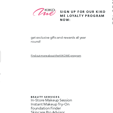
SIGN UP FOR OUR KIKO
ME LOYALTY PROGRAM
NOW:
get exclusive gifts and rewards all year
round!
Find out more about the KIKO ME program
,
t
BEAUTY SERVICES
In-Store Makeup Session
Instant Makeup Try-On
Foundation Finder
Skincare Pro Advisor