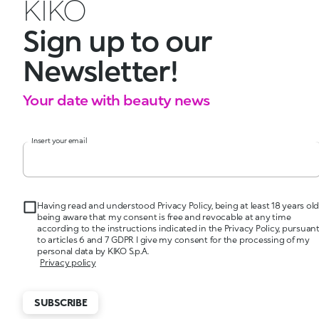
KIKO
Sign up to our
Newsletter!
Your date with beauty news
Insert your email
Having read and understood Privacy Policy, being at least 18 years old
being aware that my consent is free and revocable at any time
according to the instructions indicated in the Privacy Policy, pursuan
to articles 6 and 7 GDPR I give my consent for the processing of my
personal data by KIKO S.p.A.
Privacy policy
SUBSCRIBE