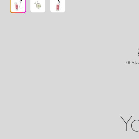
45 ML 
Yo