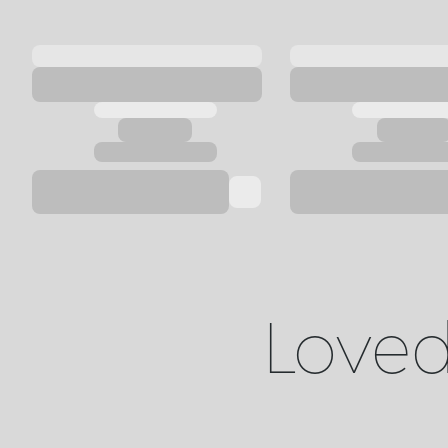
Loved 