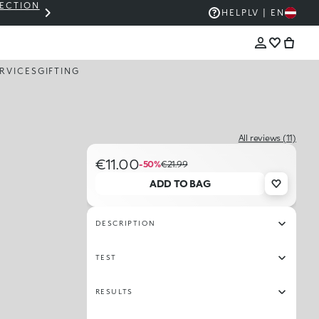
LECTION
THE KIKO SALE: UP TO 50% OFF
HELP
LV | EN
RVICES
GIFTING
All reviews (11)
€11.00
-50%
€21.99
ADD TO BAG
DESCRIPTION
TEST
RESULTS