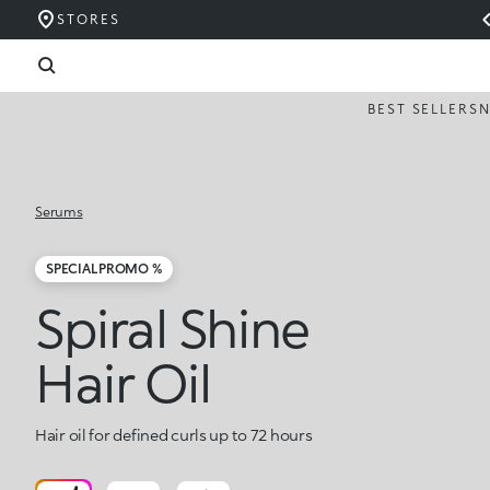
STORES
BEST SELLERS
Serums
SPECIAL PROMO %
Spiral Shine
Hair Oil
Hair oil for defined curls up to 72 hours