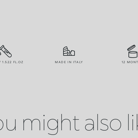
/ 1.522 FL.OZ
MADE IN ITALY
12 MON
u might also l