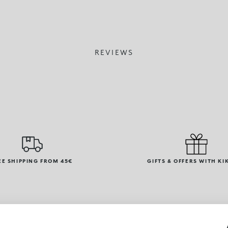
REVIEWS
EE SHIPPING FROM 45€
GIFTS & OFFERS WITH KI