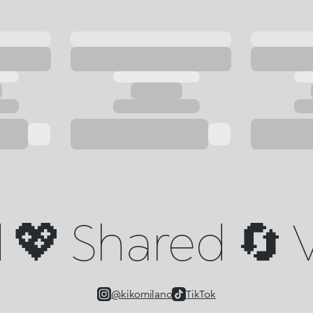
💖 Shared 🔄 V
@kikomilano
TikTok