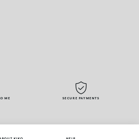
KO ME
SECURE PAYMENTS
ABOUT KIKO
HELP