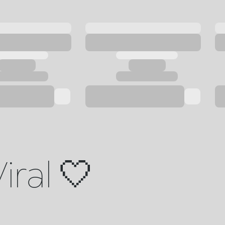
iral 🤍