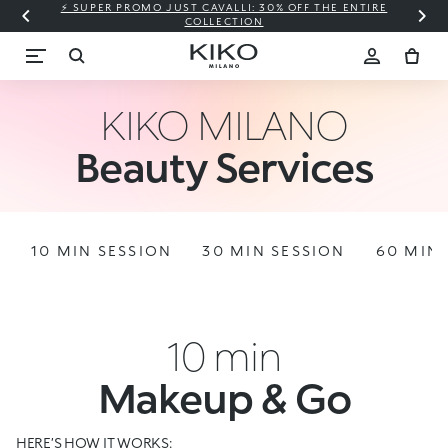
⚡ SUPER PROMO JUST CAVALLI: 30% OFF THE ENTIRE
COLLECTION
KIKO MILANO
Beauty Services
10 MIN SESSION
30 MIN SESSION
60 MIN 
10 min
Makeup & Go
HERE’S HOW IT WORKS: