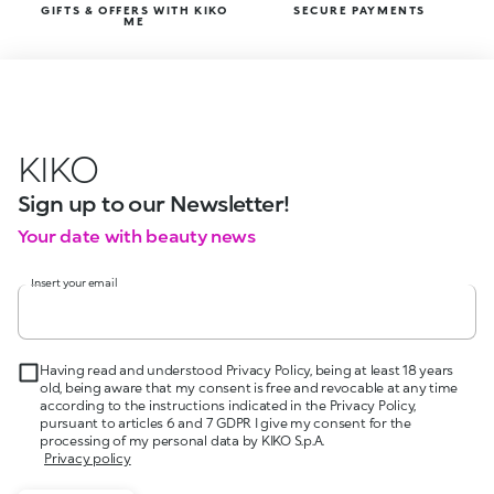
GIFTS & OFFERS WITH KIKO
SECURE PAYMENTS
ME
KIKO
Sign up to our Newsletter!
Your date with beauty news
Insert your email
Having read and understood Privacy Policy, being at least 18 years
old, being aware that my consent is free and revocable at any time
according to the instructions indicated in the Privacy Policy,
pursuant to articles 6 and 7 GDPR I give my consent for the
processing of my personal data by KIKO S.p.A.
Privacy policy