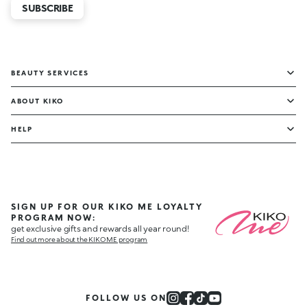
SUBSCRIBE
BEAUTY SERVICES
ABOUT KIKO
HELP
SIGN UP FOR OUR KIKO ME LOYALTY
PROGRAM NOW:
get exclusive gifts and rewards all year round!
Find out more about the KIKO ME program
FOLLOW US ON