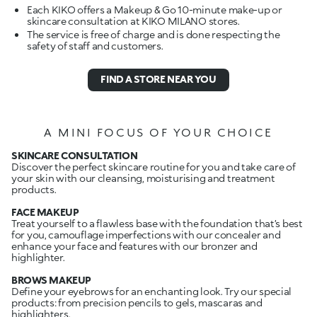
Each KIKO offers a Makeup & Go 10-minute make-up or
skincare consultation at KIKO MILANO stores.
The service is free of charge and is done respecting the
safety of staff and customers.
FIND A STORE NEAR YOU
A MINI FOCUS OF YOUR CHOICE
SKINCARE CONSULTATION
Discover the perfect skincare routine for you and take care of
your skin with our cleansing, moisturising and treatment
products.
FACE MAKEUP
Treat yourself to a flawless base with the foundation that’s best
for you, camouflage imperfections with our concealer and
enhance your face and features with our bronzer and
highlighter.
BROWS MAKEUP
Define your eyebrows for an enchanting look. Try our special
products: from precision pencils to gels, mascaras and
highlighters.