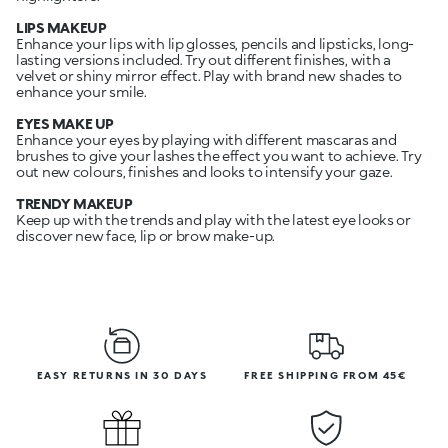
LIPS MAKEUP
Enhance your lips with lip glosses, pencils and lipsticks, long-
lasting versions included. Try out different finishes, with a
velvet or shiny mirror effect. Play with brand new shades to
enhance your smile.
EYES MAKE UP
Enhance your eyes by playing with different mascaras and
brushes to give your lashes the effect you want to achieve. Try
out new colours, finishes and looks to intensify your gaze.
TRENDY MAKEUP
Keep up with the trends and play with the latest eye looks or
discover new face, lip or brow make-up.
EASY RETURNS IN 30 DAYS
FREE SHIPPING FROM 45€