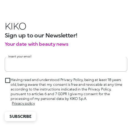
KIKO
Sign up to our Newsletter!
Your date with beauty news
Insert your email
Having read and understood Privacy Policy, being at least 18 years
old, being aware that my consent is free and revocable at any time
according to the instructions indicated in the Privacy Policy,
pursuant to articles 6 and 7 GDPR I give my consent for the
processing of my personal data by KIKO S.p.A.
Privacy policy
SUBSCRIBE