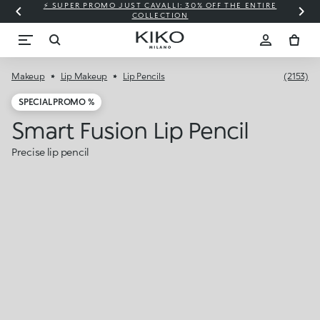
⚡ SUPER PROMO JUST CAVALLI: 30% OFF THE ENTIRE
COLLECTION
Makeup
Lip Makeup
Lip Pencils
(2153)
SPECIAL PROMO %
Smart Fusion Lip Pencil
Precise lip pencil