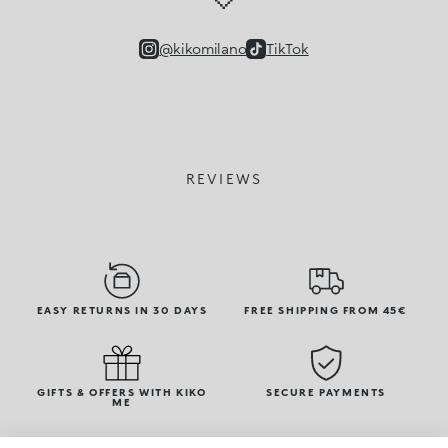
@kikomilano
TikTok
REVIEWS
EASY RETURNS IN 30 DAYS
FREE SHIPPING FROM 45€
GIFTS & OFFERS WITH KIKO
SECURE PAYMENTS
ME