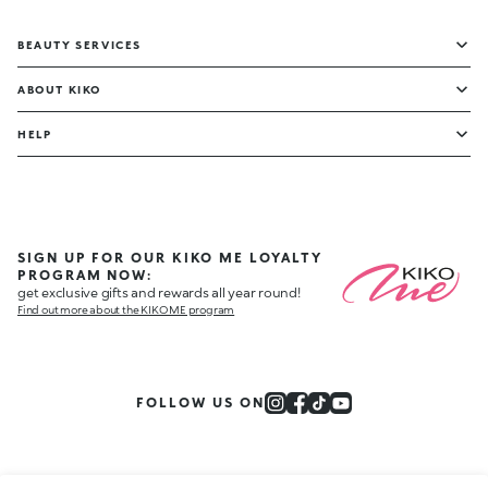
BEAUTY SERVICES
ABOUT KIKO
HELP
SIGN UP FOR OUR KIKO ME LOYALTY
PROGRAM NOW:
get exclusive gifts and rewards all year round!
Find out more about the KIKO ME program
FOLLOW US ON