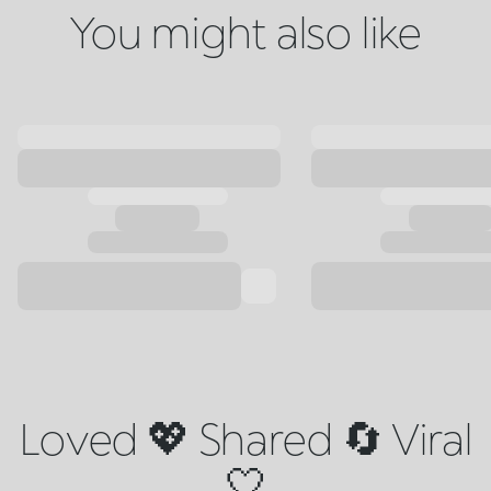
You might also like
Loved 💖 Shared 🔄 Viral
🤍