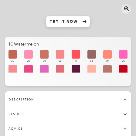
TRY IT NOW
10 Watermelon
32
20
04
03
11
36
09
26
06
27
24
05
18
01
33
15
19
28
25
23
29
34
14
21
DESCRIPTION
17
22
30
31
07
08
02
13
RESULTS
12
35
10
16
ADVICE