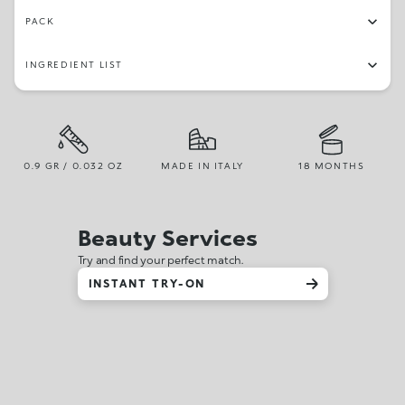
PACK
INGREDIENT LIST
0.9 GR / 0.032 OZ
MADE IN ITALY
18 MONTHS
Beauty Services
Try and find your perfect match.
INSTANT TRY-ON