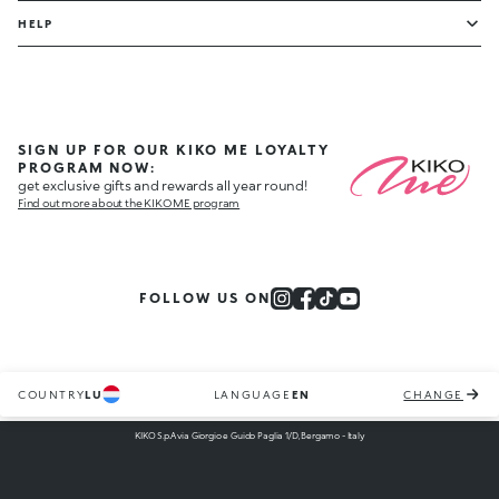
HELP
SIGN UP FOR OUR KIKO ME LOYALTY
PROGRAM NOW:
get exclusive gifts and rewards all year round!
Find out more about the KIKO ME program
FOLLOW US ON
COUNTRY
LU
LANGUAGE
EN
CHANGE
KIKO S.p.A via Giorgio e Guido Paglia 1/D, Bergamo - Italy