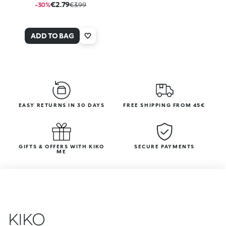
€2.79
-30%
€3.99
ADD TO BAG
EASY RETURNS IN 30 DAYS
FREE SHIPPING FROM 45€
GIFTS & OFFERS WITH KIKO
SECURE PAYMENTS
ME
KIKO