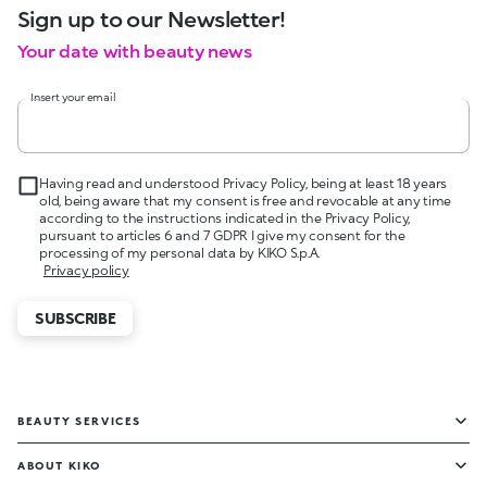
Sign up to our Newsletter!
Your date with beauty news
Insert your email
Having read and understood Privacy Policy, being at least 18 years
old, being aware that my consent is free and revocable at any time
according to the instructions indicated in the Privacy Policy,
pursuant to articles 6 and 7 GDPR I give my consent for the
processing of my personal data by KIKO S.p.A.
Privacy policy
SUBSCRIBE
BEAUTY SERVICES
ABOUT KIKO