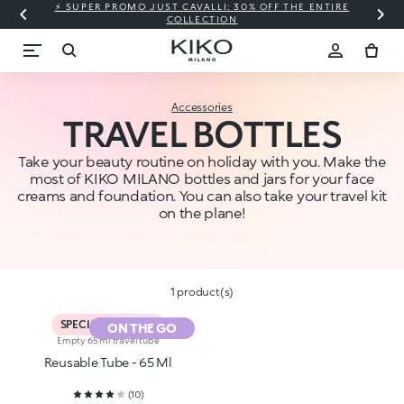
⚡ SUPER PROMO JUST CAVALLI: 30% OFF THE ENTIRE
COLLECTION
Accessories
TRAVEL BOTTLES
Take your beauty routine on holiday with you. Make the
most of KIKO MILANO bottles and jars for your face
creams and foundation. You can also take your travel kit
on the plane!
1 product(s)
SPECIAL PROMO %
ON THE GO
Empty 65 ml travel tube
Reusable Tube - 65 Ml
(
10
)