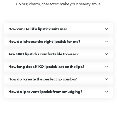
Colour, charm, character: make your beauty smile.
How can I tell if a lipstick suits me?
How do I choose the right lipstick for me?
Are KIKO lipsticks comfortable to wear?
How long does KIKO lipstick last on the lips?
How do I create the perfect lip combo?
How do I prevent lipstick from smudging?