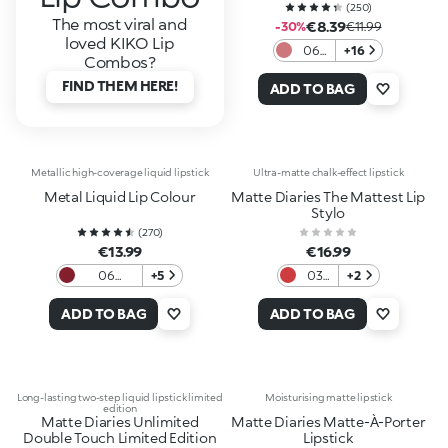
(
250
)
The most viral and
€8.39
-30%
€11.99
loved KIKO Lip
06
+16
Combos?
Nude
FIND THEM HERE!
Rose
ADD TO BAG
Metallic high-coverage liquid lipstick
Ultra-matte chalk-effect lipstick
Metal Liquid Lip Colour
Matte Diaries The Mattest Lip
Stylo
(
270
)
€13.99
€16.99
06
+5
03
+2
Bordeaux
Red
Heels
ADD TO BAG
ADD TO BAG
Long-lasting two-step liquid lipstick limited
Moisturising matte lipstick
edition
Matte Diaries Unlimited
Matte Diaries Matte-À-Porter
Double Touch Limited Edition
Lipstick