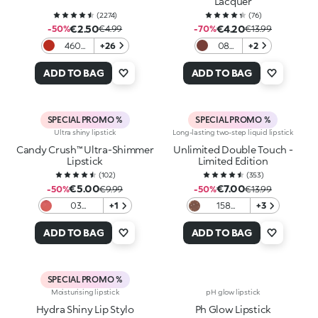
Lacquer
(
2274
)
(
76
)
€2.50
€4.20
-50%
€4.99
-70%
€13.99
460
+26
08
+2
Orange
Iced
Red
Brown
ADD TO BAG
ADD TO BAG
SPECIAL PROMO %
SPECIAL PROMO %
Ultra shiny lipstick
Long-lasting two-step liquid lipstick
Candy Crush™ Ultra-Shimmer
Unlimited Double Touch -
Lipstick
Limited Edition
(
102
)
(
353
)
€5.00
€7.00
-50%
€9.99
-50%
€13.99
03
+1
158
+3
Daydream
Irresistible
Frosting
Seduction
ADD TO BAG
ADD TO BAG
SPECIAL PROMO %
Moisturising lipstick
pH glow lipstick
Hydra Shiny Lip Stylo
Ph Glow Lipstick