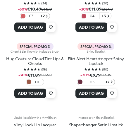
(
24
)
(
20
)
€10.49
€11.89
-30%
€14.99
-30%
€16.99
03
+2
04
+3
Lip
Red
Ballet
Ritual
ADD TO BAG
ADD TO BAG
SPECIAL PROMO %
SPECIAL PROMO %
Cheek & Lip Tint with Included Brush
Shiny lipstick
Hug Couture Cloud Tint Lips &
Flirt Alert Heartstopper Shiny
Cheeks
Lipstick
(
38
)
(
50
)
€11.89
€9.79
-30%
€16.99
-30%
€13.99
01
05
+2
Fluffy
Burgundy
Flush
Babe
ADD TO BAG
ADD TO BAG
Liquid lipstick with a vinyl finish
Intense satin-finish lipstick
Vinyl Lock Lip Lacquer
Shapechanger Satin Lipstick