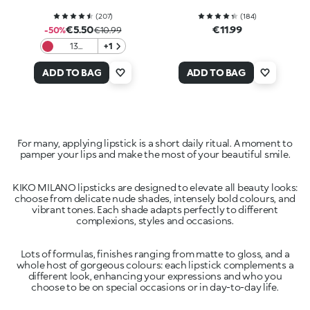
(
207
)
(
184
)
€5.50
€11.99
-50%
€10.99
13
+1
Magenta
ADD TO BAG
ADD TO BAG
For many, applying lipstick is a short daily ritual. A moment to
pamper your lips and make the most of your beautiful smile.
KIKO MILANO lipsticks are designed to elevate all beauty looks:
choose from delicate nude shades, intensely bold colours, and
vibrant tones. Each shade adapts perfectly to different
complexions, styles and occasions.
Lots of formulas, finishes ranging from matte to gloss, and a
whole host of gorgeous colours: each lipstick complements a
different look, enhancing your expressions and who you
choose to be on special occasions or in day-to-day life.