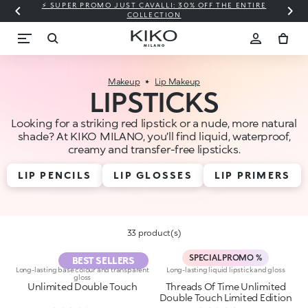
⚡ SUPER PROMO JUST CAVALLI: 30% OFF THE ENTIRE
COLLECTION
Makeup
Lip Makeup
LIPSTICKS
Looking for a striking red lipstick or a nude, more natural
shade? At KIKO MILANO, you’ll find liquid, waterproof,
creamy and transfer-free lipsticks.
LIP PENCILS
LIP GLOSSES
LIP PRIMERS
33 product(s)
SPECIAL PROMO %
BEST SELLERS
Long-lasting base colour and transparent
Long-lasting liquid lipstick and gloss
gloss
Unlimited Double Touch
Threads Of Time Unlimited
Double Touch Limited Edition