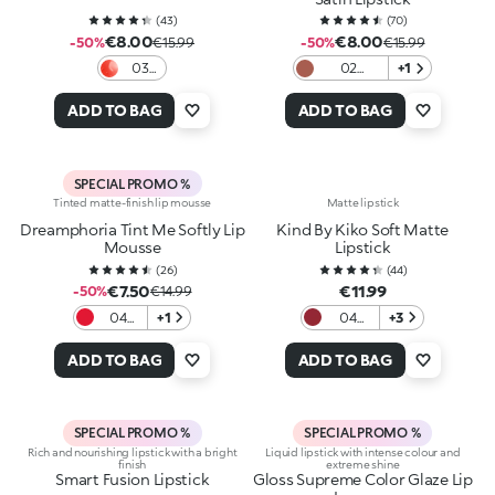
(
43
)
(
70
)
€8.00
€8.00
-50%
€15.99
-50%
€15.99
03
02
+1
Love
Charmed
In
Rose
ADD TO BAG
ADD TO BAG
Coral
SPECIAL PROMO %
Tinted matte-finish lip mousse
Matte lipstick
Dreamphoria Tint Me Softly Lip
Kind By Kiko Soft Matte
Mousse
Lipstick
(
26
)
(
44
)
€7.50
€11.99
-50%
€14.99
04
+1
04
+3
Red
Scarlet
Desire
Earth
ADD TO BAG
ADD TO BAG
SPECIAL PROMO %
SPECIAL PROMO %
Rich and nourishing lipstick with a bright
Liquid lipstick with intense colour and
finish
extreme shine
Smart Fusion Lipstick
Gloss Supreme Color Glaze Lip