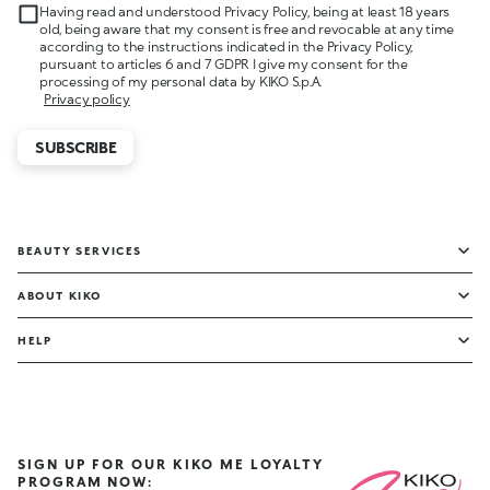
Having read and understood Privacy Policy, being at least 18 years
old, being aware that my consent is free and revocable at any time
according to the instructions indicated in the Privacy Policy,
pursuant to articles 6 and 7 GDPR I give my consent for the
processing of my personal data by KIKO S.p.A.
Privacy policy
SUBSCRIBE
BEAUTY SERVICES
ABOUT KIKO
HELP
SIGN UP FOR OUR KIKO ME LOYALTY
PROGRAM NOW: