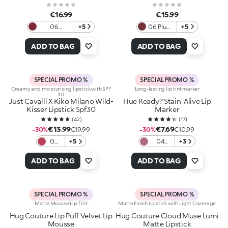
€16.99
€15.99
06
+5
06 Plum
+5
Moonlight
Couture
Ruby
ADD TO BAG
ADD TO BAG
SPECIAL PROMO %
SPECIAL PROMO %
Creamy and moisturising lipstick with SPF
Long-lasting lip tint marker
30
Just Cavalli X Kiko Milano Wild-
Hue Ready? Stain' Alive Lip
Kisser Lipstick Spf30
Marker
(
42
)
(
17
)
€13.99
€7.69
-30%
€19.99
-30%
€10.99
06
+5
04
+3
Stay
Mauve
Wild
on
ADD TO BAG
ADD TO BAG
SPECIAL PROMO %
SPECIAL PROMO %
Matte Mousse Lip Tint
Matte Finish Lipstick with Light Coverage
Hug Couture Lip Puff Velvet Lip
Hug Couture Cloud Muse Lumi
Mousse
Matte Lipstick