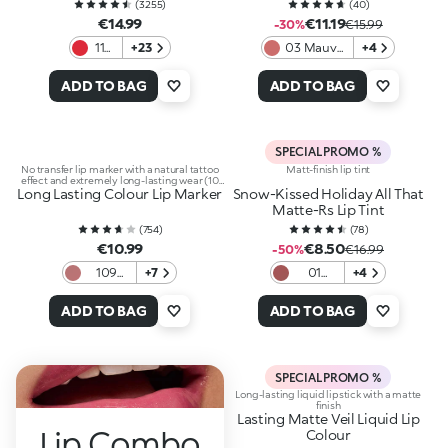
(
3255
)
(
40
)
€14.99
€11.19
-30%
€15.99
115
+23
03 Mauve
+4
Fire
Statement
Red
ADD TO BAG
ADD TO BAG
SPECIAL PROMO %
No transfer lip marker with a natural tattoo
Matt-finish lip tint
effect and extremely long-lasting wear (10
Long Lasting Colour Lip Marker
hours)
Snow-Kissed Holiday All That
Matte-Rs Lip Tint
(
754
)
(
78
)
€10.99
€8.50
-50%
€16.99
109
+7
01
+4
Natural
Rose
Rose
Retreat
ADD TO BAG
ADD TO BAG
SPECIAL PROMO %
Long-lasting liquid lipstick with a matte
finish
Lasting Matte Veil Liquid Lip
Lip Combo
Colour