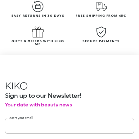
EASY RETURNS IN 30 DAYS
FREE SHIPPING FROM 45€
GIFTS & OFFERS WITH KIKO
SECURE PAYMENTS
ME
KIKO
Sign up to our Newsletter!
Your date with beauty news
Insert your email