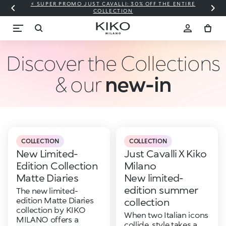
⚡ SUPER PROMO JUST CAVALLI: 30% OFF THE ENTIRE
COLLECTION
Discover the Collections
& our
new-in
COLLECTION
COLLECTION
New Limited-
Just Cavalli X Kiko
Edition Collection
Milano
Matte Diaries
New limited-
edition summer
The new limited-
edition Matte Diaries
collection
collection by KIKO
When two Italian icons
MILANO offers a
collide, style takes a