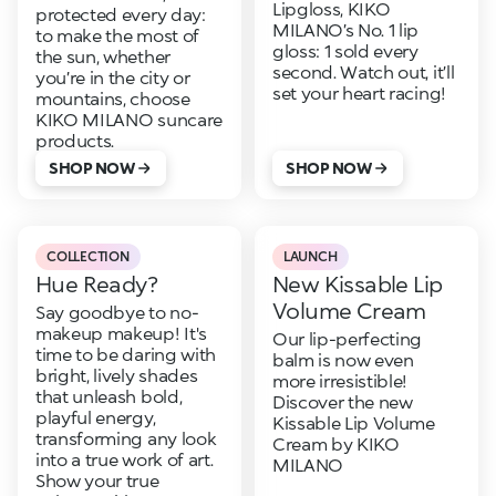
Lipgloss, KIKO
protected every day:
MILANO’s No. 1 lip
to make the most of
gloss: 1 sold every
the sun, whether
second. Watch out, it’ll
you’re in the city or
set your heart racing!
mountains, choose
KIKO MILANO suncare
products.
SHOP NOW
SHOP NOW
COLLECTION
LAUNCH
Hue Ready?
New Kissable Lip
Volume Cream
Say goodbye to no-
makeup makeup! It's
Our lip-perfecting
time to be daring with
balm is now even
bright, lively shades
more irresistible!
that unleash bold,
Discover the new
playful energy,
Kissable Lip Volume
transforming any look
Cream by KIKO
into a true work of art.
MILANO
Show your true