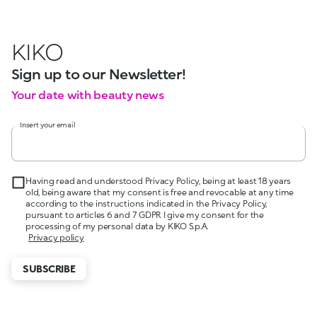
KIKO
Sign up to our Newsletter!
Your date with beauty news
Insert your email
Having read and understood Privacy Policy, being at least 18 years
old, being aware that my consent is free and revocable at any time
according to the instructions indicated in the Privacy Policy,
pursuant to articles 6 and 7 GDPR I give my consent for the
processing of my personal data by KIKO S.p.A.
Privacy policy
SUBSCRIBE