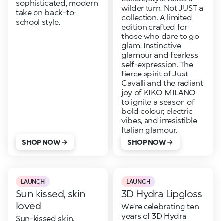
sophisticated, modern
wilder turn. Not JUST a
take on back-to-
collection. A limited
school style.
edition crafted for
those who dare to go
glam. Instinctive
glamour and fearless
self-expression. The
fierce spirit of Just
Cavalli and the radiant
joy of KIKO MILANO
to ignite a season of
bold colour, electric
vibes, and irresistible
Italian glamour.
SHOP NOW
SHOP NOW
LAUNCH
LAUNCH
Sun kissed, skin
3D Hydra Lipgloss
loved
We’re celebrating ten
years of 3D Hydra
Sun-kissed skin,