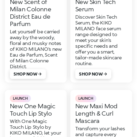
New Scent of
New Skin Tech
Milan Colonne
Serum
District Eau de
Discover Skin Tech
Serum, the KIKO
Parfum
MILANO face serum
Let yourself be carried
range designed to
away by the woody,
meet your skin’s
floral and musky notes
specific needs and
of KIKO MILANO’s new
offer you a smart,
Eau de Parfum, Scent
tailor-made skincare
of Milan Colonne
routine.
District.
SHOP NOW
SHOP NOW
LAUNCH
LAUNCH
New One Magic
New Maxi Mod
Touch Lip Stylo
Length & Curl
Mascara
With One Magic
Touch Lip Stylo by
Transform your lashes
KIKO MILANO, let your
and capture every