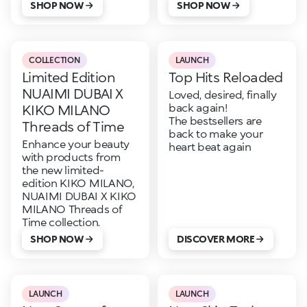
SHOP NOW
SHOP NOW
COLLECTION
LAUNCH
Limited Edition
Top Hits Reloaded
NUAIMI DUBAI X
Loved, desired, finally
back again!
KIKO MILANO
The bestsellers are
Threads of Time
back to make your
Enhance your beauty
heart beat again
with products from
the new limited-
edition KIKO MILANO,
NUAIMI DUBAI X KIKO
MILANO Threads of
Time collection.
SHOP NOW
DISCOVER MORE
LAUNCH
LAUNCH