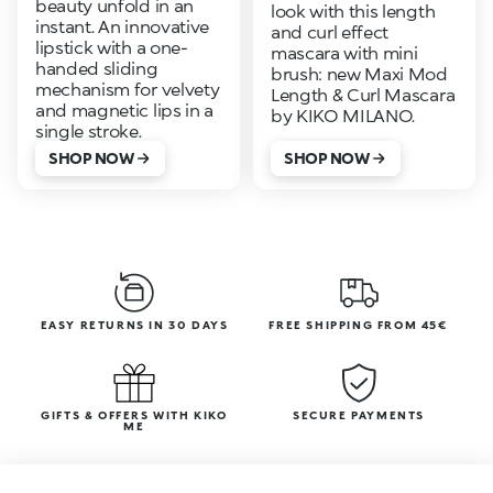
beauty unfold in an
look with this length
instant. An innovative
and curl effect
lipstick with a one-
mascara with mini
handed sliding
brush: new Maxi Mod
mechanism for velvety
Length & Curl Mascara
and magnetic lips in a
by KIKO MILANO.
single stroke.
SHOP NOW
SHOP NOW
EASY RETURNS IN 30 DAYS
FREE SHIPPING FROM 45€
GIFTS & OFFERS WITH KIKO
SECURE PAYMENTS
ME