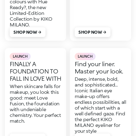
colours with Hue
Ready?, the new
Limited-Edition
Collection by KIKO
MILANO.
SHOP NOW
SHOP NOW
LAUNCH
LAUNCH
FINALLY A
Find your liner.
FOUNDATION TO
Master your look.
FALL IN LOVE WITH
Deep, intense, bold,
and sophisticated...
When skincare falls for
Iconic Italian eye
makeup, you look this
make-up offers
good: meet Love
endless possibilities, all
Fusion, the foundation
of which start with a
with undeniable
well defined gaze. Find
chemistry. Your perfect
the perfect KIKO
match.
MILANO eyeliner for
your style