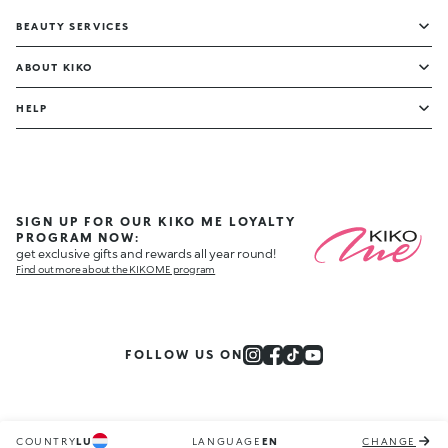
BEAUTY SERVICES
ABOUT KIKO
HELP
SIGN UP FOR OUR KIKO ME LOYALTY
PROGRAM NOW:
get exclusive gifts and rewards all year round!
Find out more about the KIKO ME program
FOLLOW US ON
COUNTRY
LU
LANGUAGE
EN
CHANGE