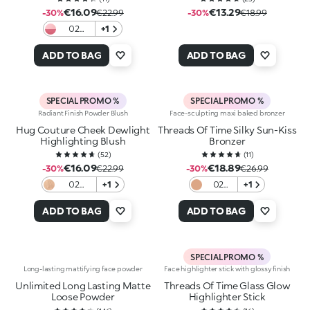
€16.09
€13.29
-30%
€22.99
-30%
€18.99
02
+1
Blushin'
Baddie
ADD TO BAG
ADD TO BAG
SPECIAL PROMO %
SPECIAL PROMO %
Radiant Finish Powder Blush
Face-sculpting maxi baked bronzer
Hug Couture Cheek Dewlight
Threads Of Time Silky Sun-Kiss
Highlighting Blush
Bronzer
(
52
)
(
11
)
€16.09
€18.89
-30%
€22.99
-30%
€26.99
02
+1
02
+1
Caramel
Desert
Caress
Sienna
ADD TO BAG
ADD TO BAG
SPECIAL PROMO %
Long-lasting mattifying face powder
Face highlighter stick with glossy finish
Unlimited Long Lasting Matte
Threads Of Time Glass Glow
Loose Powder
Highlighter Stick