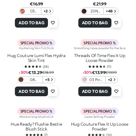
€16.99
€21.99
03
+2
20N
+48
Tequila
Neutral
Sunset
ADD TO BAG
ADD TO BAG
SPECIAL PROMO %
SPECIAL PROMO %
Hydrating Skin Tint Stick
Smoothing loose powder for the face
Hug Couture Lumi Flex Hydra
Threads Of Time Flex It Up
Skin Tint
Loose Powder
(
28
)
(
11
)
€13.29
€13.99
-30%
€18.99
-30%
€19.99
08
+5
03 Pink
+2
Espresso
Whisper
ADD TO BAG
ADD TO BAG
SPECIAL PROMO %
SPECIAL PROMO %
Moisturising blush stick
Loose Setting Powder
Hue Ready? Flushie Bestie
Hug Couture Flex It Up Loose
Blush Stick
Powder
(
7
)
(
10
)