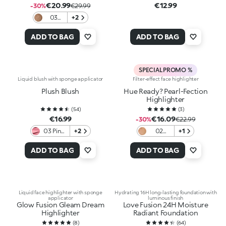
€20.99
€12.99
-30%
€29.99
03
+2
Cocoa
Roar
ADD TO BAG
ADD TO BAG
SPECIAL PROMO %
Liquid blush with sponge applicator
Filter-effect face highlighter
Plush Blush
Hue Ready? Pearl-Fection
Highlighter
(
54
)
(
3
)
€16.99
€16.09
-30%
€22.99
03 Pink
+2
02
+1
Ballerina
Glowin'
Danger
ADD TO BAG
ADD TO BAG
Liquid face highlighter with sponge
Hydrating 16H long-lasting foundation with
applicator
luminous finish
Glow Fusion Gleam Dream
Love Fusion 24H Moisture
Highlighter
Radiant Foundation
(
8
)
(
64
)