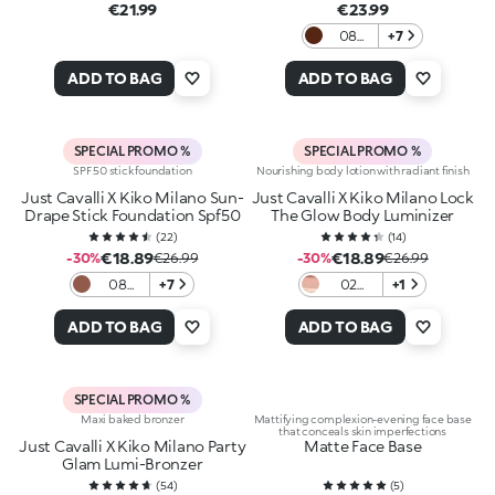
€21.99
€23.99
08
+7
Cozy
Cup
ADD TO BAG
ADD TO BAG
Cocoa
SPECIAL PROMO %
SPECIAL PROMO %
SPF 50 stick foundation
Nourishing body lotion with radiant finish
Just Cavalli X Kiko Milano Sun-
Just Cavalli X Kiko Milano Lock
Drape Stick Foundation Spf50
The Glow Body Luminizer
(
22
)
(
14
)
€18.89
€18.89
-30%
€26.99
-30%
€26.99
08
+7
02
+1
Cocoa
Radiant
Mirage
Diva
ADD TO BAG
ADD TO BAG
SPECIAL PROMO %
Maxi baked bronzer
Mattifying complexion-evening face base
that conceals skin imperfections
Just Cavalli X Kiko Milano Party
Matte Face Base
Glam Lumi-Bronzer
(
54
)
(
5
)