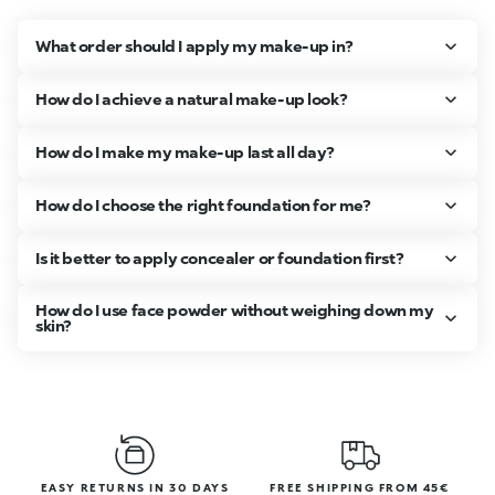
What order should I apply my make-up in?
How do I achieve a natural make-up look?
How do I make my make-up last all day?
How do I choose the right foundation for me?
Is it better to apply concealer or foundation first?
How do I use face powder without weighing down my
skin?
EASY RETURNS IN 30 DAYS
FREE SHIPPING FROM 45€