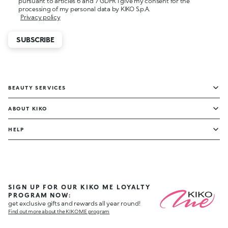
pursuant to articles 6 and 7 GDPR I give my consent for the
processing of my personal data by KIKO S.p.A.
Privacy policy
SUBSCRIBE
BEAUTY SERVICES
ABOUT KIKO
HELP
SIGN UP FOR OUR KIKO ME LOYALTY
PROGRAM NOW:
get exclusive gifts and rewards all year round!
Find out more about the KIKO ME program