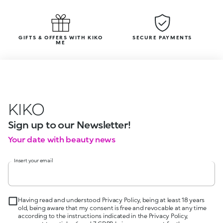
GIFTS & OFFERS WITH KIKO
SECURE PAYMENTS
ME
KIKO
Sign up to our Newsletter!
Your date with beauty news
Insert your email
Having read and understood Privacy Policy, being at least 18 years
old, being aware that my consent is free and revocable at any time
according to the instructions indicated in the Privacy Policy,