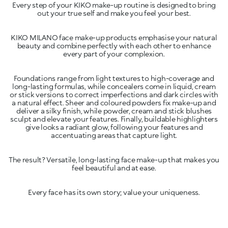
Every step of your KIKO make-up routine is designed to bring
KIKO MILANO face make-up products emphasise your natural
beauty and combine perfectly with each other to enhance
Foundations range from light textures to high-coverage and
long-lasting formulas, while concealers come in liquid, cream
or stick versions to correct imperfections and dark circles with
a natural effect. Sheer and coloured powders fix make-up and
deliver a silky finish, while powder, cream and stick blushes
sculpt and elevate your features. Finally, buildable highlighters
give looks a radiant glow, following your features and
The result? Versatile, long-lasting face make-up that makes you
Every face has its own story; value your uniqueness.