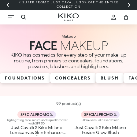
⚡ SUPER PROMO JUST CAVALLI: 30% OFF THE ENTIRE
COLLECTION
Makeup
FACE
MAKEUP
KIKO has cosmetics for every step of your make-up
routine, from primers to concealers, foundations,
powders, blushers and highlighters.
FOUNDATIONS
CONCEALERS
BLUSH
FA
99 product(s)
SPECIAL PROMO %
SPECIAL PROMO %
Highlighting face serum and liquid bronzer
Ultra-sensual baked blush
with SPF 30
Just Cavalli X Kiko Milano
Just Cavalli X Kiko Milano
Lumicanvas Skin Enhancer
Fusion Glow Blush