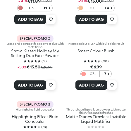
€11.89
€13.00
-30%
€16.99
-50%
€25.99
03
+1
03
+4
Timeless
Blanched
Mauve
Almond
ADD TO BAG
ADD TO BAG
SPECIAL PROMO %
Loose and compact face powder duo with
Intense colour blush with buildable result
matt finish
Snow-Kissed Holiday My
Smart Colour Blush
Setting Duo Face Powder
(
61
)
(
592
)
€13.50
€6.99
-50%
€26.99
03
+7
Peach
ADD TO BAG
ADD TO BAG
SPECIAL PROMO %
Highlighting fluid concealer
Three-phase liquid face powder with matte
finish: fixes and refreshes
Highlighting Effect Fluid
Matte Diaries Timeless Invisible
Concealer
Liquid Mattifier
(
78
)