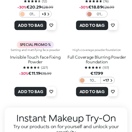
Spf30
(
12
)
(
76
)
€20.29
€18.89
-30%
€28.99
-30%
€26.99
01
+3
01
Wild
Sunlit
Primer
Mocha
ADD TO BAG
ADD TO BAG
SPECIAL PROMO %
Setting and mattifying face powder
High-coverage powder foundation
Invisible Touch Face Fixing
Full Coverage Blurring Powder
Powder
Foundation
(
227
)
(
137
)
€11.19
€17.99
-30%
€15.99
10
+17
Neutral
Fair
ADD TO BAG
ADD TO BAG
Instant Makeup Try-On
Try our products on for yourself and unlock your
creativity