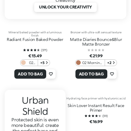
UNLOCK YOUR CREATIVITY
Mineral baked powder with a luminous
Bronzer with ultra-soft sensual texture
finish
Radiant Fusion Baked Powder
Matte Diaries Bounce&Blur
Matte Bronzer
(
371
)
€15.49
€21.99
02
+5
02 Morning
+2
Sand
Brew
Cappuccino
ADD TO BAG
ADD TO BAG
Urban
Hydrating face primer with hyaluronic acid
Skin Lover Instant Result Face
Shield
Primer
(
39
)
Protected skin is even
€16.99
more beautiful: create
the perfect base and