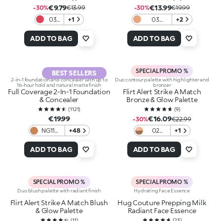
€9.79
€13.99
-30%
€13.99
-30%
€19.99
03
+1
03
+2
Red-
Pecan
y to
Crumble
ADD TO BAG
ADD TO BAG
Paint
SPECIAL PROMO %
BEST SELLERS
2-in-1 foundation and concealer with up to
Duo contour palette with highlighter and
16-hour hold and natural matte finish
bronzer
Full Coverage 2-In-1 Foundation
Flirt Alert Strike A Match
& Concealer
Bronze & Glow Palette
(
1121
)
(
9
)
€19.99
€16.09
-30%
€22.99
NG110
+48
02
+1
Neutral
Copper
Gold
Kissed
ADD TO BAG
ADD TO BAG
110
SPECIAL PROMO %
SPECIAL PROMO %
Duo blush palette with radiant finish
Hydrating Face Essence
Flirt Alert Strike A Match Blush
Hug Couture Prepping Milk
& Glow Palette
Radiant Face Essence
(
11
)
(
23
)