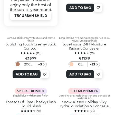
enjoy only the best of
ADD TO BAG
the sun, all year round.
TRY URBAN SHIELD
Contour stick: creamy texture and matte
Long-lasting hydrating concealer up to 24
finish
hours luminous finish
Sculpting Touch Creamy Stick
Love Fusion 24H Moisture
Contour
Radiant Concealer
(
721
)
(
35
)
€13.99
€11.99
200
+3
05
+23
Hazelnut
Light
Neutral
ADD TO BAG
ADD TO BAG
SPECIAL PROMO %
SPECIAL PROMO %
Liquid blush with matte finish
Liquid hydrating foundation and concealer
with SPF 30
Threads Of Time Cheeky Flush
Snow-Kissed Holiday Silky
Liquid Blush
Hydra Foundation & Concealer
Spf30
(
10
)
(
93
)