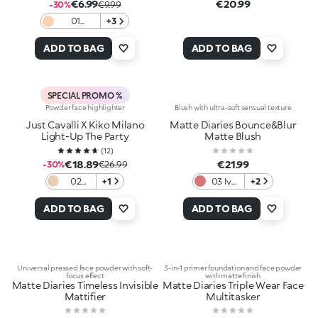
€6.99
€20.99
-30%
€9.99
01
+3
Porcelain
ADD TO BAG
ADD TO BAG
SPECIAL PROMO %
Powder face highlighter
Blush with ultra-soft sensual texture
Just Cavalli X Kiko Milano
Matte Diaries Bounce&Blur
Light-Up The Party
Matte Blush
(
12
)
€18.89
€21.99
-30%
€26.99
02
+1
03 Ivy
+2
Jungle
League
Glow
Rosé
ADD TO BAG
ADD TO BAG
Universal pressed face powder with soft-
3-in-1 primer foundation and face powder
focus effect
with matte finish
Matte Diaries Timeless Invisible
Matte Diaries Triple Wear Face
Mattifier
Multitasker