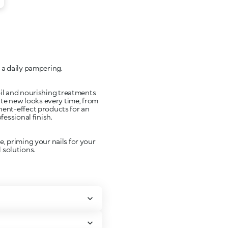
 a daily pampering.
 oil and nourishing treatments
ate new looks every time, from
anent-effect products for an
fessional finish.
, priming your nails for your
 solutions.