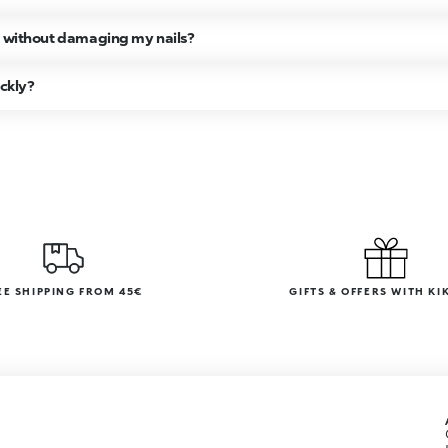
h without damaging my nails?
ickly?
EE SHIPPING FROM 45€
GIFTS & OFFERS WITH KI