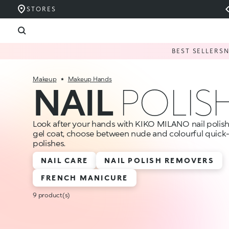
STORES
BEST SELLERS
Makeup
Makeup Hands
NAIL
POLIS
Look after your hands with KIKO MILANO nail polishes
gel coat, choose between nude and colourful quick-
polishes.
NAIL CARE
NAIL POLISH REMOVERS
FRENCH MANICURE
9 product(s)