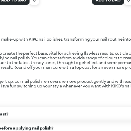
 make-up with KIKOnail polishes, transforming your nail routine into
 create the perfect base, vital for achieving flawless results: cuticle
lying nail polish. You can choose from a wide range of colours to cre
quer to the latest trendy tones, through to gel-effect and semi-perm
 result. Round off your manicure with a top coat for an even more pro
it up, our nail polish removers remove product gently and with ease
 Have fun switching up your style whenever you want with KIKO's nail
last?
efore applying nail polish?