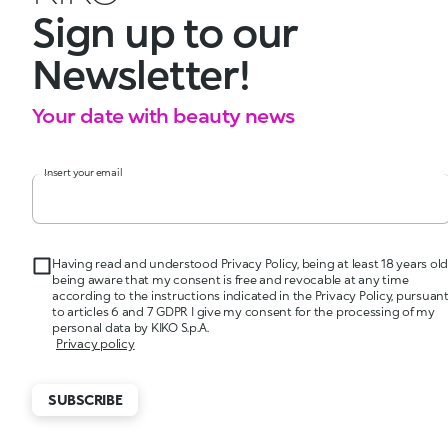
Sign up to our
Newsletter!
Your date with beauty news
Insert your email
Having read and understood Privacy Policy, being at least 18 years old
being aware that my consent is free and revocable at any time
according to the instructions indicated in the Privacy Policy, pursuan
to articles 6 and 7 GDPR I give my consent for the processing of my
personal data by KIKO S.p.A.
Privacy policy
SUBSCRIBE