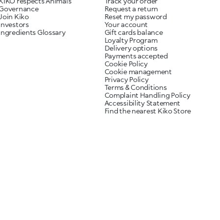
KIKO respects Animals
Track your order
Governance
Request a return
Join Kiko
Reset my password
Investors
Your account
Ingredients Glossary
Gift cards balance
Loyalty Program
Delivery options
Payments accepted
Cookie Policy
Cookie management
Privacy Policy
Terms & Conditions
Complaint Handling Policy
Accessibility Statement
Find the nearest Kiko Store