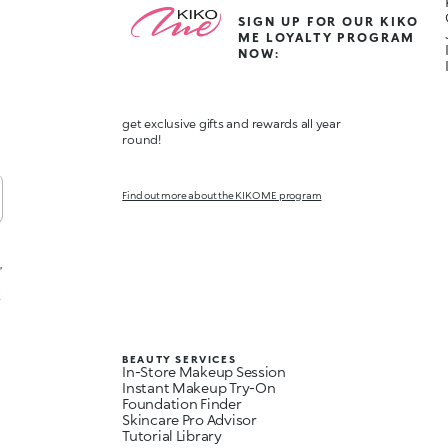
SIGN UP FOR OUR KIKO
ME LOYALTY PROGRAM
NOW:
get exclusive gifts and rewards all year
round!
Find out more about the KIKO ME program
,
t
BEAUTY SERVICES
In-Store Makeup Session
Instant Makeup Try-On
Foundation Finder
Skincare Pro Advisor
Tutorial Library