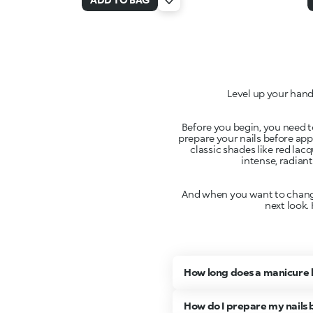
Level up your hand
Before you begin, you need to
prepare your nails before app
classic shades like red lac
intense, radiant
And when you want to change 
next look.
How long does a manicure 
How do I prepare my nails b