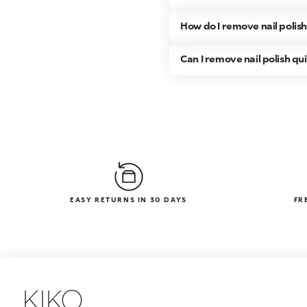
How do I remove nail polis
Can I remove nail polish qu
EASY RETURNS IN 30 DAYS
FR
KIKO