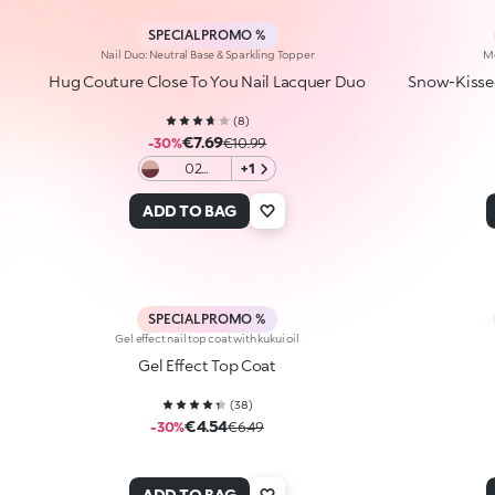
SPECIAL PROMO %
Nail Duo: Neutral Base & Sparkling Topper
Me
Hug Couture Close To You Nail Lacquer Duo
Snow-Kissed
(
8
)
€7.69
-30%
€10.99
02
+1
Wrapped
In Two
ADD TO BAG
SPECIAL PROMO %
Gel effect nail top coat with kukui oil
Gel Effect Top Coat
(
38
)
€4.54
-30%
€6.49
ADD TO BAG