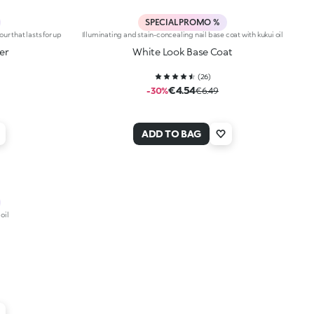
SPECIAL PROMO %
our that lasts for up
Illuminating and stain-concealing nail base coat with kukui oil
er
White Look Base Coat
(
26
)
€4.54
-30%
€6.49
ADD TO BAG
oil