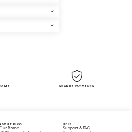
KO ME
SECURE PAYMENTS
ABOUT KIKO
HELP
Our Brand
Support & FAQ