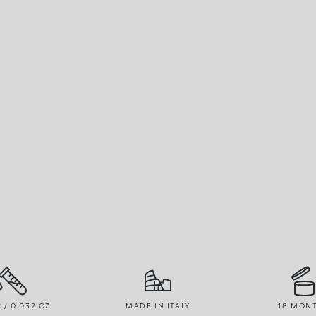
R / 0.032 OZ
MADE IN ITALY
18 MON