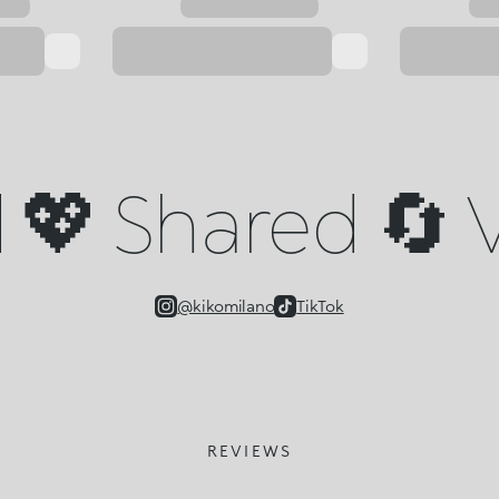
💖 Shared 🔄 V
@kikomilano
TikTok
REVIEWS