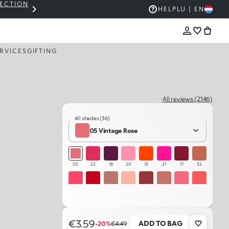
LECTION
THE KIKO SALE: UP TO 50% OFF
HELP
LU | EN
RVICES
GIFTING
All reviews (2146)
All shades (36)
05 Vintage Rose
05
22
18
20
13
21
17
32
12
15
33
01
35
04
08
10
23
14
34
29
25
26
07
19
€3.59
ADD TO BAG
-20%
€4.49