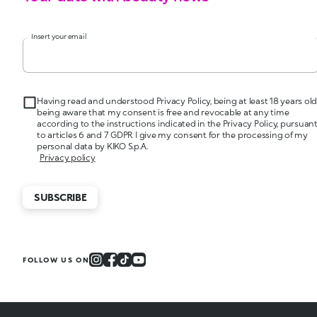
Insert your email
Having read and understood Privacy Policy, being at least 18 years old
being aware that my consent is free and revocable at any time
according to the instructions indicated in the Privacy Policy, pursuan
to articles 6 and 7 GDPR I give my consent for the processing of my
personal data by KIKO S.p.A.
Privacy policy
SUBSCRIBE
FOLLOW US ON