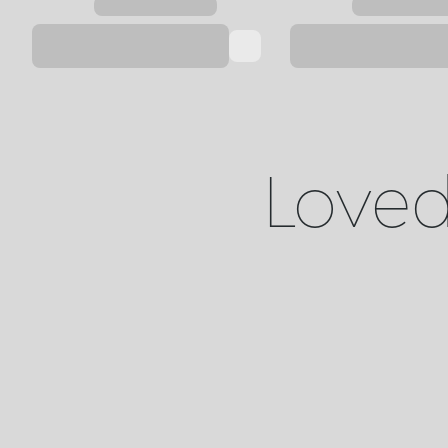
Loved 