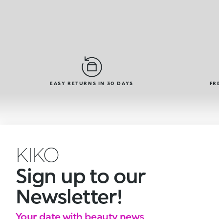
EASY RETURNS IN 30 DAYS
FR
KIKO
Sign up to our
Newsletter!
Your date with beauty news