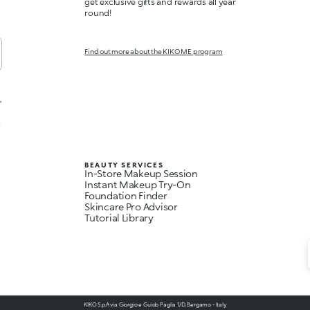
get exclusive gifts and rewards all year
round!
Find out more about the KIKO ME program
,
t
BEAUTY SERVICES
In-Store Makeup Session
Instant Makeup Try-On
Foundation Finder
Skincare Pro Advisor
Tutorial Library
KIKO S.p.A via Giorgio e Guido Paglia 1/D, Bergamo - Italy