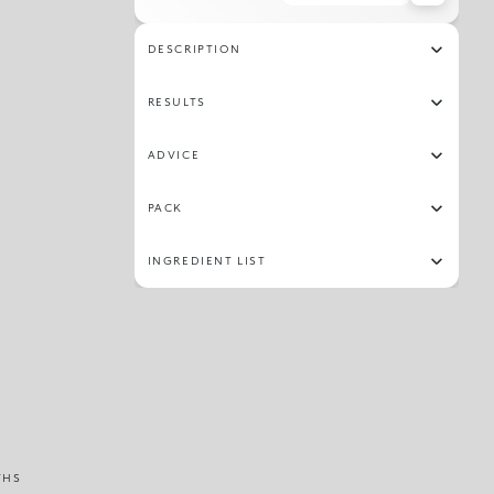
36
03
11
27
02
28
30
16
DESCRIPTION
31
24
06
09
RESULTS
ADVICE
PACK
INGREDIENT LIST
THS