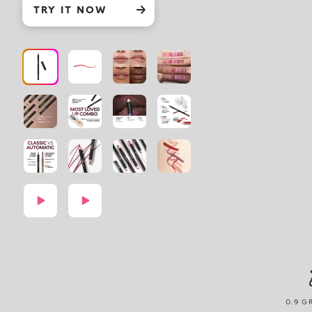
TRY IT NOW
0.9 G