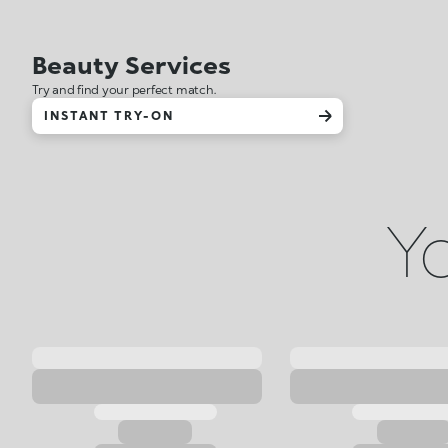
Beauty Services
Try and find your perfect match.
INSTANT TRY-ON
Yo