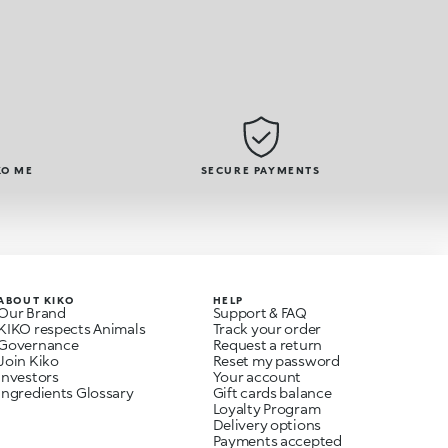
KO ME
SECURE PAYMENTS
ABOUT KIKO
HELP
Our Brand
Support & FAQ
KIKO respects Animals
Track your order
Governance
Request a return
Join Kiko
Reset my password
Investors
Your account
Ingredients Glossary
Gift cards balance
Loyalty Program
Delivery options
Payments accepted