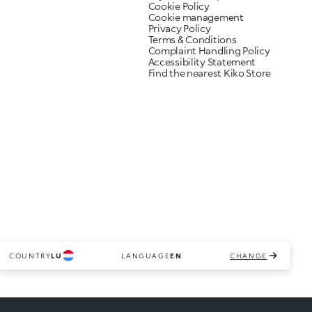
Cookie Policy
Cookie management
Privacy Policy
Terms & Conditions
Complaint Handling Policy
Accessibility Statement
Find the nearest Kiko Store
COUNTRY
LU
LANGUAGE
EN
CHANGE