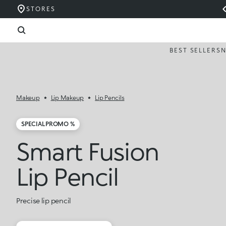
STORES
BEST SELLERS
Makeup
Lip Makeup
Lip Pencils
SPECIAL PROMO %
Smart Fusion
Lip Pencil
Precise lip pencil