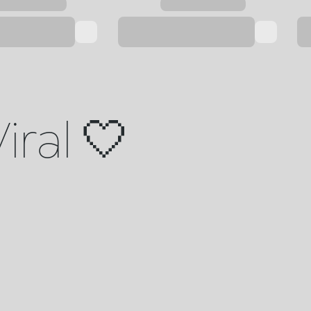
iral 🤍