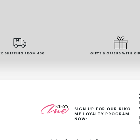
EE SHIPPING FROM 45€
GIFTS & OFFERS WITH KI
SIGN UP FOR OUR KIKO
ME LOYALTY PROGRAM
NOW: