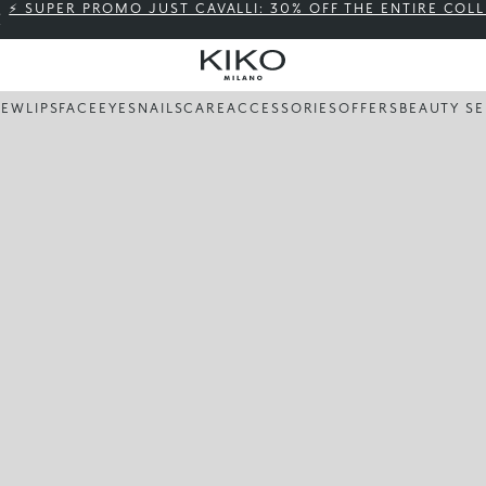
⚡ SUPER PROMO JUST CAVALLI: 30% OFF THE ENTIRE COL
NEW
LIPS
FACE
EYES
NAILS
CARE
ACCESSORIES
OFFERS
BEAUTY SE