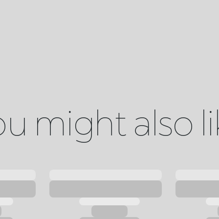
u might also l