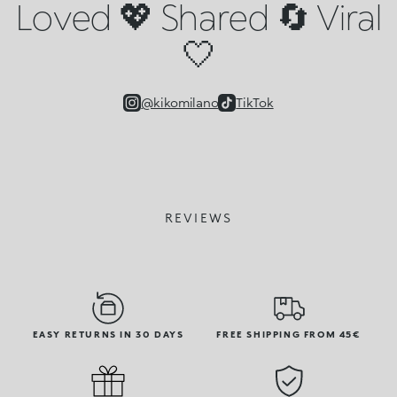
Loved 💖 Shared 🔄 Viral
🤍
@kikomilano
TikTok
REVIEWS
EASY RETURNS IN 30 DAYS
FREE SHIPPING FROM 45€