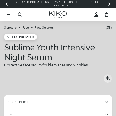
⚡ SUPER PROMO JUST CAVALLI: 30% OFF THE ENTIRE
COLLECTION
Skincare
Face
Face Serums
(33)
SPECIAL PROMO %
Sublime Youth Intensive
Night Serum
Corrective face serum for blemishes and wrinkles
DESCRIPTION
TEST