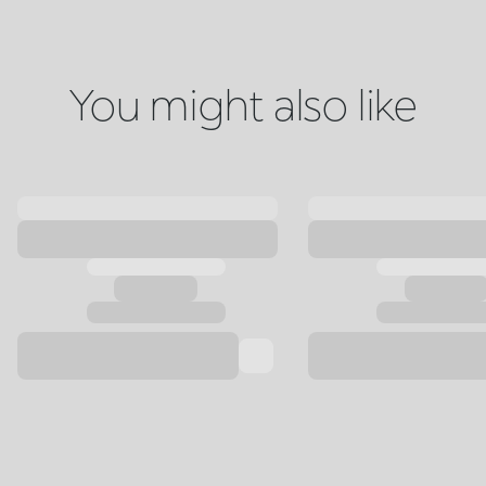
You might also like