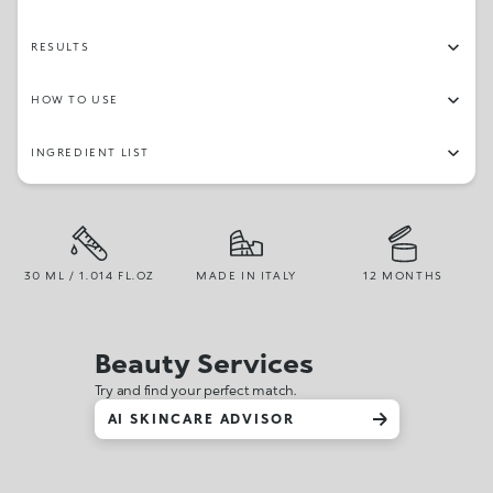
RESULTS
HOW TO USE
INGREDIENT LIST
30 ML / 1.014 FL.OZ
MADE IN ITALY
12 MONTHS
Beauty Services
Try and find your perfect match.
AI SKINCARE ADVISOR