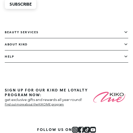
SUBSCRIBE
BEAUTY SERVICES
ABOUT KIKO
HELP
SIGN UP FOR OUR KIKO ME LOYALTY
PROGRAM NOW:
get exclusive gifts and rewards all year round!
Find out more about the KIKO ME program
FOLLOW US ON