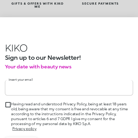
GIFTS & OFFERS WITH KIKO
SECURE PAYMENTS
ME
KIKO
Sign up to our Newsletter!
Your date with beauty news
Insert your email
Having read and understood Privacy Policy, being at least 18 years
old, being aware that my consent is free and revocable at any time
according to the instructions indicated in the Privacy Policy,
pursuant to articles 6 and 7 GDPR I give my consent for the
processing of my personal data by KIKO S.p.A.
Privacy policy