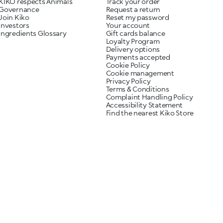
KIKO respects Animals
Track your order
Governance
Request a return
Join Kiko
Reset my password
Investors
Your account
Ingredients Glossary
Gift cards balance
Loyalty Program
Delivery options
Payments accepted
Cookie Policy
Cookie management
Privacy Policy
Terms & Conditions
Complaint Handling Policy
Accessibility Statement
Find the nearest Kiko Store