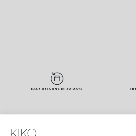
EASY RETURNS IN 30 DAYS
FR
KIKO