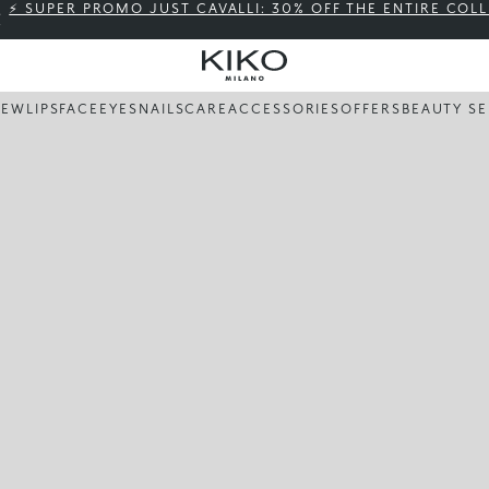
⚡ SUPER PROMO JUST CAVALLI: 30% OFF THE ENTIRE COL
NEW
LIPS
FACE
EYES
NAILS
CARE
ACCESSORIES
OFFERS
BEAUTY SE