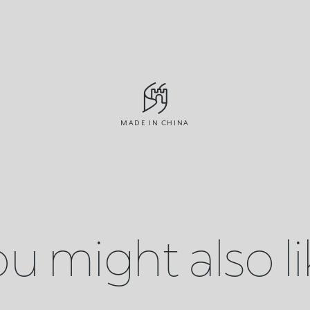
MADE IN CHINA
u might also l