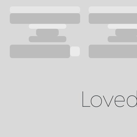
Loved 