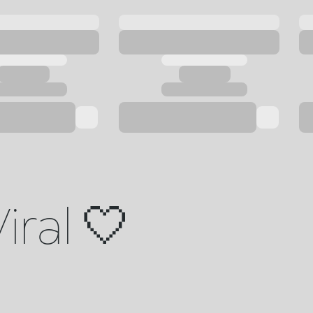
iral 🤍