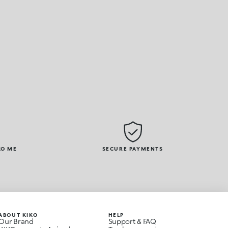
KO ME
SECURE PAYMENTS
ABOUT KIKO
HELP
Our Brand
Support & FAQ