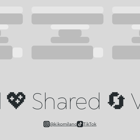
💖 Shared 🔄 V
@kikomilano
TikTok