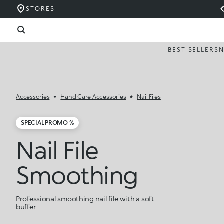
STORES
BEST SELLERS
Accessories
Hand Care Accessories
Nail Files
SPECIAL PROMO %
Nail File
Smoothing
Professional smoothing nail file with a soft
buffer