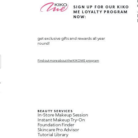
SIGN UP FOR OUR KIKO
ME LOYALTY PROGRAM
NOW:
get exclusive gifts and rewards all year
round!
Find out more about the KIKO ME program
,
t
BEAUTY SERVICES
In-Store Makeup Session
Instant Makeup Try-On
Foundation Finder
Skincare Pro Advisor
Tutorial Library