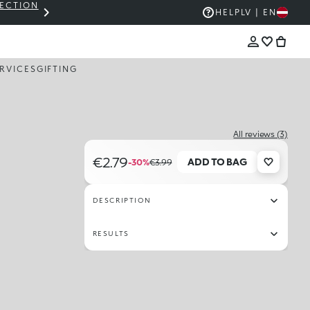
LECTION
THE KIKO SALE: UP TO 50% OFF
HELP
LV | EN
RVICES
GIFTING
All reviews (3)
€2.79
ADD TO BAG
-30%
€3.99
DESCRIPTION
RESULTS