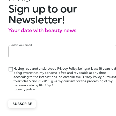
Sign up to our
Newsletter!
Your date with beauty news
Insert your email
Having read and understood Privacy Policy, being at least 18 years old
being aware that my consent is free and revocable at any time
according to the instructions indicated in the Privacy Policy, pursuan
to articles 6 and 7 GDPR I give my consent for the processing of my
personal data by KIKO S.p.A.
Privacy policy
SUBSCRIBE