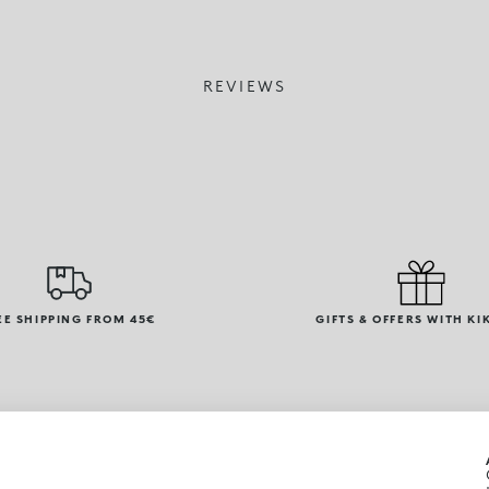
REVIEWS
EE SHIPPING FROM 45€
GIFTS & OFFERS WITH KI