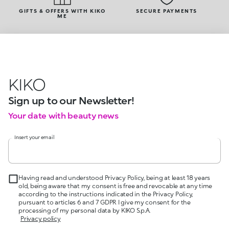
GIFTS & OFFERS WITH KIKO
SECURE PAYMENTS
ME
KIKO
Sign up to our Newsletter!
Your date with beauty news
Insert your email
Having read and understood Privacy Policy, being at least 18 years
old, being aware that my consent is free and revocable at any time
according to the instructions indicated in the Privacy Policy,
pursuant to articles 6 and 7 GDPR I give my consent for the
processing of my personal data by KIKO S.p.A.
Privacy policy