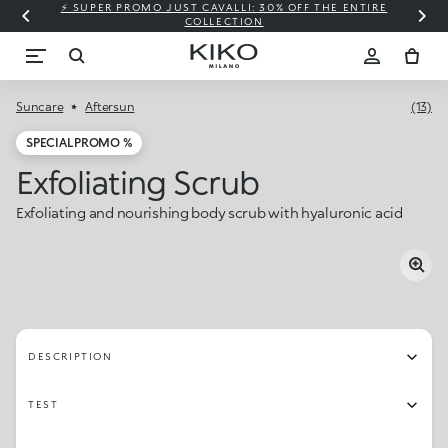
⚡ SUPER PROMO JUST CAVALLI: 30% OFF THE ENTIRE
COLLECTION
Suncare
Aftersun
(13)
SPECIAL PROMO %
Exfoliating Scrub
Exfoliating and nourishing body scrub with hyaluronic acid
DESCRIPTION
TEST