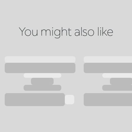
You might also like