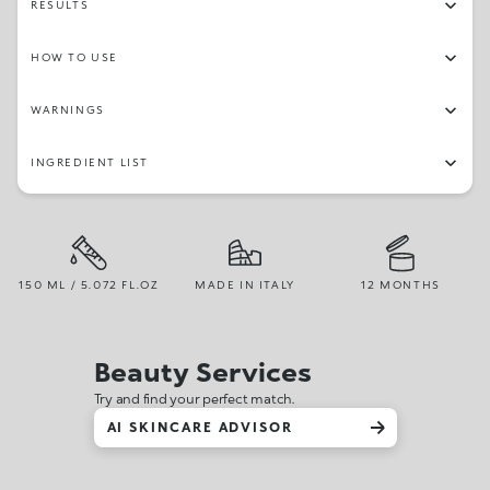
RESULTS
HOW TO USE
WARNINGS
INGREDIENT LIST
150 ML / 5.072 FL.OZ
MADE IN ITALY
12 MONTHS
Beauty Services
Try and find your perfect match.
AI SKINCARE ADVISOR