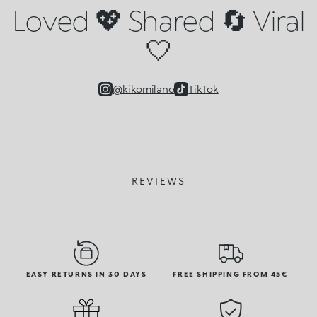
Loved 💖 Shared 🔄 Viral
🤍
@kikomilano
TikTok
REVIEWS
EASY RETURNS IN 30 DAYS
FREE SHIPPING FROM 45€