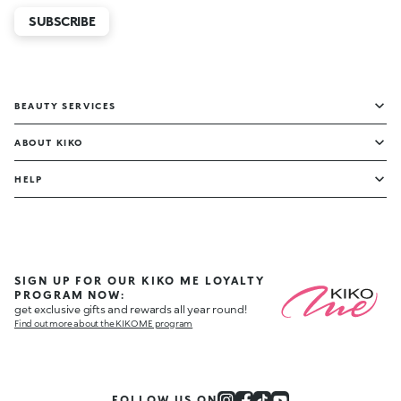
SUBSCRIBE
BEAUTY SERVICES
ABOUT KIKO
HELP
SIGN UP FOR OUR KIKO ME LOYALTY
PROGRAM NOW:
get exclusive gifts and rewards all year round!
Find out more about the KIKO ME program
FOLLOW US ON