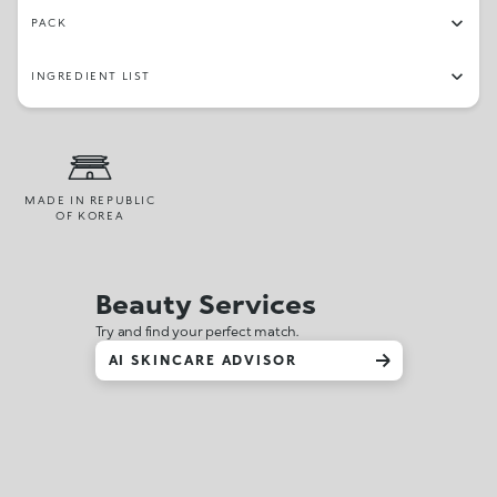
PACK
INGREDIENT LIST
MADE IN REPUBLIC
OF KOREA
Beauty Services
Try and find your perfect match.
AI SKINCARE ADVISOR