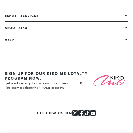
BEAUTY SERVICES
ABOUT KIKO
HELP
SIGN UP FOR OUR KIKO ME LOYALTY
PROGRAM NOW:
get exclusive gifts and rewards all year round!
Find out more about the KIKO ME program
FOLLOW US ON