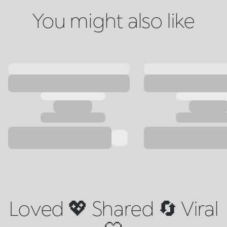
You might also like
Loved 💖 Shared 🔄 Viral