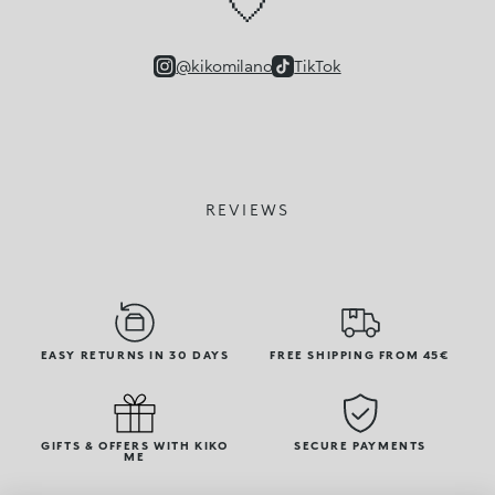
🤍
@kikomilano
TikTok
REVIEWS
EASY RETURNS IN 30 DAYS
FREE SHIPPING FROM 45€
GIFTS & OFFERS WITH KIKO
SECURE PAYMENTS
ME