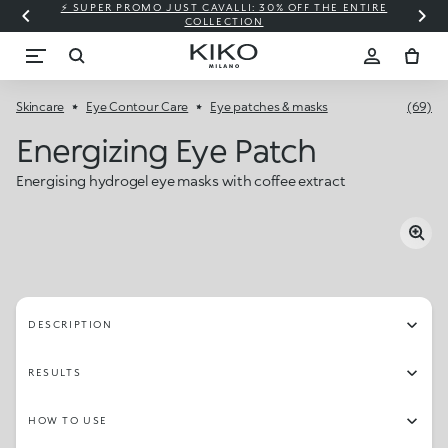
⚡ SUPER PROMO JUST CAVALLI: 30% OFF THE ENTIRE
COLLECTION
Skincare
Eye Contour Care
Eye patches & masks
(69)
Energizing Eye Patch
Energising hydrogel eye masks with coffee extract
DESCRIPTION
RESULTS
HOW TO USE