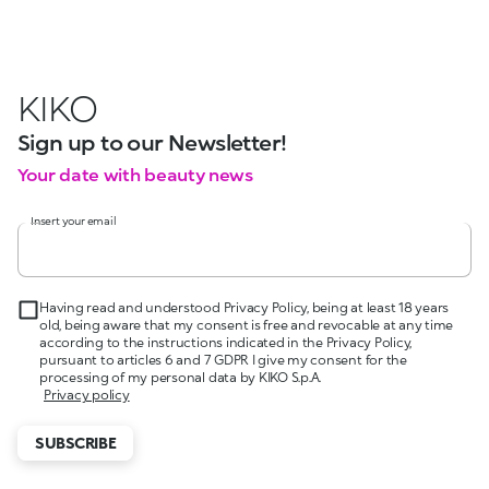
KIKO
Sign up to our Newsletter!
Your date with beauty news
Insert your email
Having read and understood Privacy Policy, being at least 18 years
old, being aware that my consent is free and revocable at any time
according to the instructions indicated in the Privacy Policy,
pursuant to articles 6 and 7 GDPR I give my consent for the
processing of my personal data by KIKO S.p.A.
Privacy policy
SUBSCRIBE