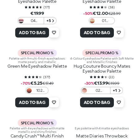
Eyeshadow Palette
Eyeshadow Palette
(
177
)
(
38
)
€19.99
€12.00
-50%
€23.99
04
+5
01
Mauve
Earthy
Selection
Elegance
ADD TO BAG
ADD TO BAG
SPECIAL PROMO %
SPECIAL PROMO %
Palette with 9 multi-finish eyeshadows:
4-Colour Eyeshadow Palette with Soft Matte
matte pearly and metallic
and Metallic Finishes
Green Me Eyeshadow Palette
Hug Couture Bouncy Mates
Eyeshadow Palette
(
377
)
(
22
)
€5.25
€13.99
-70%
€17.49
-30%
€19.99
102
02
+1
Feisty
Soulbound
Saffron
Journey
ADD TO BAG
ADD TO BAG
SPECIAL PROMO %
Palette with 4 eyeshadows with matte
Eye palette with 4 matte eyeshadows
metallic and shiny finishes
Candy Crush™ Multi Finish
Matte Diaries Throwback