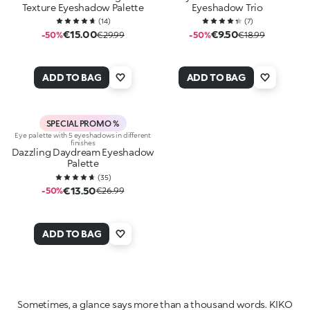
Texture Eyeshadow Palette
Eyeshadow Trio
(
14
)
(
7
)
€15.00
€9.50
-50%
€29.99
-50%
€18.99
ADD TO BAG
ADD TO BAG
SPECIAL PROMO %
Eye palette with 5 eyeshadows in different
finishes
Dazzling Daydream Eyeshadow
Palette
(
35
)
€13.50
-50%
€26.99
ADD TO BAG
Sometimes, a glance says more than a thousand words. KIKO