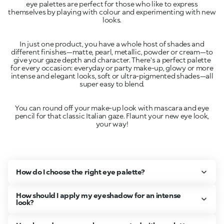
eye palettes are perfect for those who like to express
themselves by playing with colour and experimenting with new
In just one product, you have a whole host of shades and
different finishes—matte, pearl, metallic, powder or cream—to
give your gaze depth and character. There's a perfect palette
for every occasion: everyday or party make-up, glowy or more
intense and elegant looks, soft or ultra-pigmented shades—all
You can round off your make-up look with mascara and eye
pencil for that classic Italian gaze. Flaunt your new eye look,
your way!
How do I choose the right eye palette?
How should I apply my eyeshadow for an intense
look?