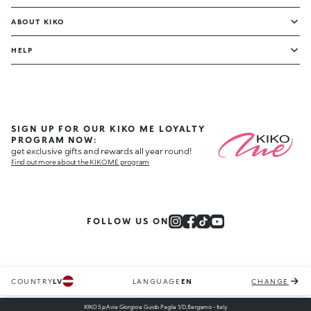
ABOUT KIKO
HELP
SIGN UP FOR OUR KIKO ME LOYALTY
PROGRAM NOW:
get exclusive gifts and rewards all year round!
Find out more about the KIKO ME program
FOLLOW US ON
COUNTRY
LV
LANGUAGE
EN
CHANGE
KIKO S.p.A via Giorgio e Guido Paglia 1/D, Bergamo - Italy