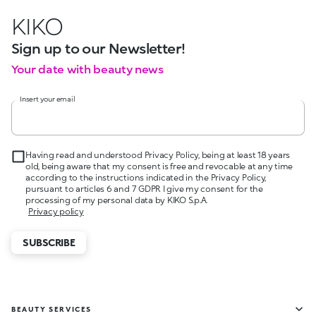
KIKO
Sign up to our Newsletter!
Your date with beauty news
Insert your email
Having read and understood Privacy Policy, being at least 18 years
old, being aware that my consent is free and revocable at any time
according to the instructions indicated in the Privacy Policy,
pursuant to articles 6 and 7 GDPR I give my consent for the
processing of my personal data by KIKO S.p.A.
Privacy policy
SUBSCRIBE
BEAUTY SERVICES