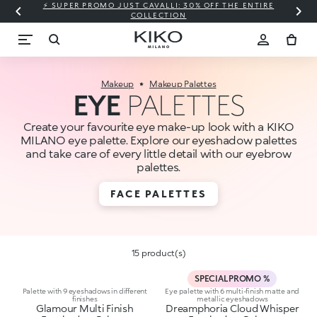
⚡ SUPER PROMO JUST CAVALLI: 30% OFF THE ENTIRE
COLLECTION
Makeup
Makeup Palettes
EYE
PALETTES
Create your favourite eye make-up look with a KIKO
MILANO eye palette. Explore our eyeshadow palettes
and take care of every little detail with our eyebrow
palettes.
FACE PALETTES
15 product(s)
SPECIAL PROMO %
Palette with 9 eyeshadows in different
Eye palette with 6 multi-finish matte and
finishes
metallic eyeshadows
Glamour Multi Finish
Dreamphoria Cloud Whisper