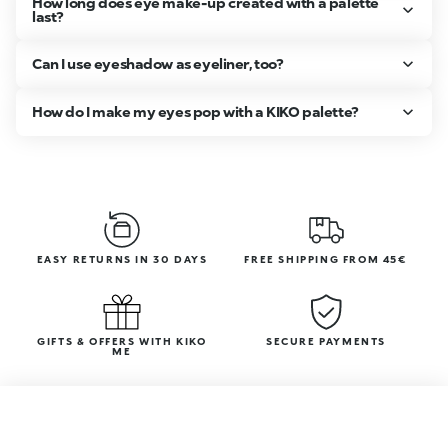
How long does eye make-up created with a palette
last?
Can I use eyeshadow as eyeliner, too?
How do I make my eyes pop with a KIKO palette?
EASY RETURNS IN 30 DAYS
FREE SHIPPING FROM 45€
GIFTS & OFFERS WITH KIKO
SECURE PAYMENTS
ME