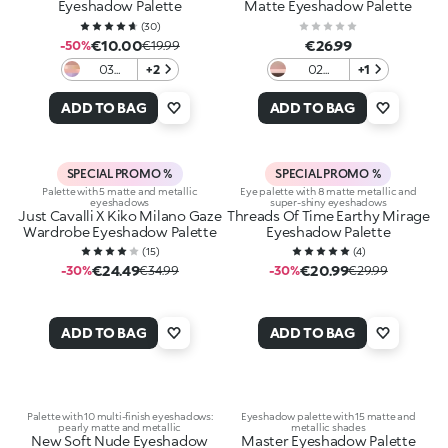
Eyeshadow Palette
Matte Eyeshadow Palette
(
30
)
€10.00
€26.99
-50%
€19.99
03
+2
02
+1
Berry
Pumpkin
Bonbon
Spice
ADD TO BAG
ADD TO BAG
SPECIAL PROMO %
SPECIAL PROMO %
Palette with 5 matte and metallic
Eye palette with 8 matte metallic and
eyeshadows
super-shiny eyeshadows
Just Cavalli X Kiko Milano Gaze
Threads Of Time Earthy Mirage
Wardrobe Eyeshadow Palette
Eyeshadow Palette
(
15
)
(
4
)
€24.49
€20.99
-30%
€34.99
-30%
€29.99
ADD TO BAG
ADD TO BAG
Palette with 10 multi-finish eyeshadows:
Eyeshadow palette with 15 matte and
pearly matte and metallic
metallic shades
New Soft Nude Eyeshadow
Master Eyeshadow Palette