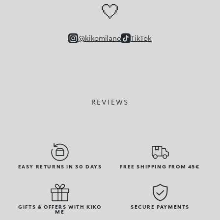
🤍
@kikomilano
TikTok
REVIEWS
EASY RETURNS IN 30 DAYS
FREE SHIPPING FROM 45€
GIFTS & OFFERS WITH KIKO
SECURE PAYMENTS
ME