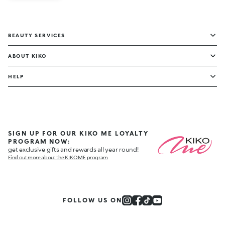
BEAUTY SERVICES
ABOUT KIKO
HELP
SIGN UP FOR OUR KIKO ME LOYALTY
PROGRAM NOW:
get exclusive gifts and rewards all year round!
Find out more about the KIKO ME program
FOLLOW US ON