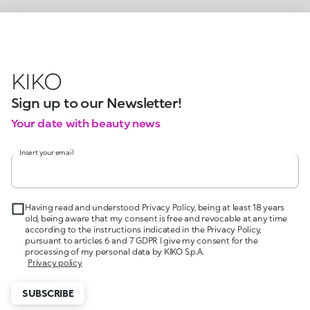
KIKO
Sign up to our Newsletter!
Your date with beauty news
Insert your email
Having read and understood Privacy Policy, being at least 18 years
old, being aware that my consent is free and revocable at any time
according to the instructions indicated in the Privacy Policy,
pursuant to articles 6 and 7 GDPR I give my consent for the
processing of my personal data by KIKO S.p.A.
Privacy policy
SUBSCRIBE