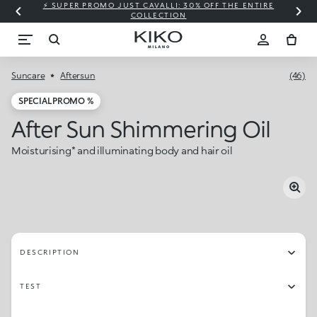
⚡ SUPER PROMO JUST CAVALLI: 30% OFF THE ENTIRE
COLLECTION
Suncare
Aftersun
(46)
SPECIAL PROMO %
After Sun Shimmering Oil
Moisturising* and illuminating body and hair oil
DESCRIPTION
TEST