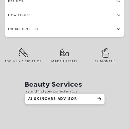
RESULTS
HOW TO USE
INGREDIENT LIST
100 ML / 3.381 FL.OZ
MADE IN ITALY
12 MONTHS
Beauty Services
Try and find your perfect match.
AI SKINCARE ADVISOR