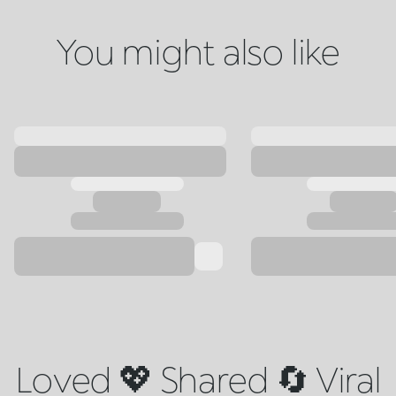
You might also like
Loved 💖 Shared 🔄 Viral