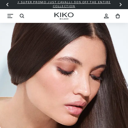
⚡ SUPER PROMO JUST CAVALLI: 30% OFF THE ENTIRE
COLLECTION