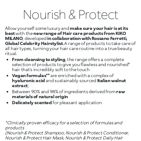
Nourish & Protect
Allow yourself some luxury and
make sure your hair is at its
best
with the
new range of Hair care products from KIKO
MILANO
, developed
in collaboration with Rossano Ferretti,
Global Celebrity Hairstylist.
A range of products to take care of
all hair types, turning your hair care routine into a true beauty
From cleansing to styling
, the range offers a complete
selection of products to give you flawless and nourished*
Vegan formulas**
are enriched with a complex of
hyaluronic acid
and sustainably sourced
Italian walnut
extract
Between 90% and 98% of ingredients derived from
raw
materials of natural origin
Delicately scented
for pleasant application
*Clinically proven efficacy for a selection of formulas and
products
(Nourish & Protect Shampoo, Nourish & Protect Conditioner,
Nourish & Protect Hair Mask, Nourish & Protect Daily Hair