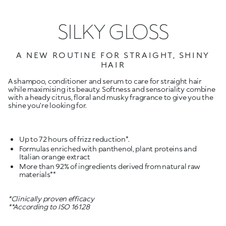
SILKY GLOSS
A NEW ROUTINE FOR STRAIGHT, SHINY
HAIR
A shampoo, conditioner and serum to care for straight hair
while maximising its beauty. Softness and sensoriality combine
with a heady citrus, floral and musky fragrance to give you the
shine you’re looking for.
Formulas enriched with panthenol, plant proteins and
More than 92% of ingredients derived from natural raw
materials**
*Clinically proven efficacy
**According to ISO 16128