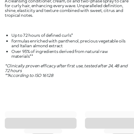
A cleansing conditioner, cream, oil and two-phase spray to care
for curly hair, enhancing every wave. Unparalleled definition,
shine, elasticity and texture combined with sweet, citrus and
tropical notes.
Formulas enriched with panthenol, precious vegetable oils
Over 93% of ingredients derived from natural raw
materials**
*Clinically proven efficacy after first use, tested after 24, 48 and
72 hours
**According to ISO 16128