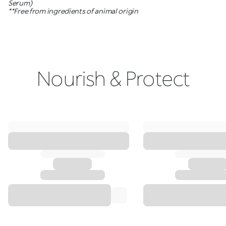
Serum)
**Free from ingredients of animal origin
Nourish & Protect