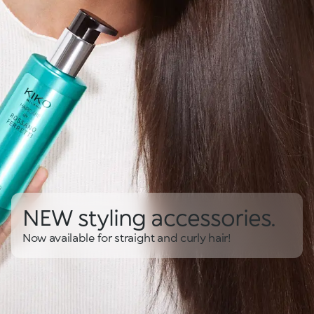
NEW styling accessories.
Now available for straight and curly hair!