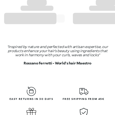
"Inspired by nature and perfected with artisan expertise, our
products enhance your hair’s beauty using ingredients that
work in harmony with your curls, waves and locks"
Rossano Ferretti - World's hair Maestro
EASY RETURNS IN 30 DAYS
FREE SHIPPING FROM 45€