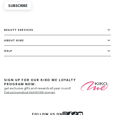
SUBSCRIBE
BEAUTY SERVICES
ABOUT KIKO
HELP
SIGN UP FOR OUR KIKO ME LOYALTY
PROGRAM NOW:
get exclusive gifts and rewards all year round!
Find out more about the KIKO ME program
FOLLOW US ON