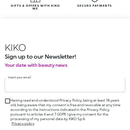
GIFTS & OFFERS WITH KIKO
SECURE PAYMENTS
ME
KIKO
Sign up to our Newsletter!
Your date with beauty news
Insert your email
Having read and understood Privacy Policy, being at least 18 years
old, being aware that my consent is free and revocable at any time
according to the instructions indicated in the Privacy Policy,
pursuant to articles 6 and 7 GDPR I give my consent for the
processing of my personal data by KIKO S.p.A.
Privacy policy