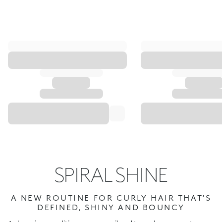
SPIRAL SHINE
A NEW ROUTINE FOR CURLY HAIR THAT’S
DEFINED, SHINY AND BOUNCY