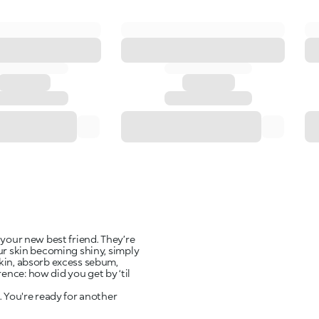
 your new best friend. They’re
our skin becoming shiny, simply
skin, absorb excess sebum,
nce: how did you get by ‘til
. You're ready for another