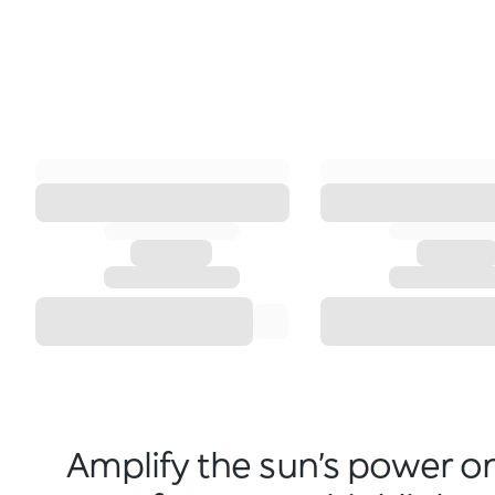
Amplify the sun’s power o