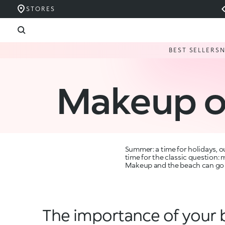
STORES
BEST SELLERS
Makeup o
Summer: a time for holidays, ou
time for the classic question:
Makeup and the beach can go ha
The importance of your 