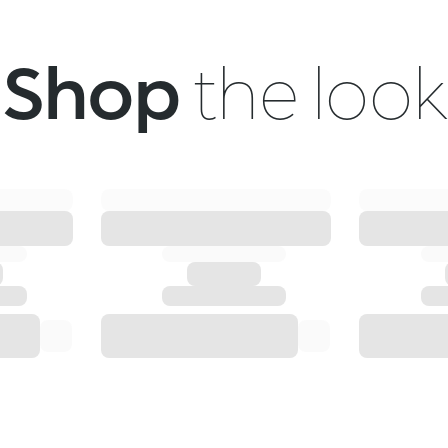
Shop
the look