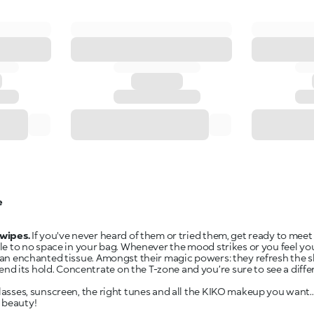
e
wipes.
If you've never heard of them or tried them, get ready to meet
ttle to no space in your bag. Whenever the mood strikes or you feel y
e an enchanted tissue. Amongst their magic powers: they refresh the 
 its hold. Concentrate on the T-zone and you’re sure to see a differe
glasses, sunscreen, the right tunes and all the KIKO makeup you want..
 beauty!