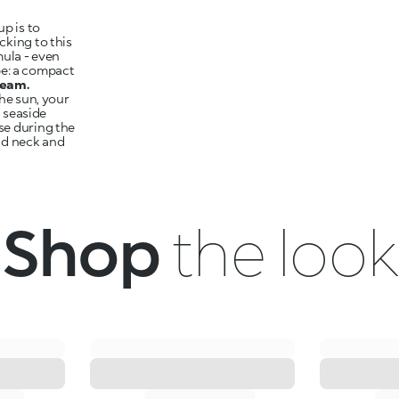
p is to
cking to this
mula - even
ype: a compact
ream.
the sun, your
a seaside
se during the
nd neck and
Shop
the look