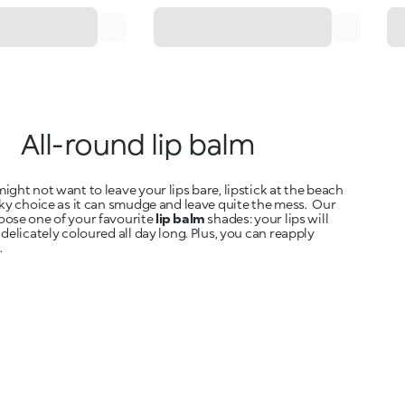
All-round lip balm
ight not want to leave your lips bare, lipstick at the beach
sky choice as it can smudge and leave quite the mess. Our
oose one of your favourite
lip balm
shades: your lips will
 delicately coloured all day long. Plus, you can reapply
.