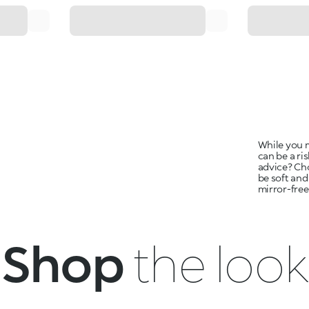
While you m
can be a ri
advice? Ch
be soft and
mirror-free
Shop
the look