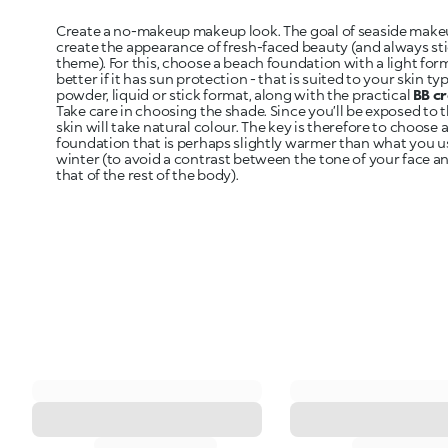
Create a no-makeup makeup look. The goal of seaside makeu
create the appearance of fresh-faced beauty (and always sti
theme). For this, choose a beach foundation with a light for
better if it has sun protection - that is suited to your skin t
powder, liquid or stick format, along with the practical
BB c
Take care in choosing the shade. Since you’ll be exposed to 
skin will take natural colour. The key is therefore to choose 
foundation that is perhaps slightly warmer than what you u
winter (to avoid a contrast between the tone of your face a
that of the rest of the body).