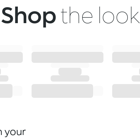
Shop
the look
n your