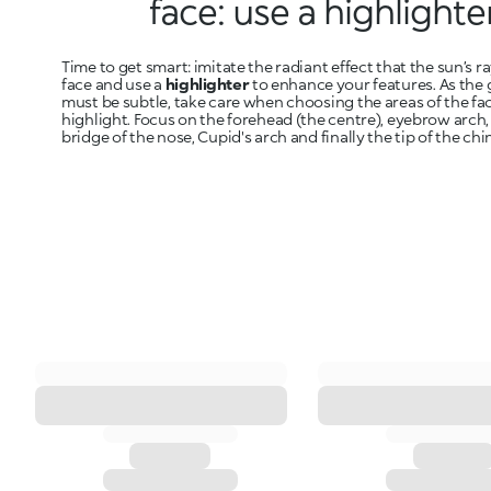
face: use a highlighte
Time to get smart: imitate the radiant effect that the sun’s r
face and use a
highlighter
to enhance your features. As the 
must be subtle, take care when choosing the areas of the fa
highlight. Focus on the forehead (the centre), eyebrow arch
bridge of the nose, Cupid's arch and finally the tip of the chin