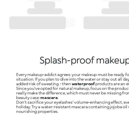
Splash-proof makeu
Every makeup-addict agrees: your makeup must be ready fo
situation. If you plan to dive into the water or stay out all da
added risk of sweating - then
waterproof
products are an e
Since you’ve opted for natural makeup, focus on the produc
really make the difference, which must never be missing fro
beauty case:
mascara
.
Don’t sacrifice your eyelashes’ volume-enhancing effect, ev
holiday. Try a water-resistant mascara containing jojoba oil
nourishing properties.