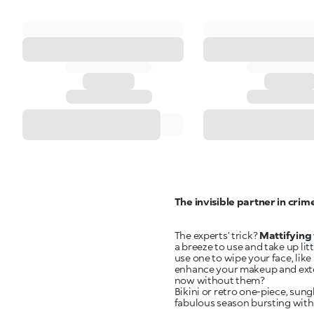
The invisible partner in crim
The experts’ trick?
Mattifying 
a breeze to use and take up li
use one to wipe your face, lik
enhance your makeup and extend
now without them?
Bikini or retro one-piece, sun
fabulous season bursting with