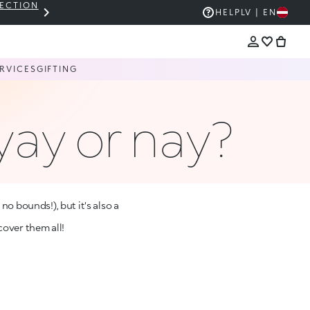
LECTION
THE KIKO SALE: UP TO 50% OFF
HELP
LV | EN
RVICES
GIFTING
yay or nay?
o bounds!), but it's also a
cover them all!