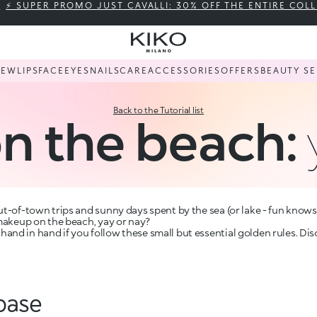
⚡ SUPER PROMO JUST CAVALLI: 30% OFF THE ENTIRE COL
NEW
LIPS
FACE
EYES
NAILS
CARE
ACCESSORIES
OFFERS
BEAUTY SE
Back to the Tutorial list
n the beach:
t-of-town trips and sunny days spent by the sea (or lake - fun knows n
 makeup on the beach, yay or nay?
nd in hand if you follow these small but essential golden rules. Dis
base