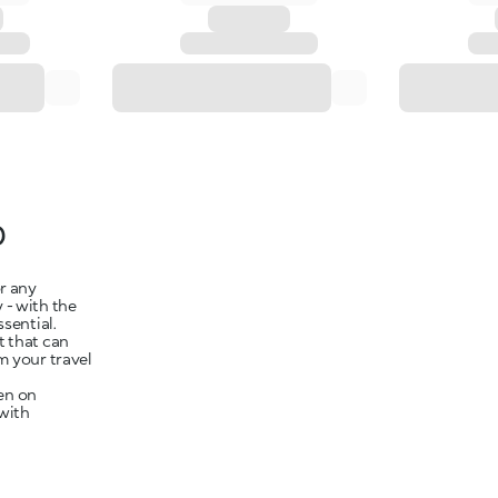
p
r any
y - with the
ssential.
t that can
m your travel
en on
 with