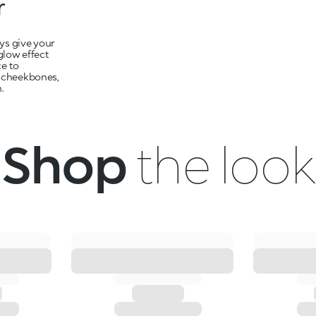
r
ays give your
glow effect
ce to
, cheekbones,
.
Shop
the look