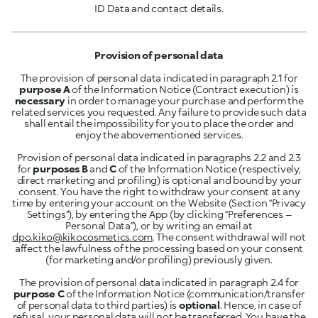
ID Data and contact details.
Provision of personal data
The provision of personal data indicated in paragraph 2.1 for
purpose A
of the Information Notice (Contract execution) is
necessary
in order to manage your purchase and perform the
related services you requested. Any failure to provide such data
shall entail the impossibility for you to place the order and
enjoy the abovementioned services.
Provision of personal data indicated in paragraphs 2.2 and 2.3
for
purposes B
and
C
of the Information Notice (respectively,
direct marketing and profiling) is optional and bound by your
consent. You have the right to withdraw your consent at any
time by entering your account on the Website (Section “Privacy
Settings”), by entering the App (by clicking “Preferences –
Personal Data”), or by writing an email at
dpo.kiko@kikocosmetics.com
. The consent withdrawal will not
affect the lawfulness of the processing based on your consent
(for marketing and/or profiling) previously given.
The provision of personal data indicated in paragraph 2.4 for
purpose C
of the Information Notice (communication/transfer
of personal data to third parties) is
optional
. Hence, in case of
refusal, your personal data will not be transferred. You have the