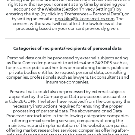
right to withdraw your consent at any time by entering your
account on the Website (Section “Privacy Settings”), by
entering the App (by clicking “Preferences – Personal Data”), or
by writing an email at
dpo.kiko@kikocosmetics.com
. The
consent withdrawal will not affect the lawfulness of the
processing based on your consent previously given.
Categories of recipients/recipients of personal data
Personal data could be processed by external subjects acting
as Data Controller pursuant to articles 4 and 24 GDPR such as,
for instance: public authorities or monitoring bodies, public or
private bodies entitled to request personal data, consulting
companies, professionals such as lawyers, tax consultants and
insurance companies.
Personal data could also be processed by external subjects
appointed by the Company as Data processors pursuant to
article 28 GDPR. The latter have received from the Company the
necessary instructions required for ensuring the proper
processing of personal data. The abovementioned Data
Processor are included in the following categories: companies
offering e-mail sending services, companies offering the
maintenance and implementation of the website, companies
offering market researches services; companies offering after-
sale services and assistance to the consumer, shipping and/or