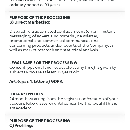
ordinary period of 10 years.
PURPOSE OF THE PROCESSING
B) Direct Marketing:
Dispatch, via automated contact means (email – instant
messaging) of advertising material, newsletter,
promotional and commercial communications
concerning products and/or events of the Company, as
well as market research and statistical analysis.
LEGAL BASE FOR THE PROCESSING
Consent (optional and revocable at any time), is given by
subjects who are at least 16 years old.
Art. 6, par. 1, letter a) GDPR.
DATA RETENTION
24 months starting from the registration/creation of your
account Kiko Kisses, or until consent withdrawal if this is
antecedent.
PURPOSE OF THE PROCESSING
C) Profiling: