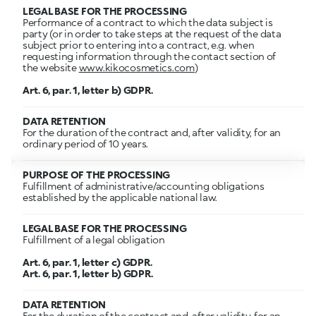
LEGAL BASE FOR THE PROCESSING
Performance of a contract to which the data subject is
party (or in order to take steps at the request of the data
subject prior to entering into a contract, e.g. when
requesting information through the contact section of
the website
www.kikocosmetics.com
)
Art. 6, par. 1, letter b) GDPR.
DATA RETENTION
For the duration of the contract and, after validity, for an
ordinary period of 10 years.
PURPOSE OF THE PROCESSING
Fulfillment of administrative/accounting obligations
established by the applicable national law.
LEGAL BASE FOR THE PROCESSING
Fulfillment of a legal obligation
Art. 6, par. 1, letter c) GDPR.
Art. 6, par. 1, letter b) GDPR.
DATA RETENTION
For the duration of the contract and, after validity, for an