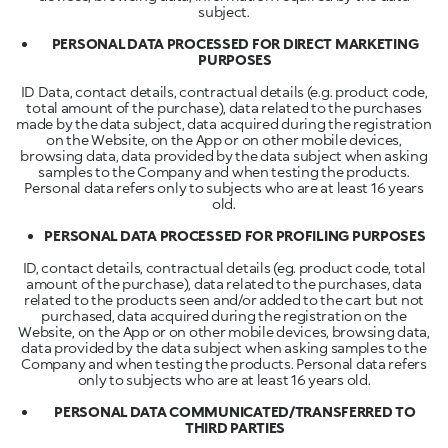
subject.
PERSONAL DATA PROCESSED FOR DIRECT MARKETING
PURPOSES
ID Data, contact details, contractual details (e.g. product code,
total amount of the purchase), data related to the purchases
made by the data subject, data acquired during the registration
on the Website, on the App or on other mobile devices,
browsing data, data provided by the data subject when asking
samples to the Company and when testing the products.
Personal data refers only to subjects who are at least 16 years
old.
PERSONAL DATA PROCESSED FOR PROFILING PURPOSES
ID, contact details, contractual details (eg. product code, total
amount of the purchase), data related to the purchases, data
related to the products seen and/or added to the cart but not
purchased, data acquired during the registration on the
Website, on the App or on other mobile devices, browsing data,
data provided by the data subject when asking samples to the
Company and when testing the products. Personal data refers
only to subjects who are at least 16 years old.
PERSONAL DATA COMMUNICATED/TRANSFERRED TO
THIRD PARTIES