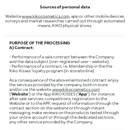
Sources of personal data
Website
www.kikocosmetics.com
, app or other mobile devices,
surveys and market researches carried out through automated
means, KIKO physical stores.
PURPOSE OF THE PROCESSING
• Performance of a sale contract between the Company
and the data subject (non-registered user - website);
• Performance of a contract, i.e. Membership in the the
Kiko Kisses’ loyalty program (in store/online).
As a consequence of the abovementioned contract: enjoy
the services provided by the company, both in store
and/or via the website
www.kikocosmetics.com
(“
Website
”) or the App KIKO KISSES (“
App
”). For instance:
after sale services; competitions; registration to the
Website or to the APP; request of information through the
contact section on the website or through instant
messaging; make reviews on the products tested through
your online account or through the dedicated sections;
any other service provided by the Company.