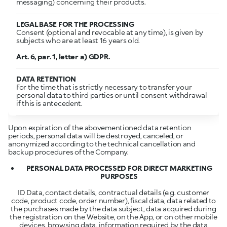
messaging) concerning their products.
LEGAL BASE FOR THE PROCESSING
Consent (optional and revocable at any time), is given by
subjects who are at least 16 years old.
Art. 6, par. 1, letter a) GDPR.
DATA RETENTION
For the time that is strictly necessary to transfer your
personal data to third parties or until consent withdrawal
if this is antecedent.
Upon expiration of the abovementioned data retention
periods, personal data will be destroyed, canceled, or
anonymized according to the technical cancellation and
backup procedures of the Company.
PERSONAL DATA PROCESSED FOR DIRECT MARKETING
PURPOSES
ID Data, contact details, contractual details (e.g. customer
code, product code, order number), fiscal data, data related to
the purchases made by the data subject, data acquired during
the registration on the Website, on the App, or on other mobile
devices, browsing data, information required by the data