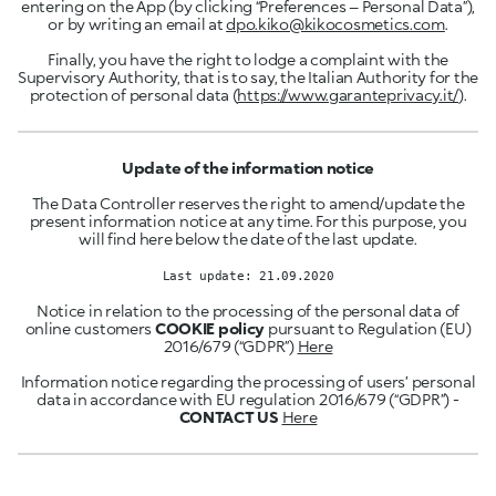
entering on the App (by clicking “Preferences – Personal Data”),
or by writing an email at
dpo.kiko@kikocosmetics.com
.
Finally, you have the right to lodge a complaint with the
Supervisory Authority, that is to say, the Italian Authority for the
protection of personal data (
https://www.garanteprivacy.it/
).
Update of the information notice
The Data Controller reserves the right to amend/update the
present information notice at any time. For this purpose, you
will find here below the date of the last update.
Last update: 21.09.2020
Notice in relation to the processing of the personal data of
online customers
COOKIE policy
pursuant to Regulation (EU)
2016/679 (“GDPR”)
Here
Information notice regarding the processing of users’ personal
data in accordance with EU regulation 2016/679 (“GDPR”) -
CONTACT US
Here