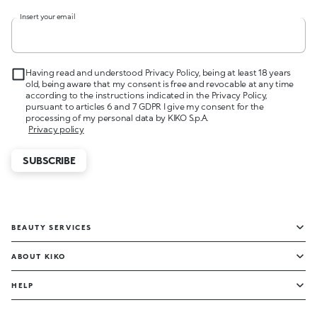
Insert your email
Having read and understood Privacy Policy, being at least 18 years
old, being aware that my consent is free and revocable at any time
according to the instructions indicated in the Privacy Policy,
pursuant to articles 6 and 7 GDPR I give my consent for the
processing of my personal data by KIKO S.p.A.
Privacy policy
SUBSCRIBE
BEAUTY SERVICES
ABOUT KIKO
HELP