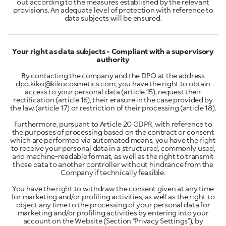
out according to the measures established by the relevant
provisions. An adequate level of protection with reference to
data subjects will be ensured.
Your right as data subjects - Compliant with a supervisory
authority
By contacting the company and the DPO at the address
dpo.kiko@kikocosmetics.com
, you have the right to obtain
access to your personal data (article 15), request their
rectification (article 16), their erasure in the case provided by
the law (article 17) or restriction of their processing (article 18).
Furthermore, pursuant to Article 20 GDPR, with reference to
the purposes of processing based on the contract or consent
which are performed via automated means, you have the right
to receive your personal data in a structured, commonly used,
and machine-readable format, as well as the right to transmit
those data to another controller without hindrance from the
Company if technically feasible.
You have the right to withdraw the consent given at any time
for marketing and/or profiling activities, as well as the right to
object any time to the processing of your personal data for
marketing and/or profiling activities by entering into your
account on the Website (Section “Privacy Settings”), by