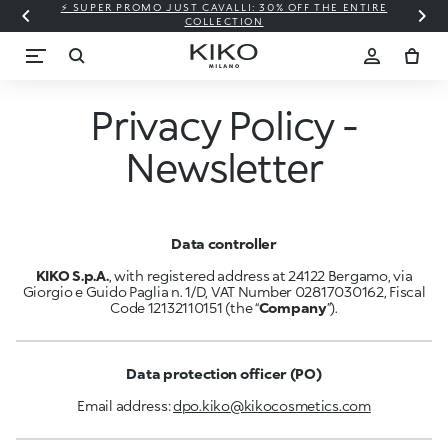
⚡ SUPER PROMO JUST CAVALLI: 30% OFF THE ENTIRE
COLLECTION
Privacy Policy -
Newsletter
Data controller
KIKO S.p.A.
, with registered address at 24122 Bergamo, via
Giorgio e Guido Paglia n. 1/D, VAT Number 02817030162, Fiscal
Code 12132110151 (the “
Company
”).
Data protection officer (PO)
Email address:
dpo.kiko@kikocosmetics.com