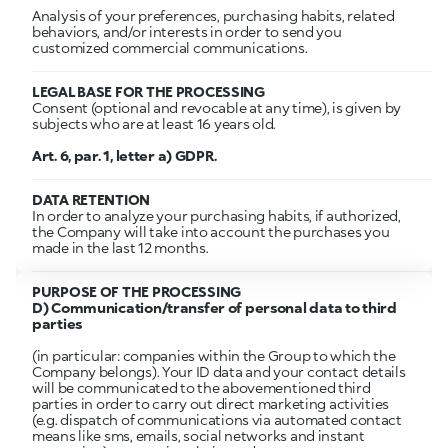
Analysis of your preferences, purchasing habits, related
behaviors, and/or interests in order to send you
customized commercial communications.
LEGAL BASE FOR THE PROCESSING
Consent (optional and revocable at any time), is given by
subjects who are at least 16 years old.
Art. 6, par. 1, letter a) GDPR.
DATA RETENTION
In order to analyze your purchasing habits, if authorized,
the Company will take into account the purchases you
made in the last 12 months.
PURPOSE OF THE PROCESSING
D) Communication/transfer of personal data to third
parties
(in particular: companies within the Group to which the
Company belongs). Your ID data and your contact details
will be communicated to the abovementioned third
parties in order to carry out direct marketing activities
(e.g. dispatch of communications via automated contact
means like sms, emails, social networks and instant