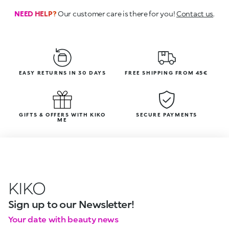
NEED HELP?
Our customer care is there for you!
Contact us
.
EASY RETURNS IN 30 DAYS
FREE SHIPPING FROM 45€
GIFTS & OFFERS WITH KIKO
SECURE PAYMENTS
ME
KIKO
Sign up to our Newsletter!
Your date with beauty news