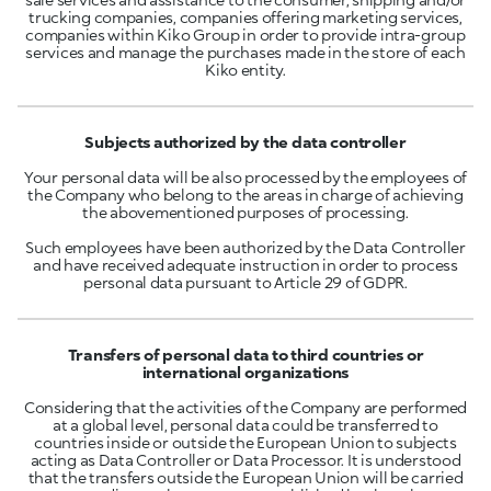
trucking companies, companies offering marketing services,
companies within Kiko Group in order to provide intra-group
services and manage the purchases made in the store of each
Kiko entity.
Subjects authorized by the data controller
Your personal data will be also processed by the employees of
the Company who belong to the areas in charge of achieving
the abovementioned purposes of processing.
Such employees have been authorized by the Data Controller
and have received adequate instruction in order to process
personal data pursuant to Article 29 of GDPR.
Transfers of personal data to third countries or
international organizations
Considering that the activities of the Company are performed
at a global level, personal data could be transferred to
countries inside or outside the European Union to subjects
acting as Data Controller or Data Processor. It is understood
that the transfers outside the European Union will be carried