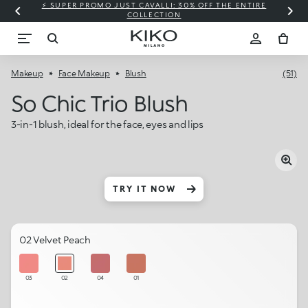
⚡ SUPER PROMO JUST CAVALLI: 30% OFF THE ENTIRE
COLLECTION
Makeup
Face Makeup
Blush
(51)
So Chic Trio Blush
3-in-1 blush, ideal for the face, eyes and lips
TRY IT NOW
02 Velvet Peach
03
02
04
01