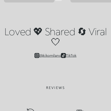
Loved 💖 Shared 🔄 Viral
🤍
@kikomilano
TikTok
REVIEWS