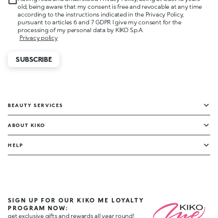
old, being aware that my consent is free and revocable at any time
according to the instructions indicated in the Privacy Policy,
pursuant to articles 6 and 7 GDPR I give my consent for the
processing of my personal data by KIKO S.p.A.
Privacy policy
SUBSCRIBE
BEAUTY SERVICES
ABOUT KIKO
HELP
SIGN UP FOR OUR KIKO ME LOYALTY
PROGRAM NOW:
get exclusive gifts and rewards all year round!