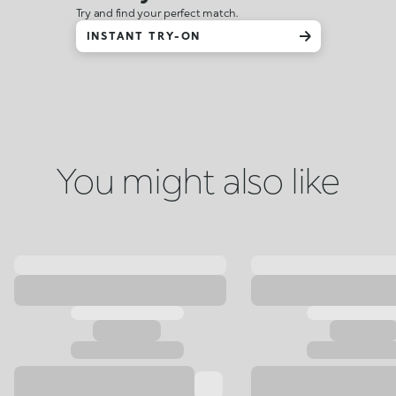
Try and find your perfect match.
INSTANT TRY-ON
You might also like