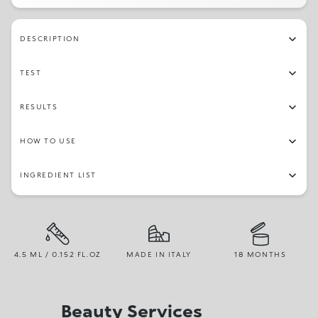
DESCRIPTION
TEST
RESULTS
HOW TO USE
INGREDIENT LIST
4.5 ML / 0.152 FL.OZ
MADE IN ITALY
18 MONTHS
Beauty Services