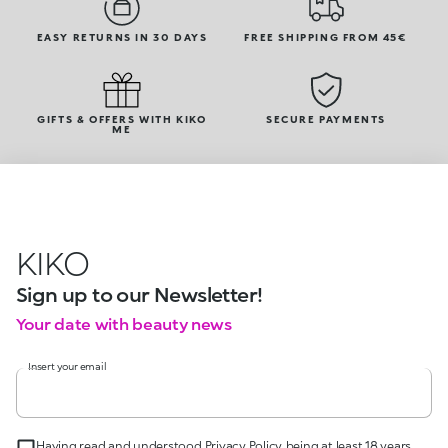
EASY RETURNS IN 30 DAYS
FREE SHIPPING FROM 45€
GIFTS & OFFERS WITH KIKO
SECURE PAYMENTS
ME
KIKO
Sign up to our Newsletter!
Your date with beauty news
Insert your email
Having read and understood Privacy Policy, being at least 18 years