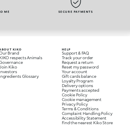
KO ME
SECURE PAYMENTS
ABOUT KIKO
HELP
Our Brand
Support & FAQ
KIKO respects Animals
Track your order
Governance
Request a return
Join Kiko
Reset my password
Investors
Your account
Ingredients Glossary
Gift cards balance
Loyalty Program
Delivery options
Payments accepted
Cookie Policy
Cookie management
Privacy Policy
Terms & Conditions
Complaint Handling Policy
Accessibility Statement
Find the nearest Kiko Store