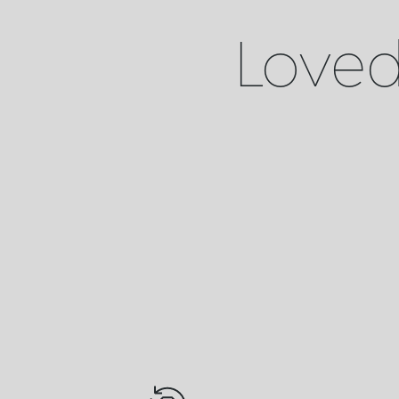
Loved 