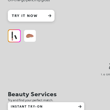
TRY IT NOW
1.6 G
Beauty Services
Try and find your perfect match.
INSTANT TRY-ON