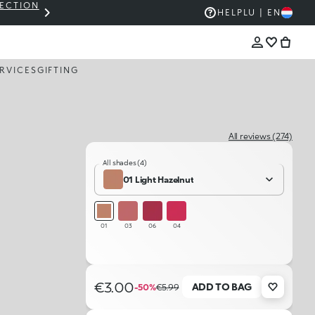
LECTION
THE KIKO SALE: UP TO 50% OFF
HELP
LU | EN
RVICES
GIFTING
All reviews (274)
All shades (4)
01 Light Hazelnut
01
03
06
04
€3.00
ADD TO BAG
-50%
€5.99