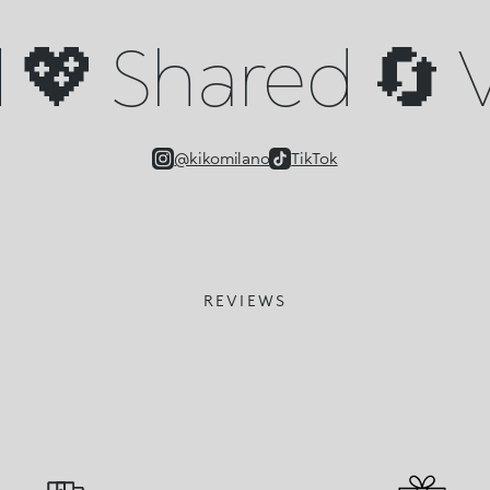
💖 Shared 🔄 V
@kikomilano
TikTok
REVIEWS