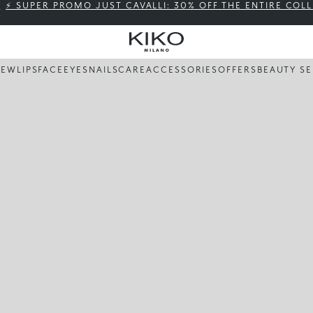
⚡ SUPER PROMO JUST CAVALLI: 30% OFF THE ENTIRE COL
NEW
LIPS
FACE
EYES
NAILS
CARE
ACCESSORIES
OFFERS
BEAUTY SE