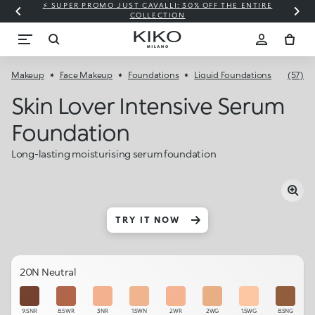
⚡ SUPER PROMO JUST CAVALLI: 30% OFF THE ENTIRE
COLLECTION
Makeup
Face Makeup
Foundations
Liquid Foundations
(57)
Skin Lover Intensive Serum
Foundation
Long-lasting moisturising serum foundation
TRY IT NOW
20N Neutral
9.5NR
8.5WR
3NR
1.5WN
2WR
2WG
1.5WG
8.5NG