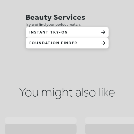
Beauty Services
Try and find your perfect match.
INSTANT TRY-ON
FOUNDATION FINDER
You might also like