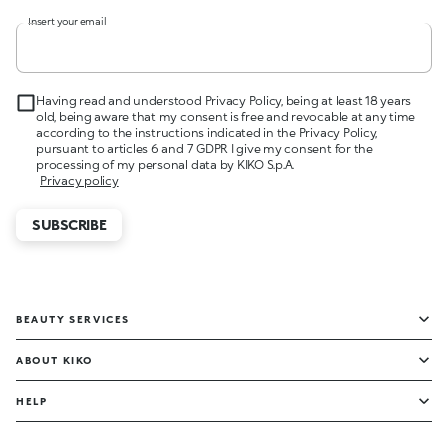
Insert your email
Having read and understood Privacy Policy, being at least 18 years
old, being aware that my consent is free and revocable at any time
according to the instructions indicated in the Privacy Policy,
pursuant to articles 6 and 7 GDPR I give my consent for the
processing of my personal data by KIKO S.p.A.
Privacy policy
SUBSCRIBE
BEAUTY SERVICES
ABOUT KIKO
HELP