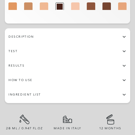
4WG
5NR
1.5NG
20N
1CR
9NR
9NG
3.5WG
3.5WO
1.5NR
5WO
1NG
3NG
DESCRIPTION
TEST
RESULTS
HOW TO USE
INGREDIENT LIST
28 ML / 0.947 FL.OZ
MADE IN ITALY
12 MONTHS