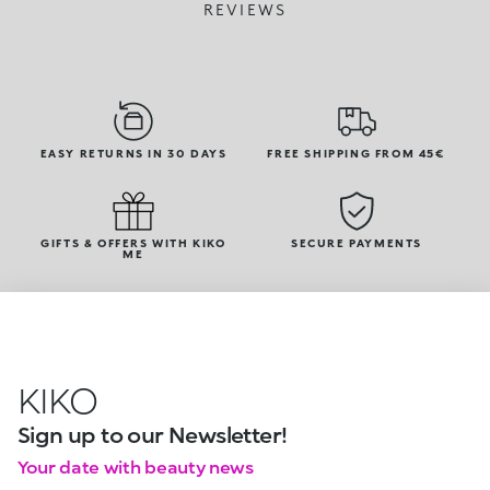
REVIEWS
EASY RETURNS IN 30 DAYS
FREE SHIPPING FROM 45€
GIFTS & OFFERS WITH KIKO
SECURE PAYMENTS
ME
KIKO
Sign up to our Newsletter!
Your date with beauty news