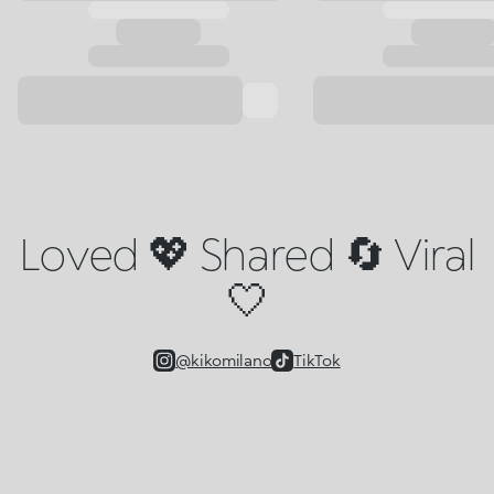
Loved 💖 Shared 🔄 Viral
🤍
@kikomilano
TikTok