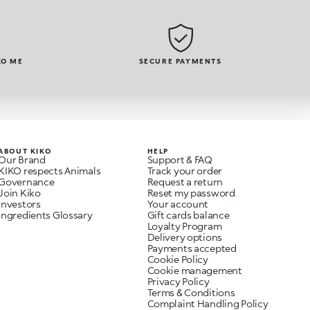
KO ME
SECURE PAYMENTS
ABOUT KIKO
HELP
Our Brand
Support & FAQ
KIKO respects Animals
Track your order
Governance
Request a return
Join Kiko
Reset my password
Investors
Your account
Ingredients Glossary
Gift cards balance
Loyalty Program
Delivery options
Payments accepted
Cookie Policy
Cookie management
Privacy Policy
Terms & Conditions
Complaint Handling Policy