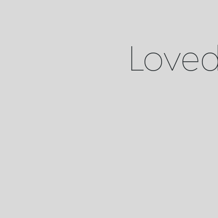
Loved 