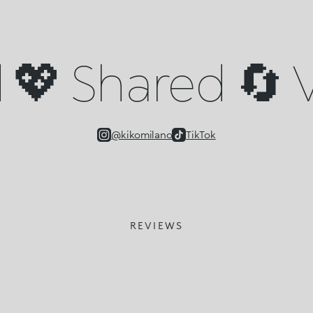
💖 Shared 🔄 V
@kikomilano
TikTok
REVIEWS