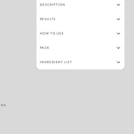
DESCRIPTION
RESULTS
HOW TO USE
PACK
INGREDIENT LIST
THS