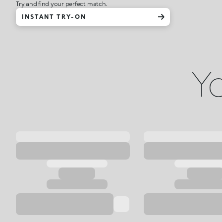
Try and find your perfect match.
INSTANT TRY-ON
Yo