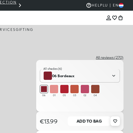
LECTION
THE KIKO SALE: UP TO 50% OFF
HELP
LU | EN
RVICES
GIFTING
All reviews (270)
All shades (6)
06 Bordeaux
06
01
05
03
02
04
€13.99
ADD TO BAG