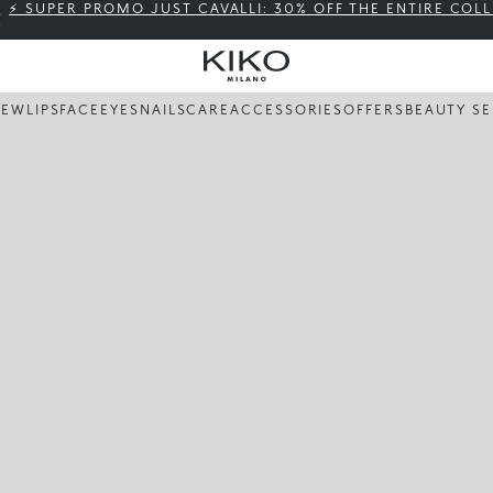
⚡ SUPER PROMO JUST CAVALLI: 30% OFF THE ENTIRE COL
NEW
LIPS
FACE
EYES
NAILS
CARE
ACCESSORIES
OFFERS
BEAUTY SE