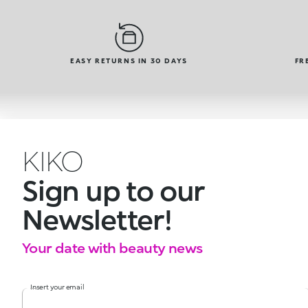
EASY RETURNS IN 30 DAYS
FR
KIKO
Sign up to our
Newsletter!
Your date with beauty news
Insert your email