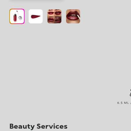
6.5 ML 
Beauty Services