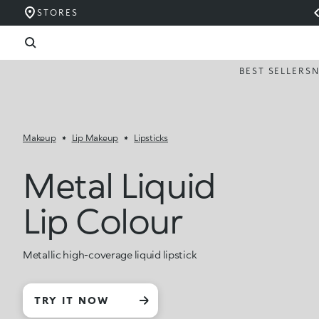
STORES
BEST SELLERS
Makeup
Lip Makeup
Lipsticks
Metal Liquid
Lip Colour
Metallic high-coverage liquid lipstick
TRY IT NOW