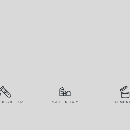
/ 0.220 FL.OZ
MADE IN ITALY
36 MON