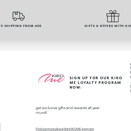
EE SHIPPING FROM 45€
GIFTS & OFFERS WITH KI
SIGN UP FOR OUR KIKO
ME LOYALTY PROGRAM
NOW:
get exclusive gifts and rewards all year
round!
Find out more about the KIKO ME program