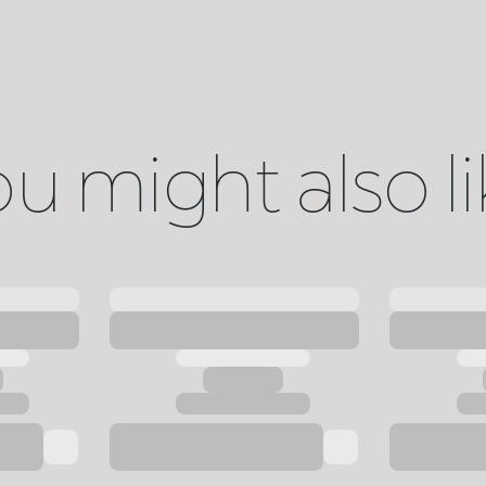
u might also l