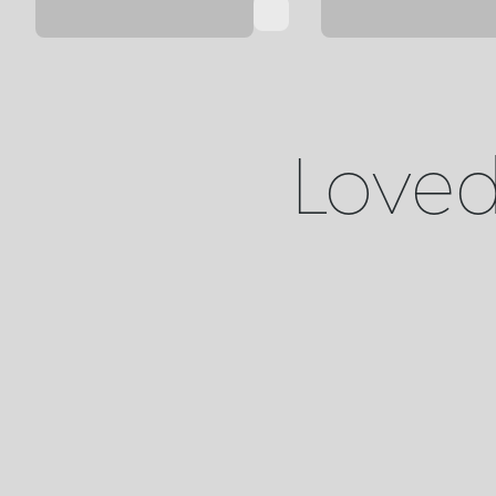
Loved 