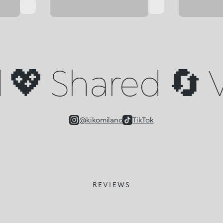
💖 Shared 🔄 V
@kikomilano
TikTok
REVIEWS