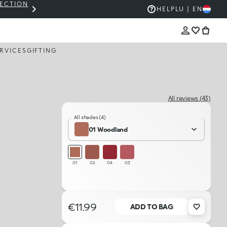
LECTION
THE KIKO SALE: UP TO 50% OFF
HELP
LU | EN
RVICES
GIFTING
All reviews (43)
All shades (4)
01 Woodland
01
02
04
03
€11.99
ADD TO BAG