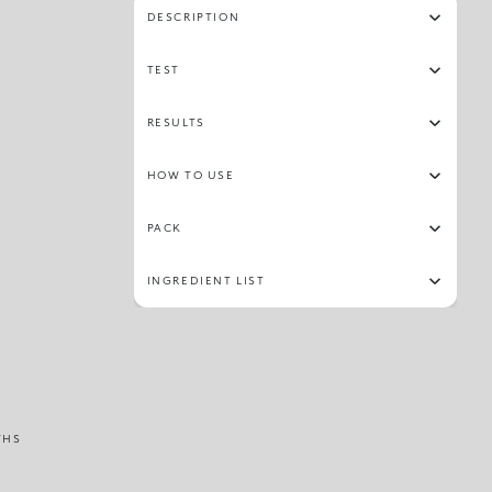
DESCRIPTION
TEST
RESULTS
HOW TO USE
PACK
INGREDIENT LIST
THS