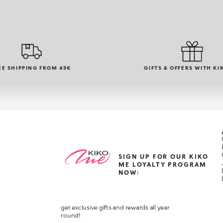
EE SHIPPING FROM 45€
GIFTS & OFFERS WITH KI
SIGN UP FOR OUR KIKO
ME LOYALTY PROGRAM
NOW:
get exclusive gifts and rewards all year
round!