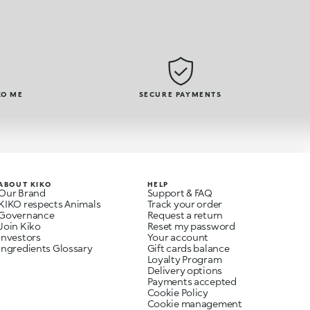
KO ME
SECURE PAYMENTS
ABOUT KIKO
HELP
Our Brand
Support & FAQ
KIKO respects Animals
Track your order
Governance
Request a return
Join Kiko
Reset my password
Investors
Your account
Ingredients Glossary
Gift cards balance
Loyalty Program
Delivery options
Payments accepted
Cookie Policy
Cookie management