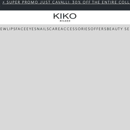
⚡ SUPER PROMO JUST CAVALLI: 30% OFF THE ENTIRE COL
NEW
LIPS
FACE
EYES
NAILS
CARE
ACCESSORIES
OFFERS
BEAUTY SE