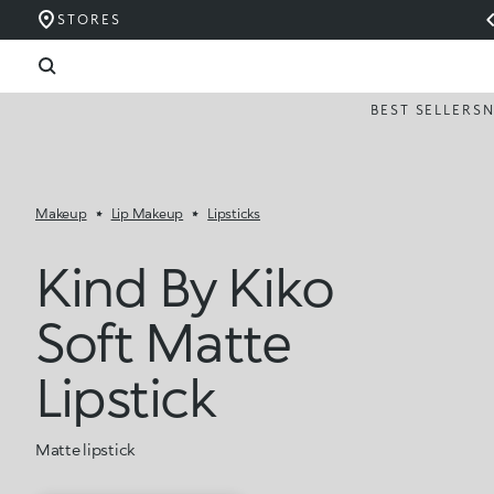
STORES
BEST SELLERS
Makeup
Lip Makeup
Lipsticks
Kind By Kiko
Soft Matte
Lipstick
Matte lipstick