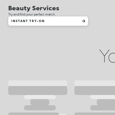
Beauty Services
Try and find your perfect match.
INSTANT TRY-ON
Yo