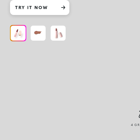
TRY IT NOW
4 GR