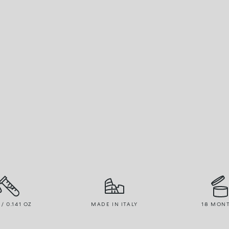
 / 0.141 OZ
MADE IN ITALY
18 MON