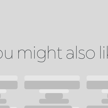
u might also l