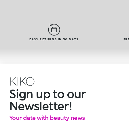
EASY RETURNS IN 30 DAYS
FR
KIKO
Sign up to our
Newsletter!
Your date with beauty news