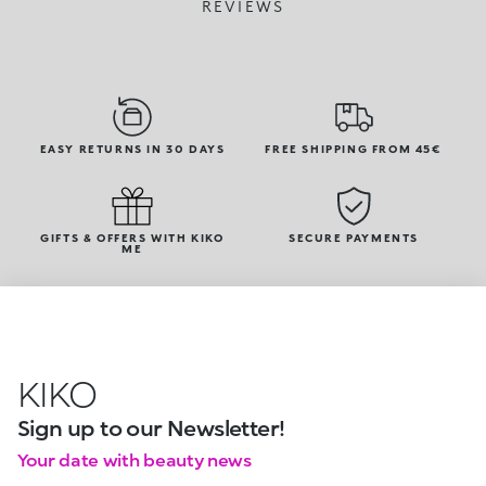
REVIEWS
EASY RETURNS IN 30 DAYS
FREE SHIPPING FROM 45€
GIFTS & OFFERS WITH KIKO
SECURE PAYMENTS
ME
KIKO
Sign up to our Newsletter!
Your date with beauty news