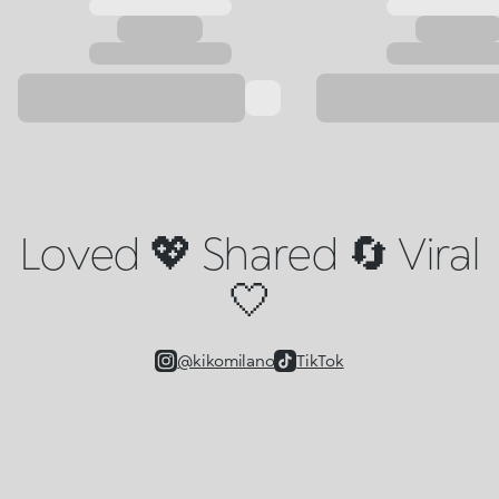
Loved 💖 Shared 🔄 Viral
🤍
@kikomilano
TikTok