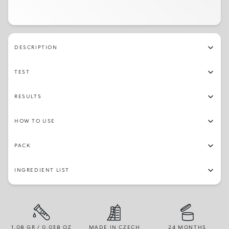
DESCRIPTION
TEST
RESULTS
HOW TO USE
PACK
INGREDIENT LIST
1.08 GR / 0.038 OZ
MADE IN CZECH
24 MONTHS