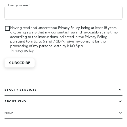
Insert your email
Having read and understood Privacy Policy, being at least 18 years
old, being aware that my consent is free and revocable at any time
according to the instructions indicated in the Privacy Policy,
pursuant to articles 6 and 7 GDPR I give my consent for the
processing of my personal data by KIKO S.p.A.
Privacy policy
SUBSCRIBE
BEAUTY SERVICES
ABOUT KIKO
HELP