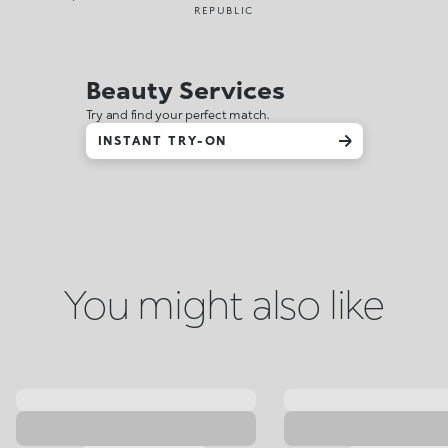
REPUBLIC
Beauty Services
Try and find your perfect match.
INSTANT TRY-ON
You might also like