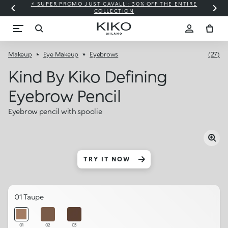
⚡ SUPER PROMO JUST CAVALLI: 30% OFF THE ENTIRE
COLLECTION
Makeup
Eye Makeup
Eyebrows
(27)
Kind By Kiko Defining
Eyebrow Pencil
Eyebrow pencil with spoolie
TRY IT NOW
01 Taupe
01
02
03